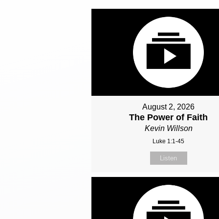
August 2, 2026
The Power of Faith
Kevin Willson
Luke 1:1-45
Listen