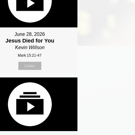
June 28, 2026
Jesus Died for You
Kevin Willson
Mark 15:21-47
Listen