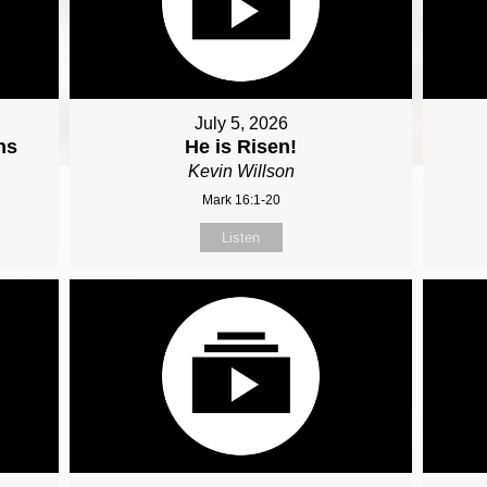
July 5, 2026
ns
He is Risen!
Kevin Willson
Mark 16:1-20
Listen