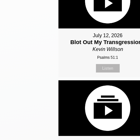
July 12, 2026
Blot Out My Transgressio
Kevin Willson
Psalms 51:1
Listen