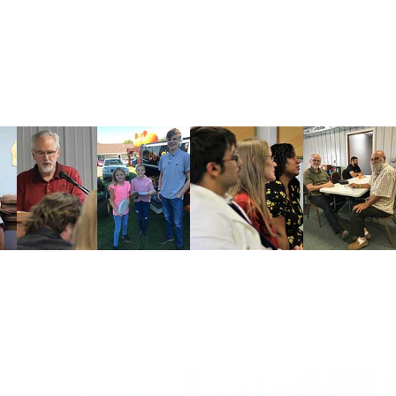
CONTACT
(515) 236-6964