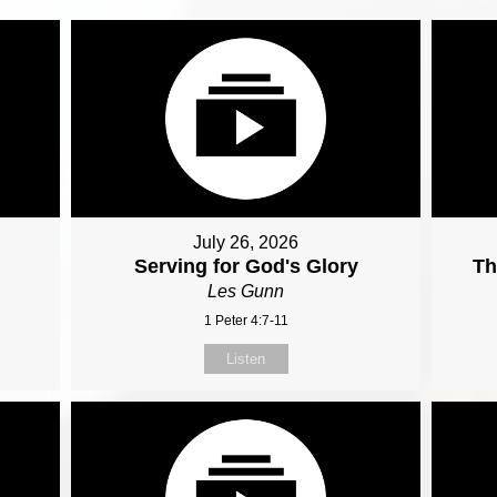
July 26, 2026
Serving for God's Glory
Th
Les Gunn
1 Peter 4:7-11
Listen