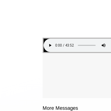
More Messages