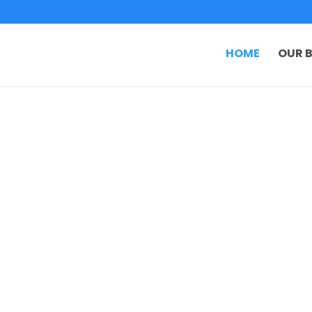
HOME
OUR B