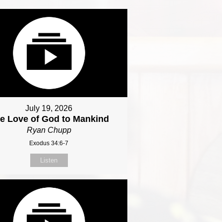
July 19, 2026
e Love of God to Mankind
Ryan Chupp
Exodus 34:6-7
Listen