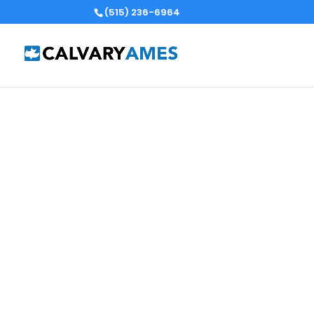
(515) 236-6964