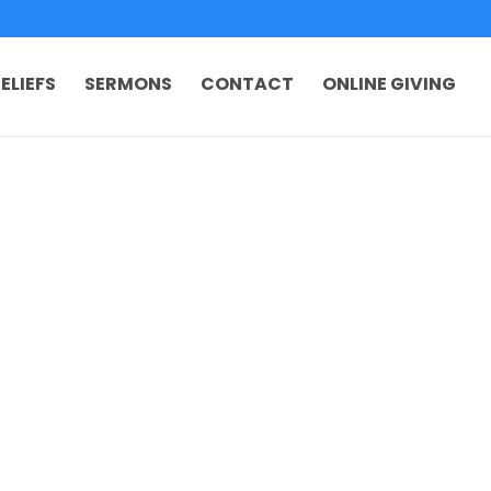
ELIEFS
SERMONS
CONTACT
ONLINE GIVING