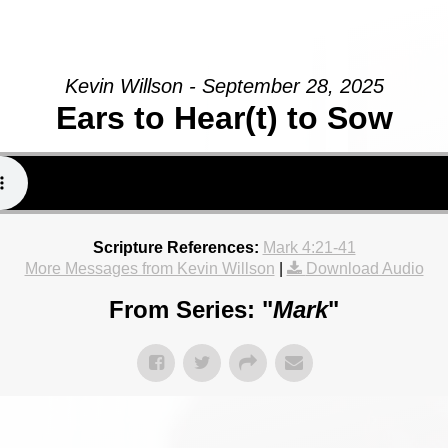
Kevin Willson - September 28, 2025
Ears to Hear(t) to Sow
Scripture References:
Mark 4:21-41
More Messages from Kevin Willson
|
Download Audio
From Series: "
Mark
"