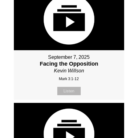
September 7, 2025
Facing the Opposition
Kevin Willson
Mark 3:1-12
Listen