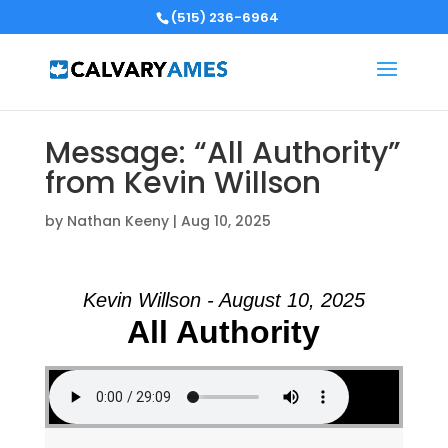
(515) 236-6964
Message: “All Authority”
from Kevin Willson
by
Nathan Keeny
|
Aug 10, 2025
Kevin Willson - August 10, 2025
All Authority