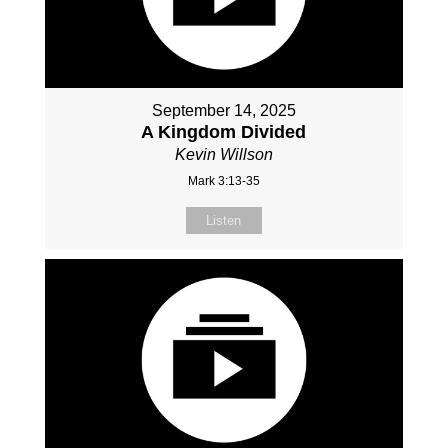
September 14, 2025
A Kingdom Divided
Kevin Willson
Mark 3:13-35
Listen