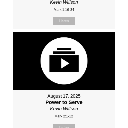
Kevin Willson
Mark 1:16-34
Listen
August 17, 2025
Power to Serve
Kevin Willson
Mark 2:1-12
Listen