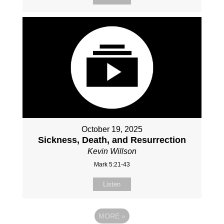
October 19, 2025
Sickness, Death, and Resurrection
Kevin Willson
Mark 5:21-43
Listen
MORE
»