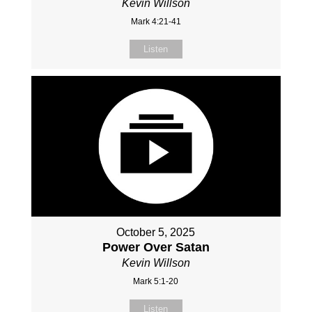
Kevin Willson
Mark 4:21-41
Listen
October 5, 2025
Power Over Satan
Kevin Willson
Mark 5:1-20
Listen