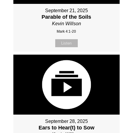
September 21, 2025
Parable of the Soils
Kevin Willson
Mark 4:1-20
Listen
September 28, 2025
Ears to Hear(t) to Sow