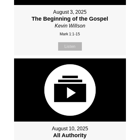
August 3, 2025
The Beginning of the Gospel
Kevin Willson
Mark 1:1-15
Listen
August 10, 2025
All Authority