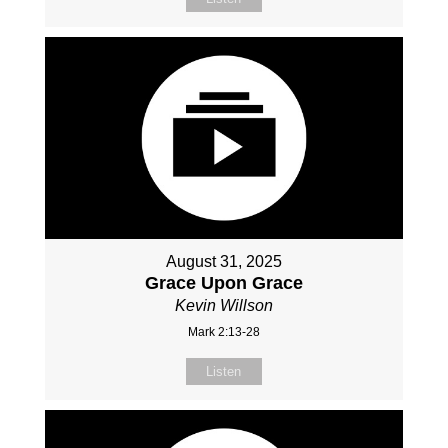
August 31, 2025
Grace Upon Grace
Kevin Willson
Mark 2:13-28
Listen