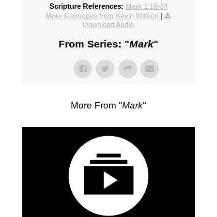
Scripture References:
Mark 1:16-34
More Messages from Kevin Willson
|
Download Audio
From Series: "
Mark
"
More From "
Mark
"