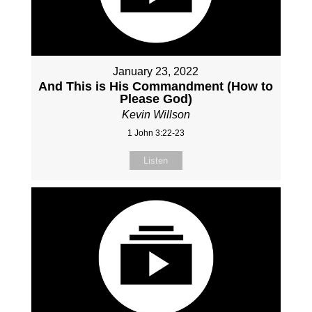
January 23, 2022
And This is His Commandment (How to
Please God)
Kevin Willson
1 John 3:22-23
Listen