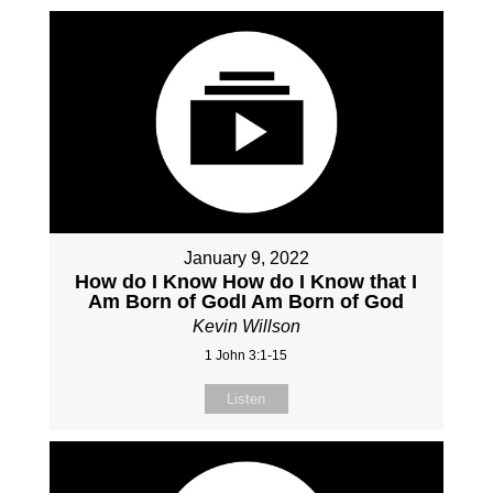
January 9, 2022
How do I Know How do I Know that I
Am Born of GodI Am Born of God
Kevin Willson
1 John 3:1-15
Listen