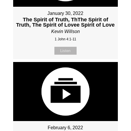
January 30, 2022
The Spirit of Truth, ThThe Spirit of
Truth, The Spirit of Lovee Spirit of Love
Kevin Willson
1 John 4:1-11
Listen
February 6, 2022