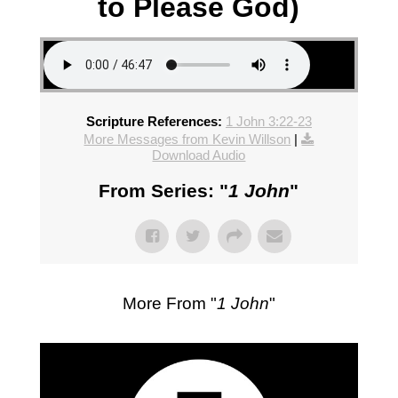
to Please God)
Scripture References:
1 John 3:22-23
More Messages from Kevin Willson
|
Download Audio
From Series: "
1 John
"
More From "
1 John
"