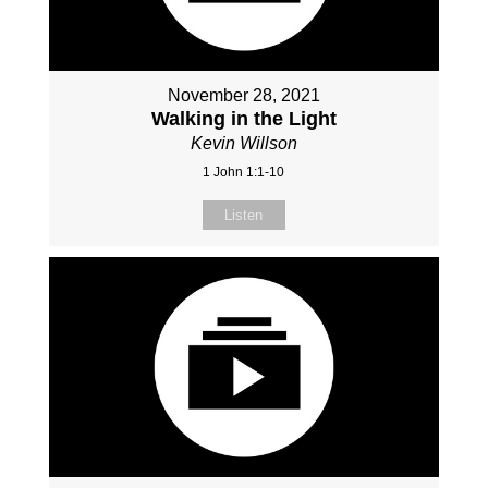
November 28, 2021
Walking in the Light
Kevin Willson
1 John 1:1-10
Listen