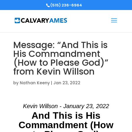
(515) 236-6964
Message: “And This is
His Commandment
(How to Please God)”
from Kevin Willson
by
Nathan Keeny
|
Jan 23, 2022
Kevin Willson - January 23, 2022
And This is His
Commandment (How