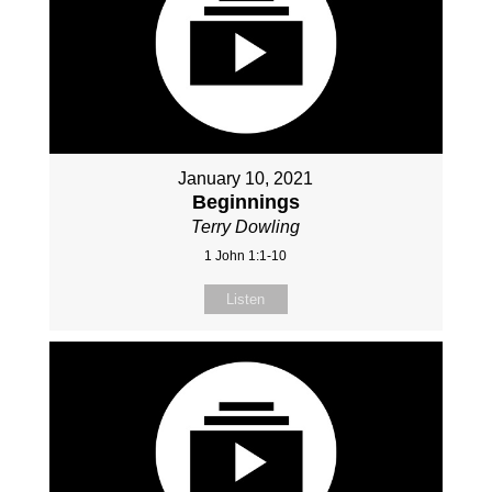
January 10, 2021
Beginnings
Terry Dowling
1 John 1:1-10
Listen