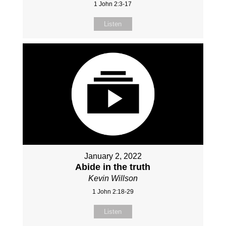
1 John 2:3-17
Listen
January 2, 2022
Abide in the truth
Kevin Willson
1 John 2:18-29
Listen