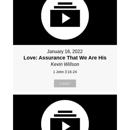
January 16, 2022
Love: Assurance That We Are His
Kevin Willson
1 John 3:16-24
Listen