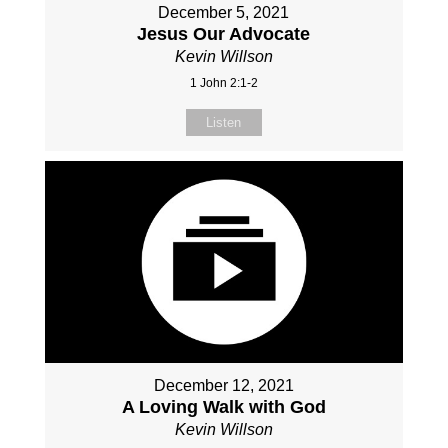
December 5, 2021
Jesus Our Advocate
Kevin Willson
1 John 2:1-2
Listen
December 12, 2021
A Loving Walk with God
Kevin Willson