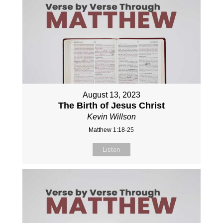
August 13, 2023
The Birth of Jesus Christ
Kevin Willson
Matthew 1:18-25
Listen