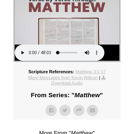
Scripture References:
Matthew 3:1-17
More Messages from Kevin Willson
|
Download Audio
From Series: "
Matthew
"
More From "
Matthew
"