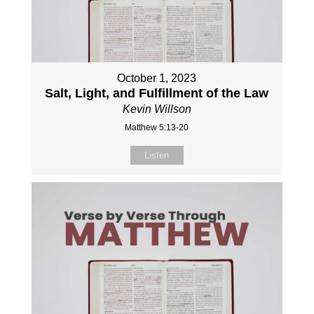
October 1, 2023
Salt, Light, and Fulfillment of the Law
Kevin Willson
Matthew 5:13-20
Listen