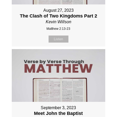
August 27, 2023
The Clash of Two Kingdoms Part 2
Kevin Willson
Matthew 2:13-23
Listen
September 3, 2023
Meet John the Baptist