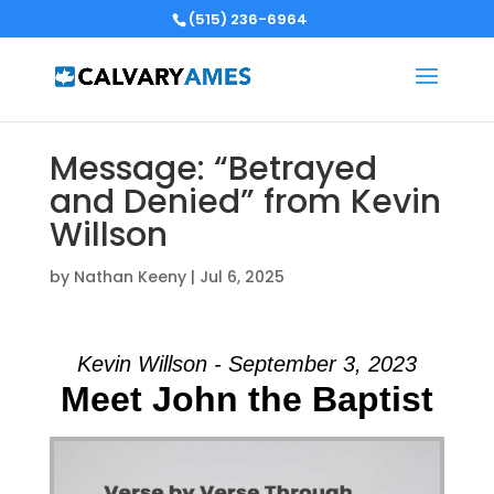
(515) 236-6964
Message: “Betrayed
and Denied” from Kevin
Willson
by
Nathan Keeny
|
Jul 6, 2025
Kevin Willson - September 3, 2023
Meet John the Baptist