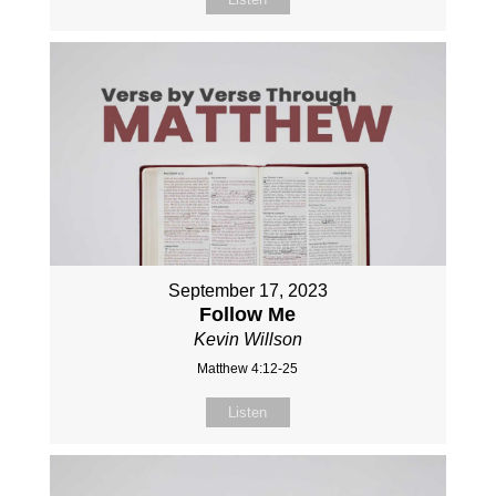
September 17, 2023
Follow Me
Kevin Willson
Matthew 4:12-25
Listen