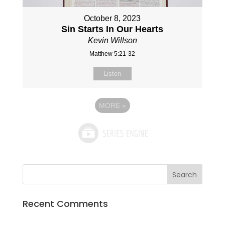
October 8, 2023
Sin Starts In Our Hearts
Kevin Willson
Matthew 5:21-32
Listen
MORE
»
Recent Comments