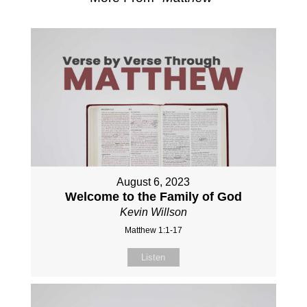
August 6, 2023
Welcome to the Family of God
Kevin Willson
Matthew 1:1-17
Listen