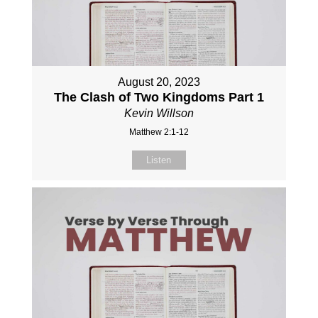
August 20, 2023
The Clash of Two Kingdoms Part 1
Kevin Willson
Matthew 2:1-12
Listen