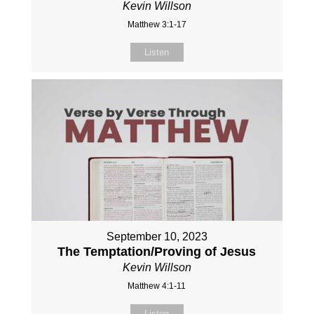
Kevin Willson
Matthew 3:1-17
Listen
September 10, 2023
The Temptation/Proving of Jesus
Kevin Willson
Matthew 4:1-11
Listen