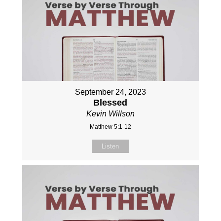
September 24, 2023
Blessed
Kevin Willson
Matthew 5:1-12
Listen