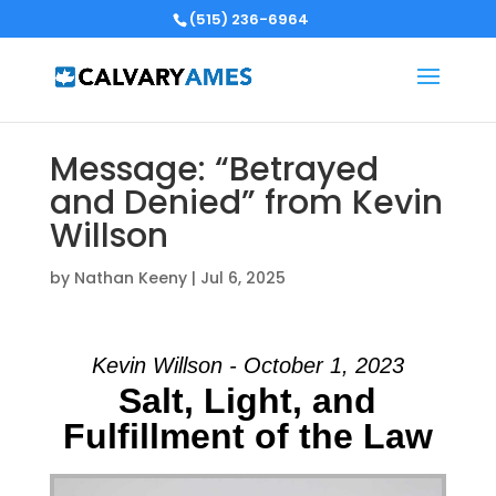
(515) 236-6964
Message: “Betrayed
and Denied” from Kevin
Willson
by
Nathan Keeny
|
Jul 6, 2025
Kevin Willson - October 1, 2023
Salt, Light, and
Fulfillment of the Law