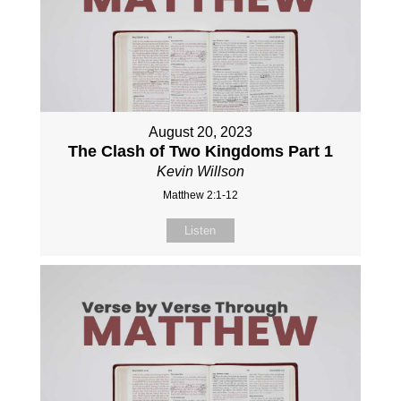
August 20, 2023
The Clash of Two Kingdoms Part 1
Kevin Willson
Matthew 2:1-12
Listen