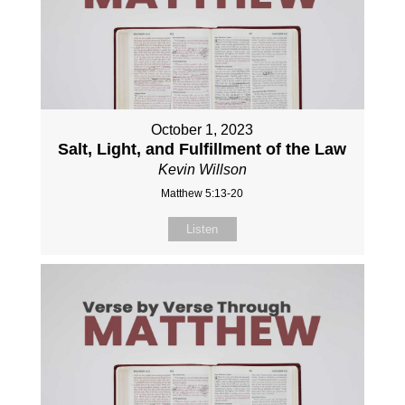
October 1, 2023
Salt, Light, and Fulfillment of the Law
Kevin Willson
Matthew 5:13-20
Listen