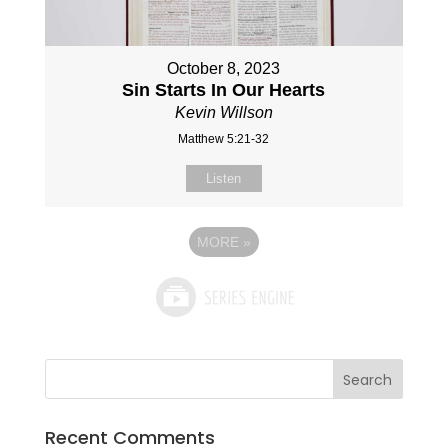
October 8, 2023
Sin Starts In Our Hearts
Kevin Willson
Matthew 5:21-32
Listen
MORE
»
Recent Comments