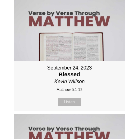
September 24, 2023
Blessed
Kevin Willson
Matthew 5:1-12
Listen