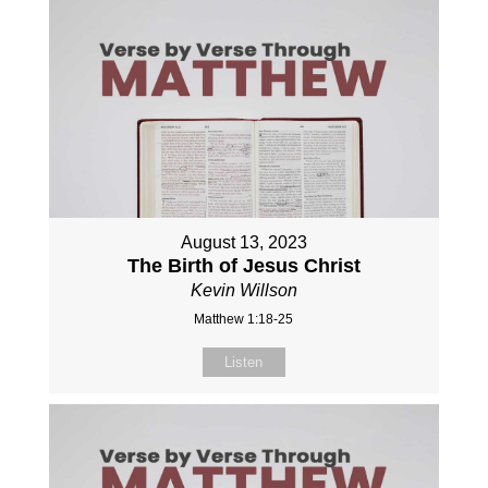
August 13, 2023
The Birth of Jesus Christ
Kevin Willson
Matthew 1:18-25
Listen