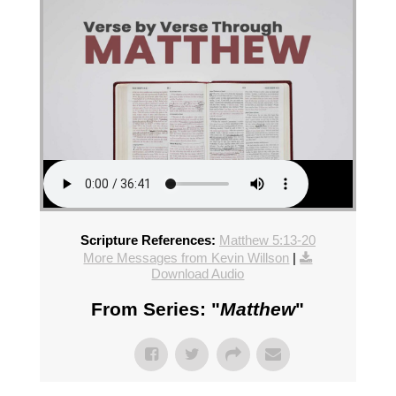
Scripture References:
Matthew 5:13-20
More Messages from Kevin Willson
|
Download Audio
From Series: "
Matthew
"