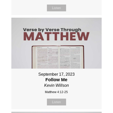
Listen
September 17, 2023
Follow Me
Kevin Willson
Matthew 4:12-25
Listen