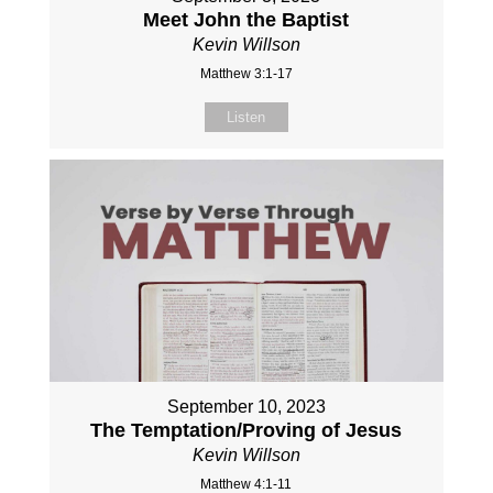
Meet John the Baptist
Kevin Willson
Matthew 3:1-17
Listen
September 10, 2023
The Temptation/Proving of Jesus
Kevin Willson
Matthew 4:1-11