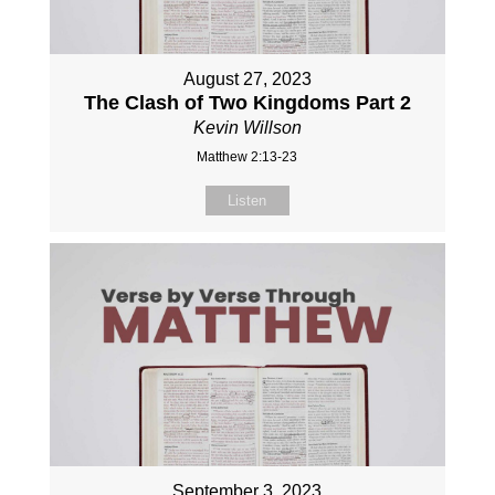
August 27, 2023
The Clash of Two Kingdoms Part 2
Kevin Willson
Matthew 2:13-23
Listen
September 3, 2023