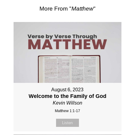
More From "
Matthew
"
August 6, 2023
Welcome to the Family of God
Kevin Willson
Matthew 1:1-17
Listen