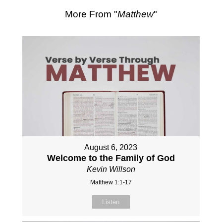
More From "
Matthew
"
August 6, 2023
Welcome to the Family of God
Kevin Willson
Matthew 1:1-17
Listen