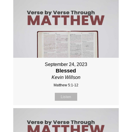
September 24, 2023
Blessed
Kevin Willson
Matthew 5:1-12
Listen