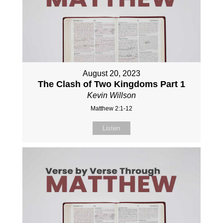
August 20, 2023
The Clash of Two Kingdoms Part 1
Kevin Willson
Matthew 2:1-12
Listen