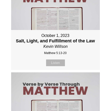
October 1, 2023
Salt, Light, and Fulfillment of the Law
Kevin Willson
Matthew 5:13-20
Listen