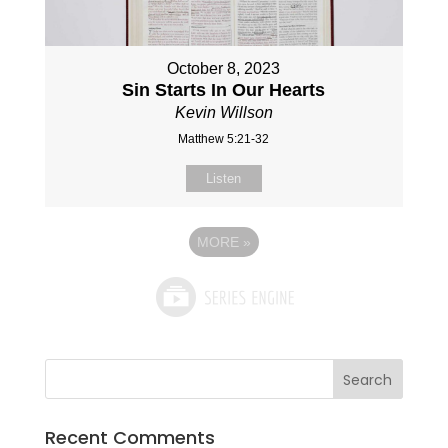
October 8, 2023
Sin Starts In Our Hearts
Kevin Willson
Matthew 5:21-32
Listen
MORE
»
Recent Comments