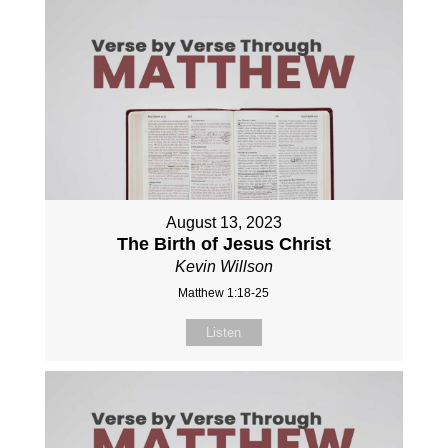
August 13, 2023
The Birth of Jesus Christ
Kevin Willson
Matthew 1:18-25
Listen