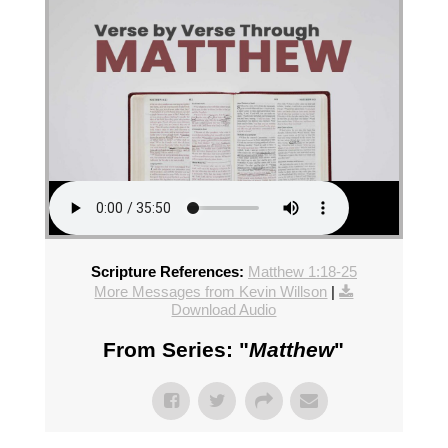
Scripture References:
Matthew 1:18-25
More Messages from Kevin Willson
|
Download Audio
From Series: "
Matthew
"