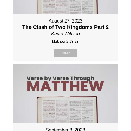
August 27, 2023
The Clash of Two Kingdoms Part 2
Kevin Willson
Matthew 2:13-23
Listen
September 3, 2023