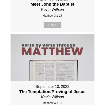
Meet John the Baptist
Kevin Willson
Matthew 3:1-17
Listen
September 10, 2023
The Temptation/Proving of Jesus
Kevin Willson
Matthew 4:1-11