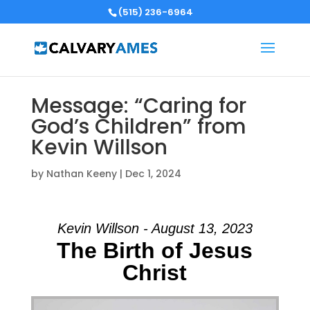
(515) 236-6964
Message: “Caring for
God’s Children” from
Kevin Willson
by
Nathan Keeny
|
Dec 1, 2024
Kevin Willson - August 13, 2023
The Birth of Jesus
Christ