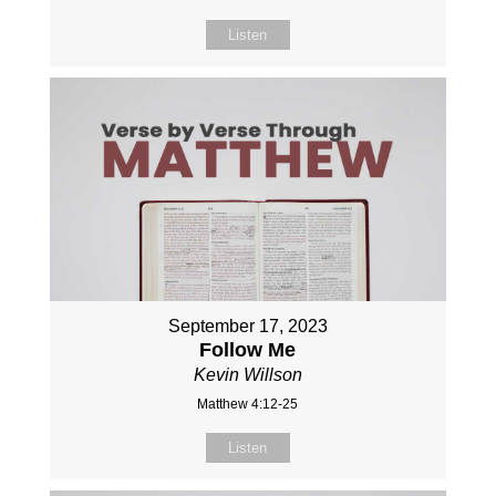
Listen
September 17, 2023
Follow Me
Kevin Willson
Matthew 4:12-25
Listen