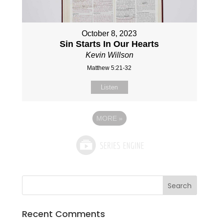
October 8, 2023
Sin Starts In Our Hearts
Kevin Willson
Matthew 5:21-32
Listen
MORE
»
Recent Comments