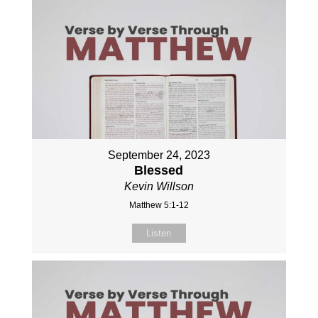
September 24, 2023
Blessed
Kevin Willson
Matthew 5:1-12
Listen