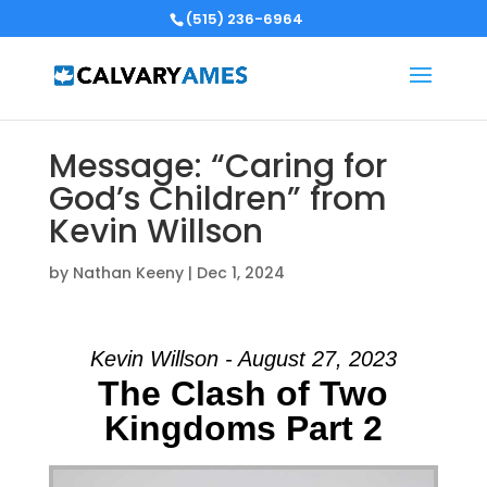
(515) 236-6964
Message: “Caring for
God’s Children” from
Kevin Willson
by
Nathan Keeny
|
Dec 1, 2024
Kevin Willson - August 27, 2023
The Clash of Two
Kingdoms Part 2