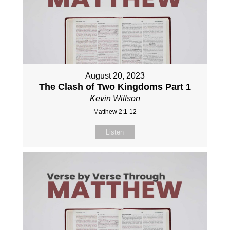
August 20, 2023
The Clash of Two Kingdoms Part 1
Kevin Willson
Matthew 2:1-12
Listen