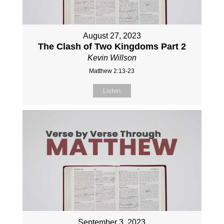
August 27, 2023
The Clash of Two Kingdoms Part 2
Kevin Willson
Matthew 2:13-23
Listen
September 3, 2023