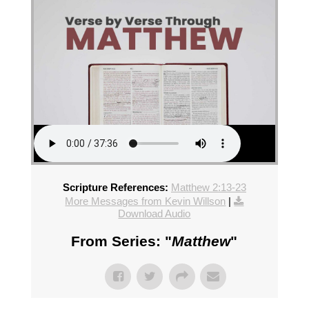
Scripture References:
Matthew 2:13-23
More Messages from Kevin Willson
|
Download Audio
From Series: "
Matthew
"