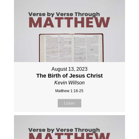
August 13, 2023
The Birth of Jesus Christ
Kevin Willson
Matthew 1:18-25
Listen