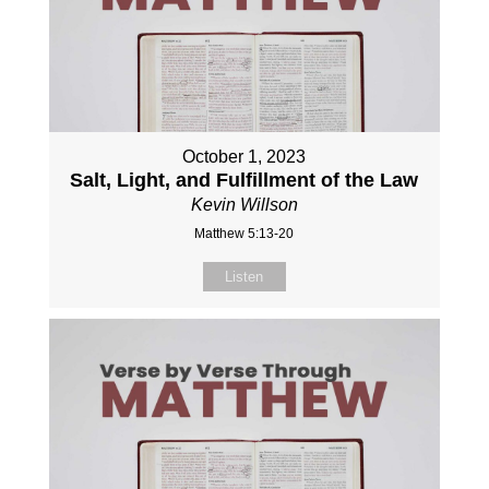
October 1, 2023
Salt, Light, and Fulfillment of the Law
Kevin Willson
Matthew 5:13-20
Listen