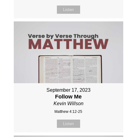
Listen
September 17, 2023
Follow Me
Kevin Willson
Matthew 4:12-25
Listen