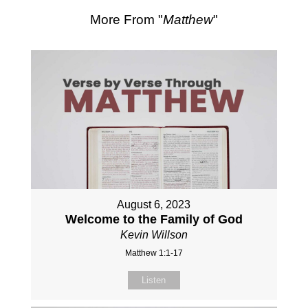
More From "
Matthew
"
August 6, 2023
Welcome to the Family of God
Kevin Willson
Matthew 1:1-17
Listen