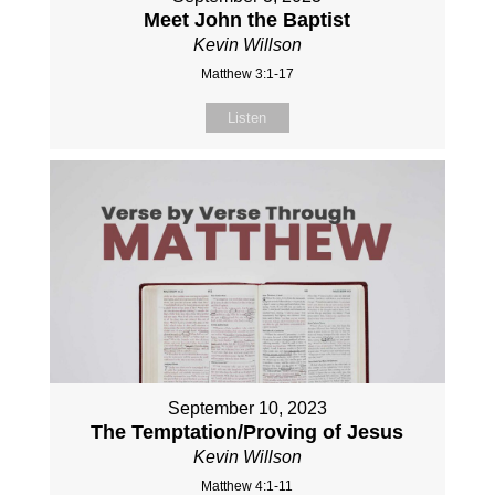
Meet John the Baptist
Kevin Willson
Matthew 3:1-17
Listen
September 10, 2023
The Temptation/Proving of Jesus
Kevin Willson
Matthew 4:1-11