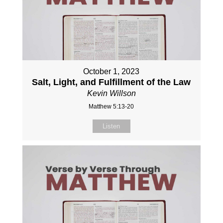
October 1, 2023
Salt, Light, and Fulfillment of the Law
Kevin Willson
Matthew 5:13-20
Listen