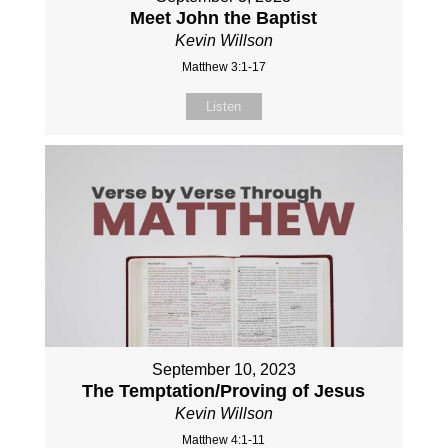
Meet John the Baptist
Kevin Willson
Matthew 3:1-17
Listen
September 10, 2023
The Temptation/Proving of Jesus
Kevin Willson
Matthew 4:1-11