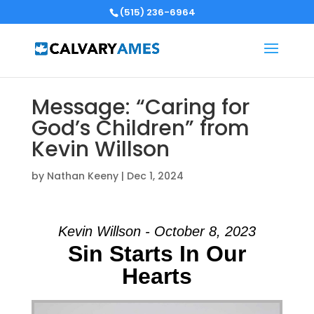
(515) 236-6964
Message: “Caring for
God’s Children” from
Kevin Willson
by
Nathan Keeny
|
Dec 1, 2024
Kevin Willson - October 8, 2023
Sin Starts In Our
Hearts