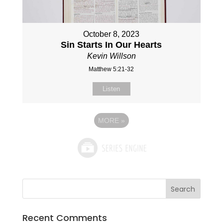
October 8, 2023
Sin Starts In Our Hearts
Kevin Willson
Matthew 5:21-32
Listen
MORE
»
Recent Comments