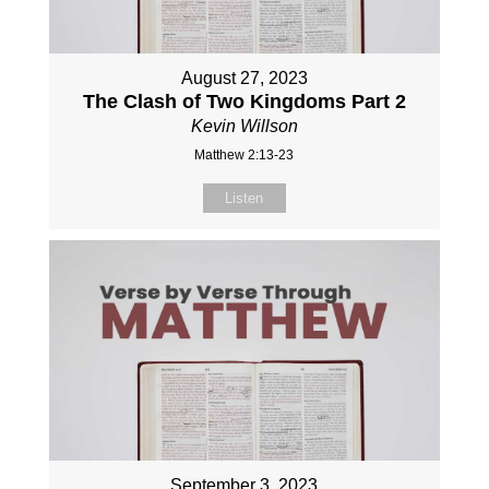
August 27, 2023
The Clash of Two Kingdoms Part 2
Kevin Willson
Matthew 2:13-23
Listen
September 3, 2023