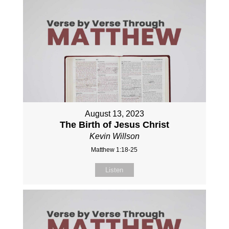
August 13, 2023
The Birth of Jesus Christ
Kevin Willson
Matthew 1:18-25
Listen