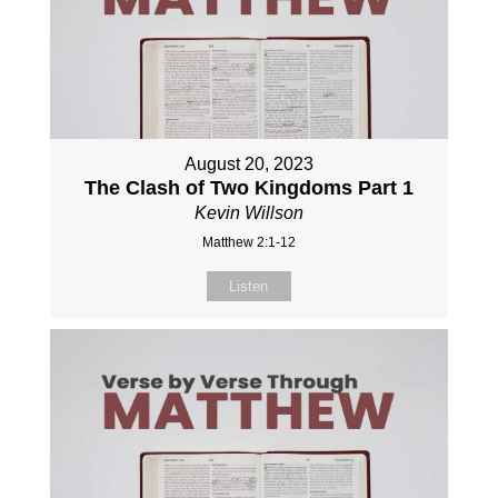
August 20, 2023
The Clash of Two Kingdoms Part 1
Kevin Willson
Matthew 2:1-12
Listen