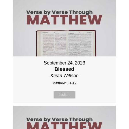
September 24, 2023
Blessed
Kevin Willson
Matthew 5:1-12
Listen