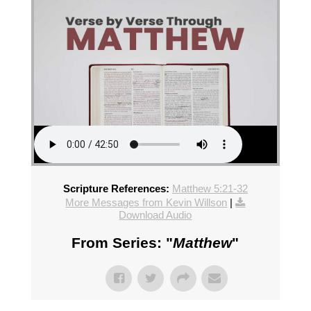
Scripture References:
Matthew 5:21-32
More Messages from Kevin Willson
|
Download Audio
From Series: "
Matthew
"