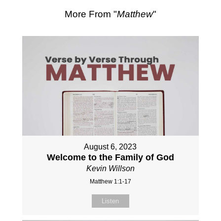
More From "
Matthew
"
August 6, 2023
Welcome to the Family of God
Kevin Willson
Matthew 1:1-17
Listen