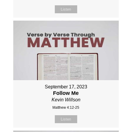
Listen
September 17, 2023
Follow Me
Kevin Willson
Matthew 4:12-25
Listen