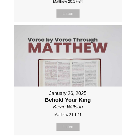
Matthew 20:17-34
Listen
January 26, 2025
Behold Your King
Kevin Willson
Matthew 21:1-11
Listen