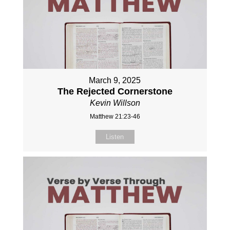
March 9, 2025
The Rejected Cornerstone
Kevin Willson
Matthew 21:23-46
Listen