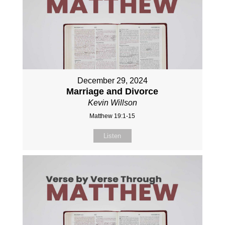
December 29, 2024
Marriage and Divorce
Kevin Willson
Matthew 19:1-15
Listen