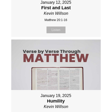
January 12, 2025
First and Last
Kevin Willson
Matthew 20:1-16
Listen
January 19, 2025
Humility
Kevin Willson