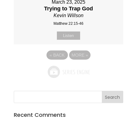
March 23, 2025
Trying to Trap God
Kevin Willson
Matthew 22:15-46
Listen
«
BACK
MORE
»
Recent Comments