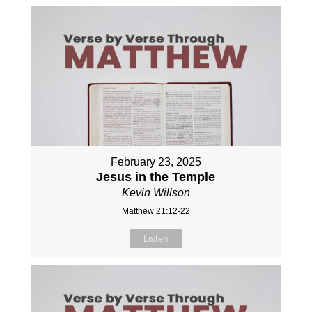
February 23, 2025
Jesus in the Temple
Kevin Willson
Matthew 21:12-22
Listen