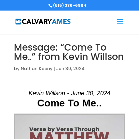
(515) 236-6964
Message: “Come To
Me..” from Kevin Willson
by
Nathan Keeny
|
Jun 30, 2024
Kevin Willson - June 30, 2024
Come To Me..