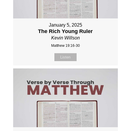
January 5, 2025
The Rich Young Ruler
Kevin Willson
Matthew 19:16-30
Listen