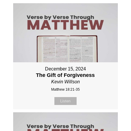
December 15, 2024
The Gift of Forgiveness
Kevin Willson
Matthew 18:21-35
Listen