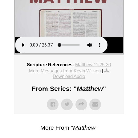
Scripture References:
Matthew 11:25-30
More Messages from Kevin Willson
|
Download Audio
From Series: "
Matthew
"
More From "
Matthew
"