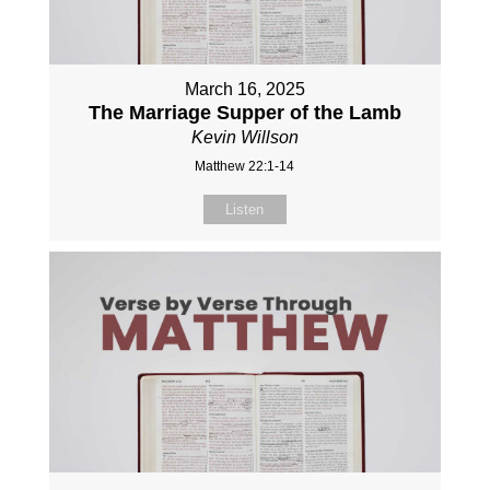
March 16, 2025
The Marriage Supper of the Lamb
Kevin Willson
Matthew 22:1-14
Listen