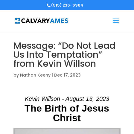
(515) 236-6964
Message: “Do Not Lead
Us Into Temptation”
from Kevin Willson
by
Nathan Keeny
|
Dec 17, 2023
Kevin Willson - August 13, 2023
The Birth of Jesus
Christ