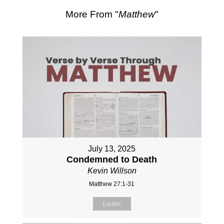
More From "
Matthew
"
July 13, 2025
Condemned to Death
Kevin Willson
Matthew 27:1-31
Listen