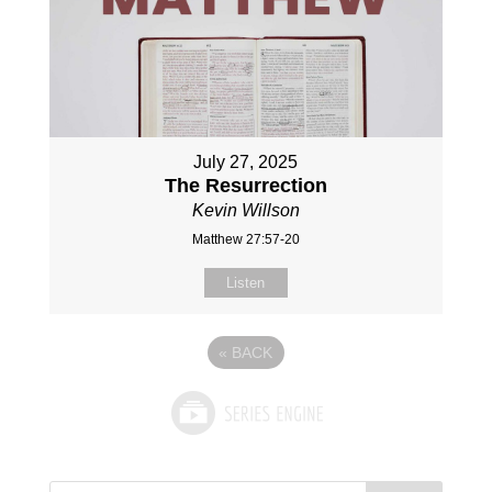
July 27, 2025
The Resurrection
Kevin Willson
Matthew 27:57-20
Listen
«
BACK