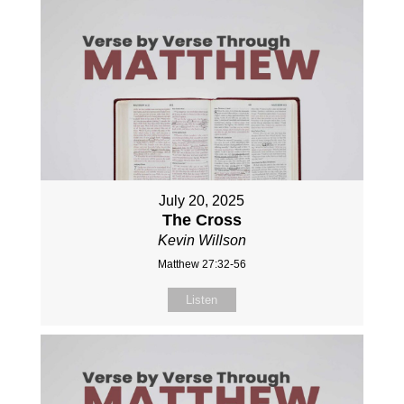
July 20, 2025
The Cross
Kevin Willson
Matthew 27:32-56
Listen