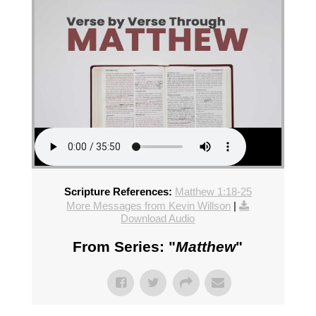
Scripture References:
Matthew 1:18-25
More Messages from Kevin Willson
|
Download Audio
From Series: "
Matthew
"