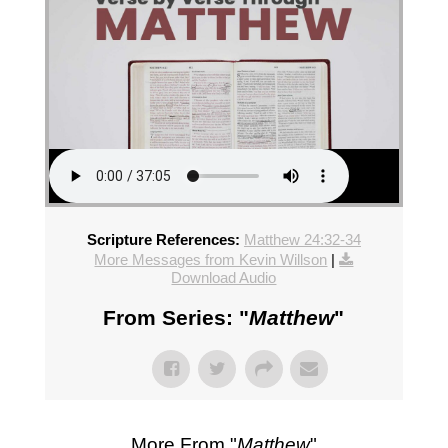
Scripture References:
Matthew 24:32-34
More Messages from Kevin Willson
|
Download Audio
From Series: "
Matthew
"
More From "
Matthew
"