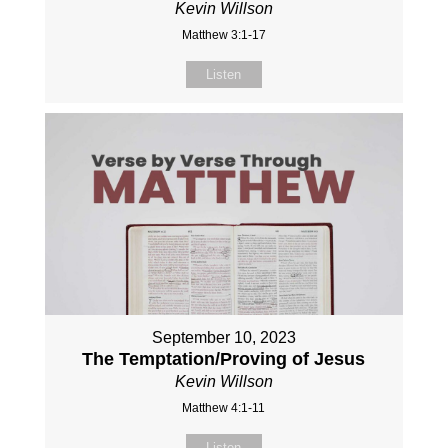
Kevin Willson
Matthew 3:1-17
Listen
September 10, 2023
The Temptation/Proving of Jesus
Kevin Willson
Matthew 4:1-11
Listen