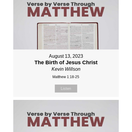
August 13, 2023
The Birth of Jesus Christ
Kevin Willson
Matthew 1:18-25
Listen