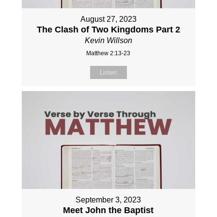
August 27, 2023
The Clash of Two Kingdoms Part 2
Kevin Willson
Matthew 2:13-23
Listen
September 3, 2023
Meet John the Baptist