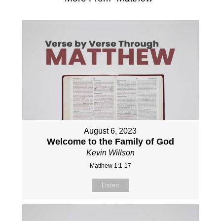
August 6, 2023
Welcome to the Family of God
Kevin Willson
Matthew 1:1-17
Listen