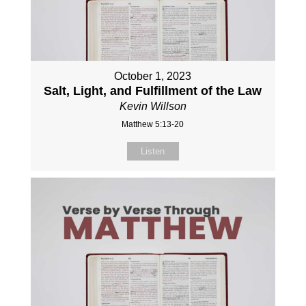
October 1, 2023
Salt, Light, and Fulfillment of the Law
Kevin Willson
Matthew 5:13-20
Listen