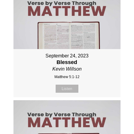
September 24, 2023
Blessed
Kevin Willson
Matthew 5:1-12
Listen