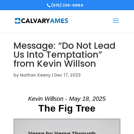
(515) 236-6964
Message: “Do Not Lead
Us Into Temptation”
from Kevin Willson
by
Nathan Keeny
|
Dec 17, 2023
Kevin Willson - May 18, 2025
The Fig Tree