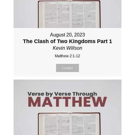
August 20, 2023
The Clash of Two Kingdoms Part 1
Kevin Willson
Matthew 2:1-12
Listen