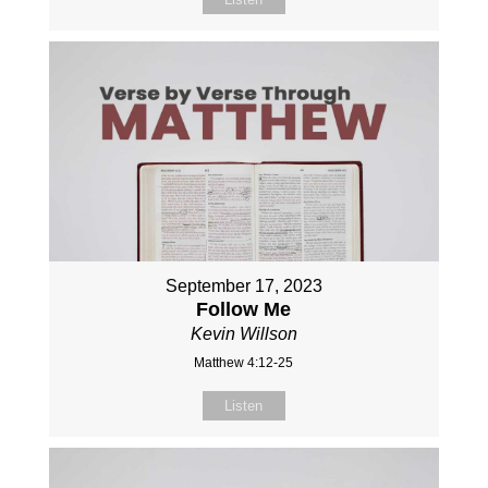
September 17, 2023
Follow Me
Kevin Willson
Matthew 4:12-25
Listen