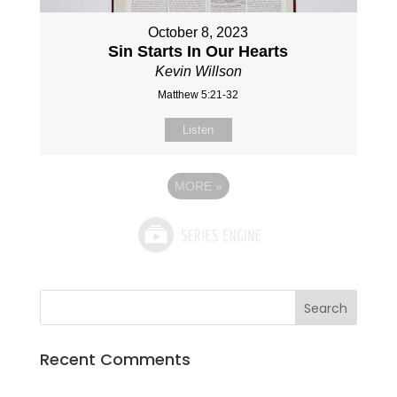
October 8, 2023
Sin Starts In Our Hearts
Kevin Willson
Matthew 5:21-32
Listen
MORE
»
Recent Comments