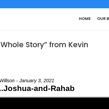
HOME
OUR B
 Whole Story” from Kevin
Willson - January 3, 2021
...Joshua-and-Rahab