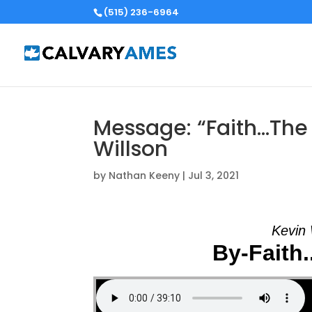
(515) 236-6964
Message: “Faith…The
Willson
by
Nathan Keeny
|
Jul 3, 2021
Kevin 
By-Faith