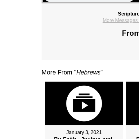
Scriptur
More Messages f
From
More From "
Hebrews
"
January 3, 2021
By-Faith...Joshua-and-
B