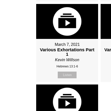
March 7, 2021
Various Exhortations Part
Var
1
Kevin Willson
Hebrews 13:1-6
Listen