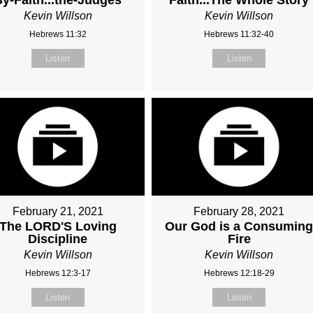
Kevin Willson
Kevin Willson
Hebrews 11:32
Hebrews 11:32-40
Listen
Listen
February 21, 2021
February 28, 2021
The LORD'S Loving
Our God is a Consumin
Discipline
Fire
Kevin Willson
Kevin Willson
Hebrews 12:3-17
Hebrews 12:18-29
Listen
Listen