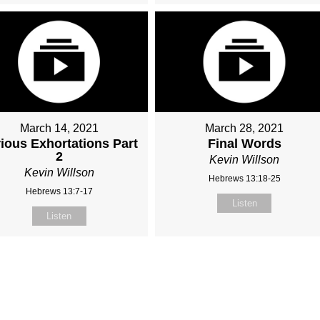
March 14, 2021
March 28, 2021
ious Exhortations Part
Final Words
2
Kevin Willson
Kevin Willson
Hebrews 13:18-25
Hebrews 13:7-17
Listen
Listen