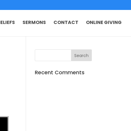
ELIEFS
SERMONS
CONTACT
ONLINE GIVING
Recent Comments