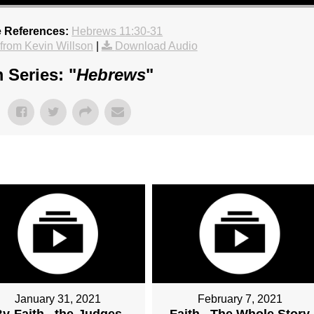
e References:
Hebrews 11:30-31
rom Kevin Willson
|
Download Audio
 Series: "
Hebrews
"
January 31, 2021
February 7, 2021
y-Faith...the-Judges
Faith...The Whole Story