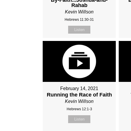
Rahab
Kevin Willson
Hebrews 11:30-31
Listen
February 14, 2021
Running the Race of Faith
Kevin Willson
Hebrews 12:1-3
Listen