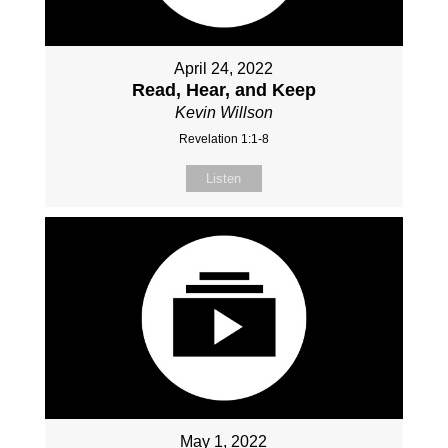
April 24, 2022
Read, Hear, and Keep
Kevin Willson
Revelation 1:1-8
Listen
May 1, 2022