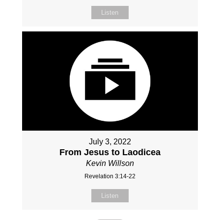
Listen
July 3, 2022
From Jesus to Laodicea
Kevin Willson
Revelation 3:14-22
Listen