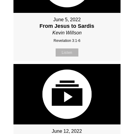
June 5, 2022
From Jesus to Sardis
Kevin Willson
Revelation 3:1-6
Listen
June 12, 2022