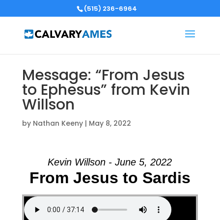
(515) 236-6964
Message: “From Jesus
to Ephesus” from Kevin
Willson
by
Nathan Keeny
|
May 8, 2022
Kevin Willson - June 5, 2022
From Jesus to Sardis