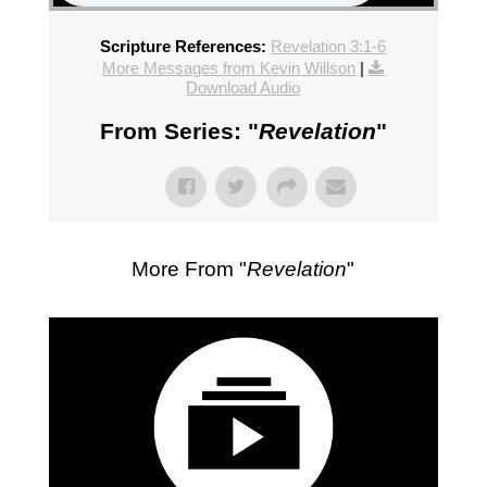
Scripture References:
Revelation 3:1-6
More Messages from Kevin Willson
|
Download Audio
From Series: "
Revelation
"
More From "
Revelation
"