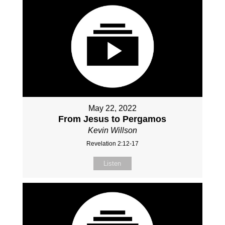
May 22, 2022
From Jesus to Pergamos
Kevin Willson
Revelation 2:12-17
Listen