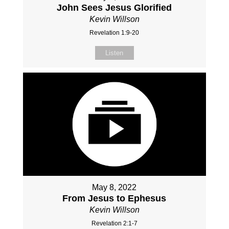
John Sees Jesus Glorified
Kevin Willson
Revelation 1:9-20
Listen
May 8, 2022
From Jesus to Ephesus
Kevin Willson
Revelation 2:1-7