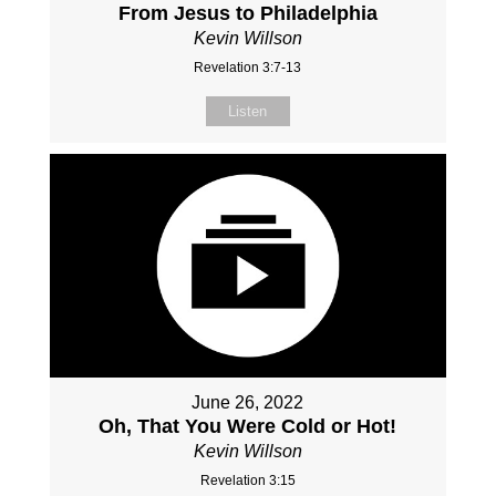
From Jesus to Philadelphia
Kevin Willson
Revelation 3:7-13
Listen
June 26, 2022
Oh, That You Were Cold or Hot!
Kevin Willson
Revelation 3:15