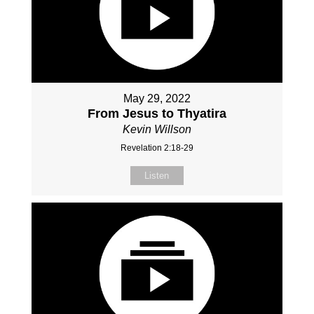
May 29, 2022
From Jesus to Thyatira
Kevin Willson
Revelation 2:18-29
Listen