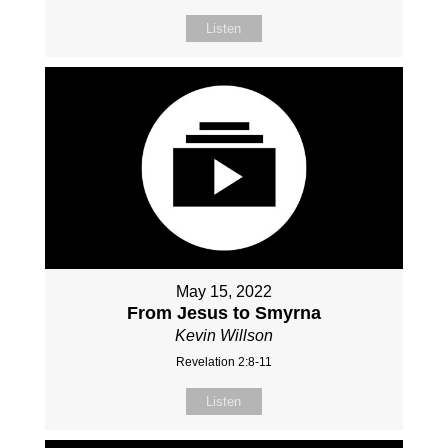
Listen
May 15, 2022
From Jesus to Smyrna
Kevin Willson
Revelation 2:8-11
Listen