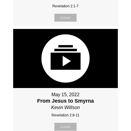
Revelation 2:1-7
Listen
May 15, 2022
From Jesus to Smyrna
Kevin Willson
Revelation 2:8-11
Listen