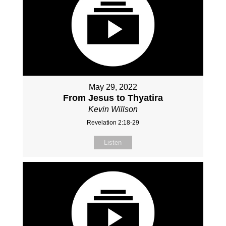
May 29, 2022
From Jesus to Thyatira
Kevin Willson
Revelation 2:18-29
Listen