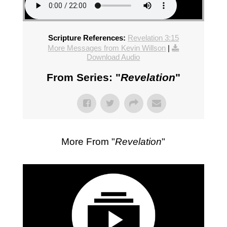
Scripture References:
Revelation 3:15
More Messages from Kevin Willson
|
Download Audio
From Series: "
Revelation
"
More From "
Revelation
"