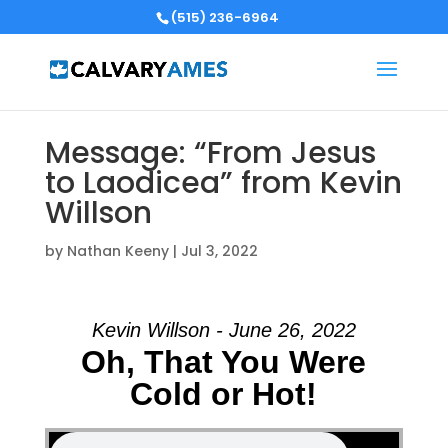
(515) 236-6964
Message: “From Jesus
to Laodicea” from Kevin
Willson
by
Nathan Keeny
|
Jul 3, 2022
Kevin Willson - June 26, 2022
Oh, That You Were
Cold or Hot!