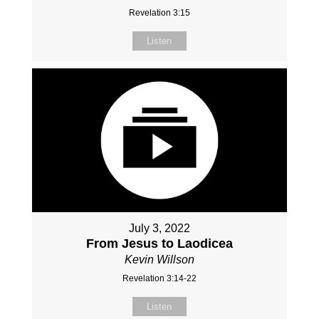
Revelation 3:15
Listen
July 3, 2022
From Jesus to Laodicea
Kevin Willson
Revelation 3:14-22
Listen