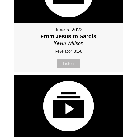
June 5, 2022
From Jesus to Sardis
Kevin Willson
Revelation 3:1-6
Listen