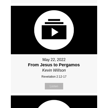
May 22, 2022
From Jesus to Pergamos
Kevin Willson
Revelation 2:12-17
Listen