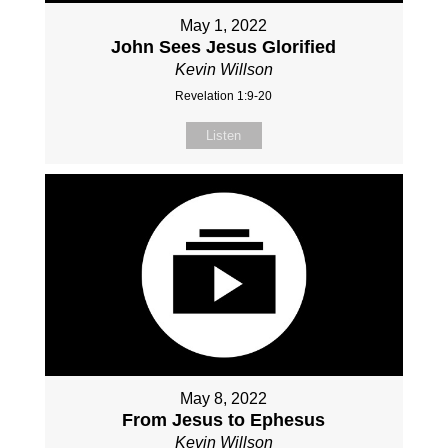
May 1, 2022
John Sees Jesus Glorified
Kevin Willson
Revelation 1:9-20
Listen
May 8, 2022
From Jesus to Ephesus
Kevin Willson