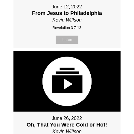
June 12, 2022
From Jesus to Philadelphia
Kevin Willson
Revelation 3:7-13
Listen
June 26, 2022
Oh, That You Were Cold or Hot!
Kevin Willson