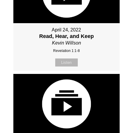
April 24, 2022
Read, Hear, and Keep
Kevin Willson
Revelation 1:1-8
Listen