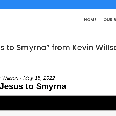
HOME
OUR B
s to Smyrna” from Kevin Wills
 Willson - May 15, 2022
Jesus to Smyrna