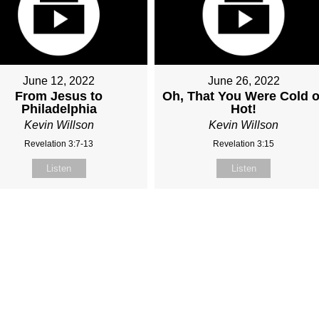
June 12, 2022
June 26, 2022
From Jesus to
Oh, That You Were Cold o
Philadelphia
Hot!
Kevin Willson
Kevin Willson
Revelation 3:7-13
Revelation 3:15
Listen
Listen