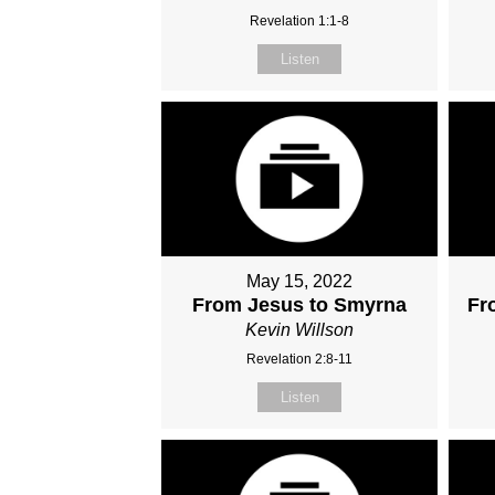
Revelation 1:1-8
Listen
May 15, 2022
From Jesus to Smyrna
Fr
Kevin Willson
Revelation 2:8-11
Listen