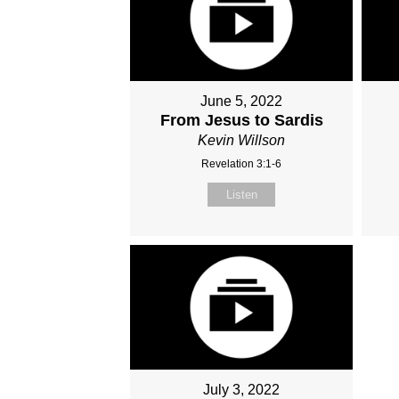
June 5, 2022
From Jesus to Sardis
Kevin Willson
Revelation 3:1-6
Listen
July 3, 2022