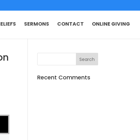
ELIEFS
SERMONS
CONTACT
ONLINE GIVING
on
Recent Comments