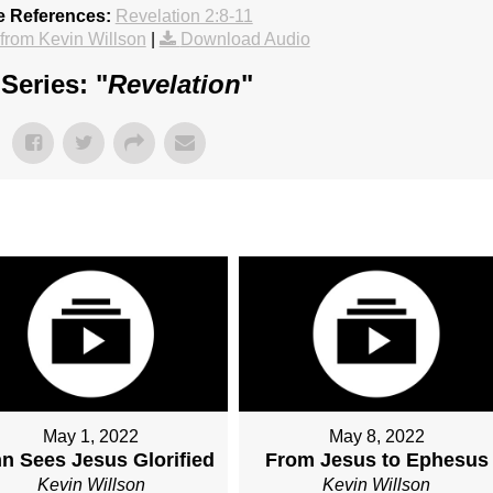
e References:
Revelation 2:8-11
rom Kevin Willson
|
Download Audio
Series: "
Revelation
"
May 1, 2022
May 8, 2022
n Sees Jesus Glorified
From Jesus to Ephesus
Kevin Willson
Kevin Willson