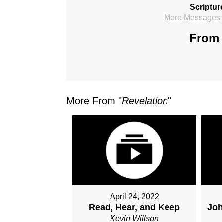
Scriptur
More Messages f
From 
More From "
Revelation
"
April 24, 2022
Read, Hear, and Keep
Joh
Kevin Willson