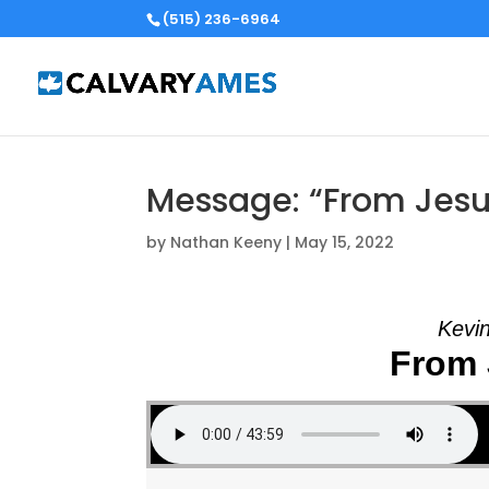
(515) 236-6964
Message: “From Jesu
by
Nathan Keeny
|
May 15, 2022
Kevin
From 