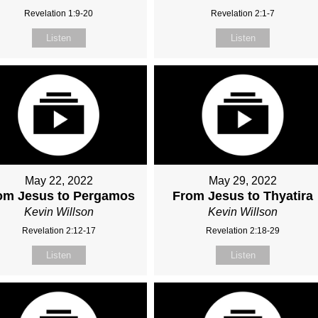
Revelation 1:9-20
Revelation 2:1-7
Listen
Listen
May 22, 2022
May 29, 2022
om Jesus to Pergamos
From Jesus to Thyatira
Kevin Willson
Kevin Willson
Revelation 2:12-17
Revelation 2:18-29
Listen
Listen