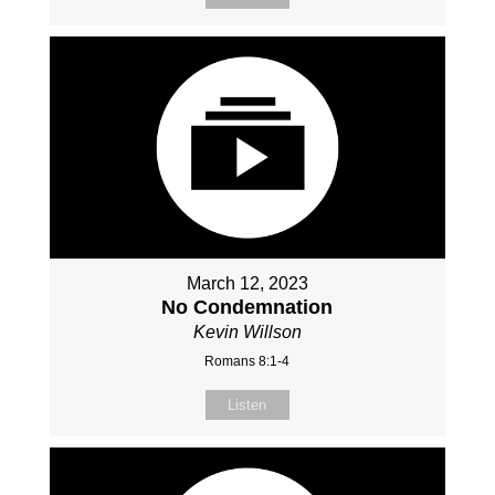
March 12, 2023
No Condemnation
Kevin Willson
Romans 8:1-4
Listen