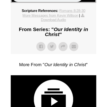
Scripture References:
Romans 8:28-30
More Messages from Kevin Willson
|
Download Audio
From Series: "
Our Identity in
Christ
"
More From "
Our Identity in Christ
"