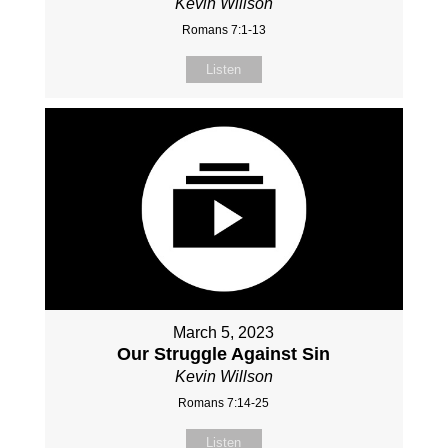
Kevin Willson
Romans 7:1-13
Listen
March 5, 2023
Our Struggle Against Sin
Kevin Willson
Romans 7:14-25
Listen