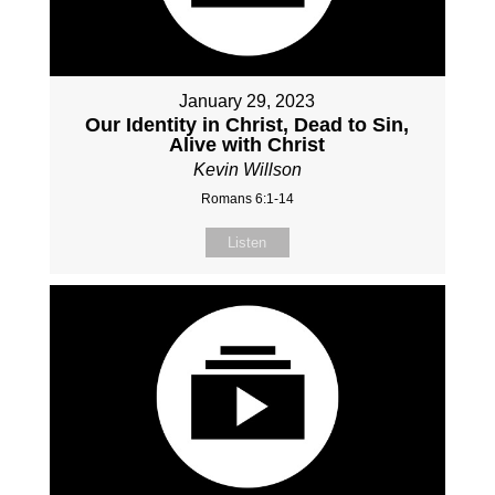
January 29, 2023
Our Identity in Christ, Dead to Sin,
Alive with Christ
Kevin Willson
Romans 6:1-14
Listen