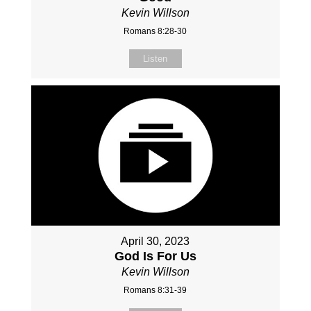
Kevin Willson
Romans 8:28-30
Listen
April 30, 2023
God Is For Us
Kevin Willson
Romans 8:31-39