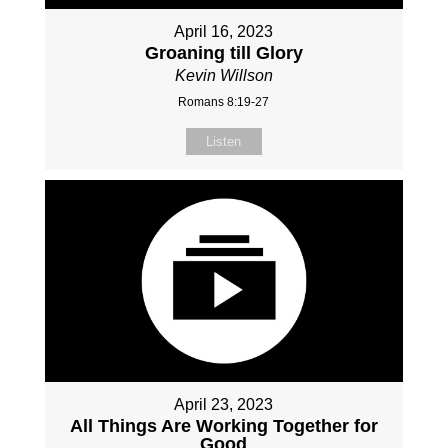
April 16, 2023
Groaning till Glory
Kevin Willson
Romans 8:19-27
Listen
April 23, 2023
All Things Are Working Together for
Good