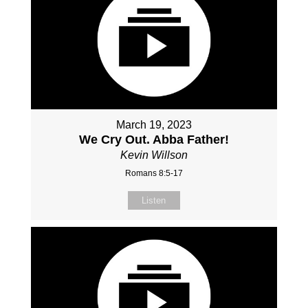
March 19, 2023
We Cry Out. Abba Father!
Kevin Willson
Romans 8:5-17
Listen