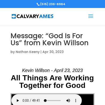
(515) 236-6964
Message: “God Is For
Us” from Kevin Willson
by
Nathan Keeny
|
Apr 30, 2023
Kevin Willson - April 23, 2023
All Things Are Working
Together for Good