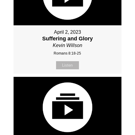
April 2, 2023
Suffering and Glory
Kevin Willson
Romans 8:18-25
Listen