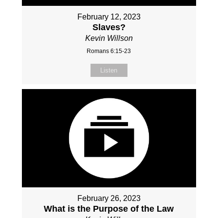
February 12, 2023
Slaves?
Kevin Willson
Romans 6:15-23
Listen
February 26, 2023
What is the Purpose of the Law