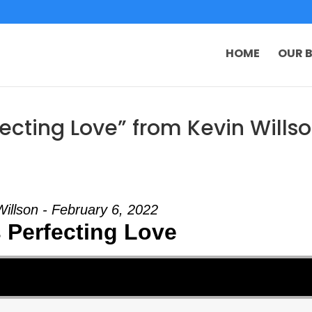
HOME
OUR B
ecting Love” from Kevin Wills
Willson - February 6, 2022
 Perfecting Love