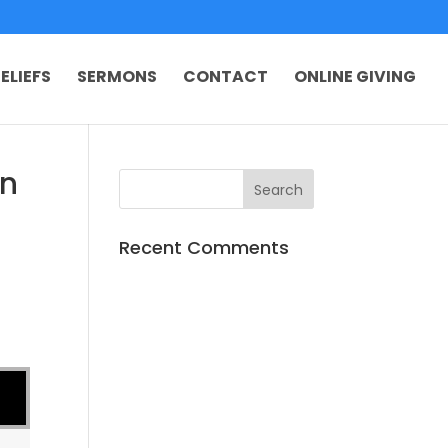
ELIEFS
SERMONS
CONTACT
ONLINE GIVING
on
Recent Comments