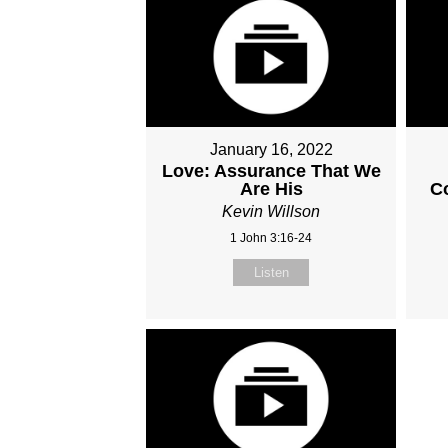
January 16, 2022
Love: Assurance That We
Are His
C
Kevin Willson
1 John 3:16-24
Listen