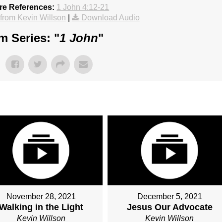
re References:
1 John 4:12-21
rom Kevin Willson
|
Download Audio
m Series: "
1 John
"
November 28, 2021
December 5, 2021
Walking in the Light
Jesus Our Advocate
Kevin Willson
Kevin Willson