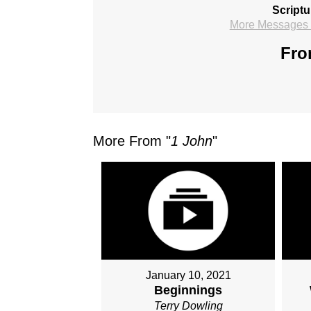
Scriptu
More Messages f
Fro
More From "
1 John
"
January 10, 2021
Beginnings
Terry Dowling