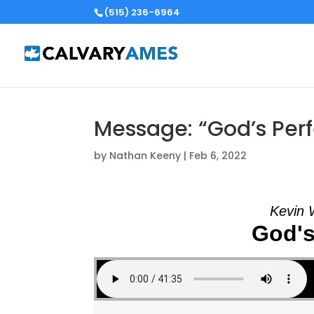
(515) 236-6964
Message: “God’s Perf
by
Nathan Keeny
|
Feb 6, 2022
Kevin 
God's