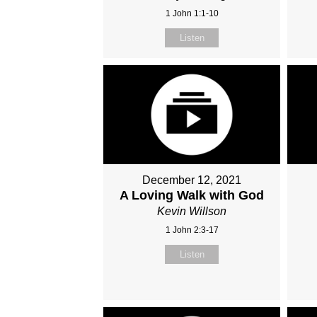
1 John 1:1-10
Listen
December 12, 2021
A Loving Walk with God
Kevin Willson
1 John 2:3-17
Listen