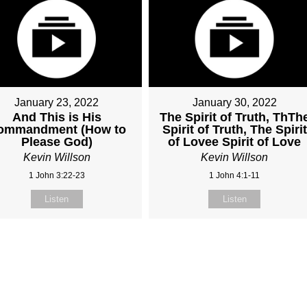
January 23, 2022
January 30, 2022
And This is His
The Spirit of Truth, ThTh
ommandment (How to
Spirit of Truth, The Spirit
Please God)
of Lovee Spirit of Love
Kevin Willson
Kevin Willson
1 John 3:22-23
1 John 4:1-11
Listen
Listen