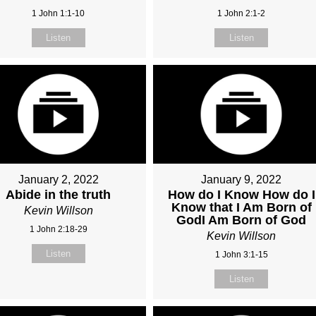
1 John 1:1-10
1 John 2:1-2
Listen
Listen
January 2, 2022
January 9, 2022
Abide in the truth
How do I Know How do I
Know that I Am Born of
Kevin Willson
GodI Am Born of God
1 John 2:18-29
Kevin Willson
Listen
1 John 3:1-15
Listen