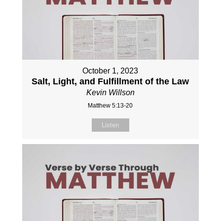
October 1, 2023
Salt, Light, and Fulfillment of the Law
Kevin Willson
Matthew 5:13-20
Listen