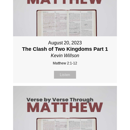
August 20, 2023
The Clash of Two Kingdoms Part 1
Kevin Willson
Matthew 2:1-12
Listen