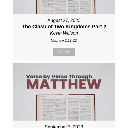
August 27, 2023
The Clash of Two Kingdoms Part 2
Kevin Willson
Matthew 2:13-23
Listen
September 3, 2023