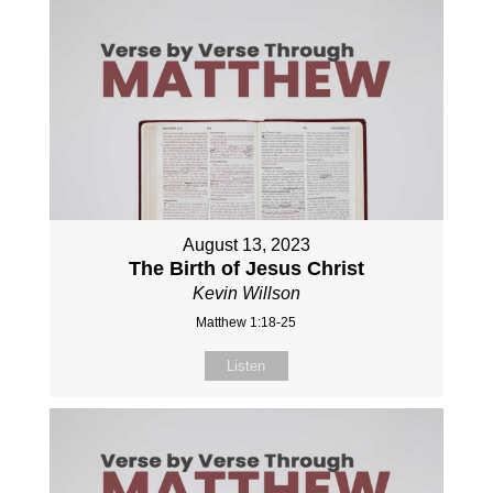
August 13, 2023
The Birth of Jesus Christ
Kevin Willson
Matthew 1:18-25
Listen