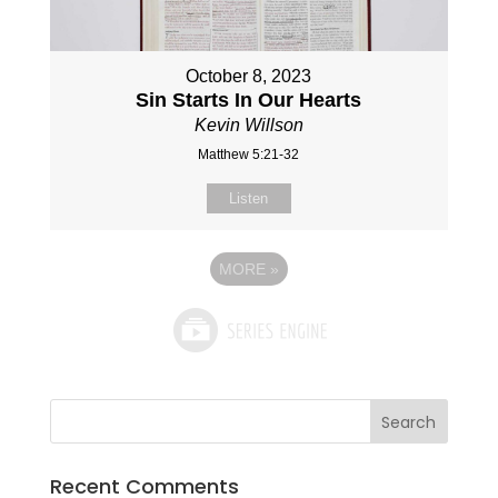
October 8, 2023
Sin Starts In Our Hearts
Kevin Willson
Matthew 5:21-32
Listen
MORE
»
Recent Comments