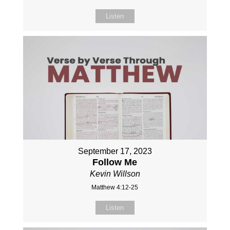
Listen
September 17, 2023
Follow Me
Kevin Willson
Matthew 4:12-25
Listen