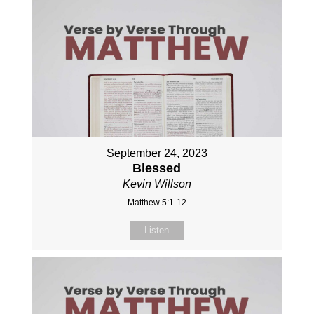
September 24, 2023
Blessed
Kevin Willson
Matthew 5:1-12
Listen