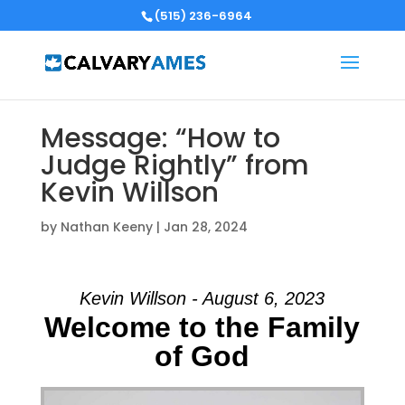
(515) 236-6964
Message: “How to
Judge Rightly” from
Kevin Willson
by
Nathan Keeny
|
Jan 28, 2024
Kevin Willson - August 6, 2023
Welcome to the Family
of God