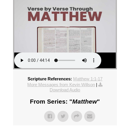
Scripture References:
Matthew 1:1-17
More Messages from Kevin Willson
|
Download Audio
From Series: "
Matthew
"