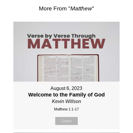
More From "
Matthew
"
August 6, 2023
Welcome to the Family of God
Kevin Willson
Matthew 1:1-17
Listen