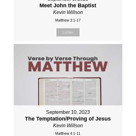
Meet John the Baptist
Kevin Willson
Matthew 3:1-17
Listen
September 10, 2023
The Temptation/Proving of Jesus
Kevin Willson
Matthew 4:1-11