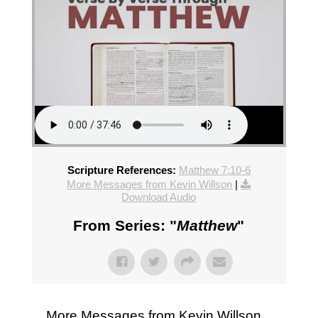
Scripture References:
Matthew 7:10-6
More Messages from Kevin Willson
|
Download Audio
From Series: "
Matthew
"
More Messages from Kevin Willson...