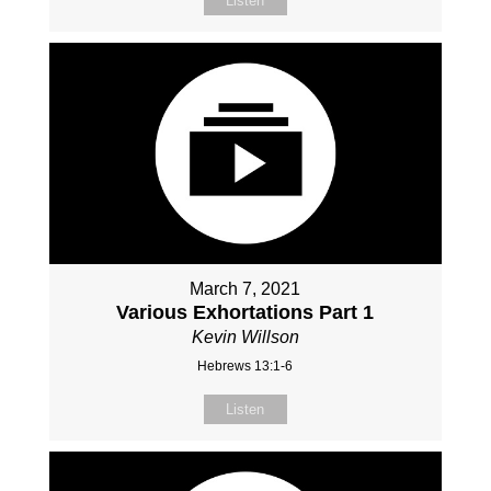
Listen
March 7, 2021
Various Exhortations Part 1
Kevin Willson
Hebrews 13:1-6
Listen