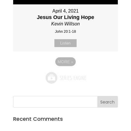
April 4, 2021
Jesus Our Living Hope
Kevin Willson
John 20:1-18
Listen
MORE
»
Recent Comments