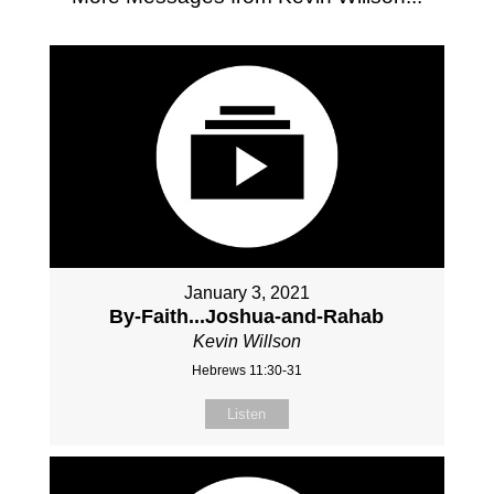
January 3, 2021
By-Faith...Joshua-and-Rahab
Kevin Willson
Hebrews 11:30-31
Listen