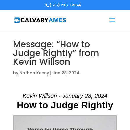
(515) 236-6964
Message: “How to
Judge Rightly” from
Kevin Willson
by
Nathan Keeny
|
Jan 28, 2024
Kevin Willson - January 28, 2024
How to Judge Rightly