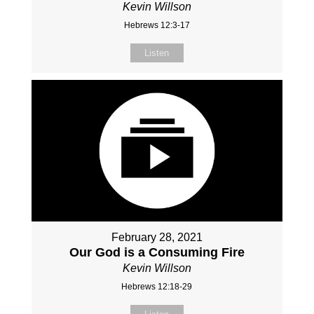
Kevin Willson
Hebrews 12:3-17
Listen
February 28, 2021
Our God is a Consuming Fire
Kevin Willson
Hebrews 12:18-29