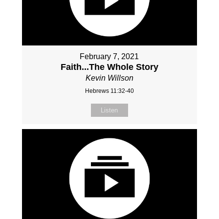
February 7, 2021
Faith...The Whole Story
Kevin Willson
Hebrews 11:32-40
Listen