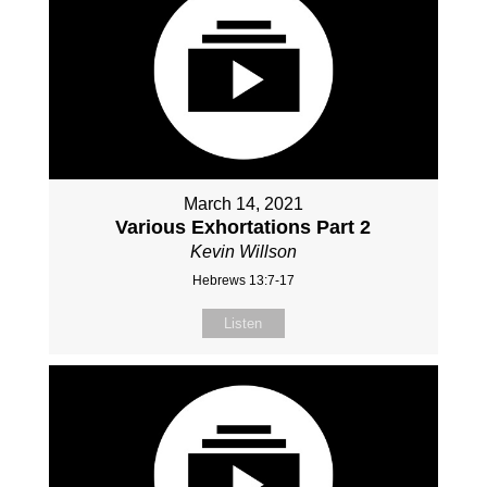
March 14, 2021
Various Exhortations Part 2
Kevin Willson
Hebrews 13:7-17
Listen