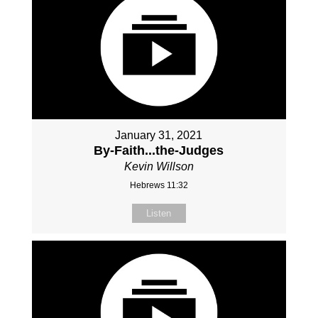
January 31, 2021
By-Faith...the-Judges
Kevin Willson
Hebrews 11:32
Listen