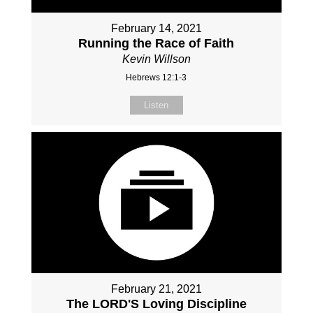
February 14, 2021
Running the Race of Faith
Kevin Willson
Hebrews 12:1-3
Listen
February 21, 2021
The LORD'S Loving Discipline