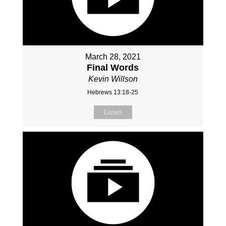
March 28, 2021
Final Words
Kevin Willson
Hebrews 13:18-25
Listen