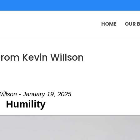
HOME
OUR B
from Kevin Willson
Willson - January 19, 2025
Humility