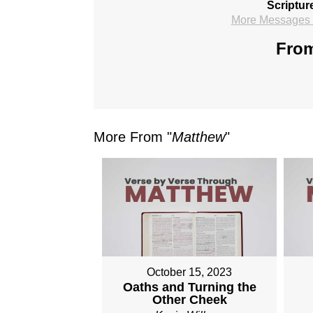
Scriptur
More Messages f
From
More From "
Matthew
"
October 15, 2023
Oaths and Turning the
Other Cheek