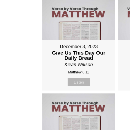
December 3, 2023
Give Us This Day Our
Daily Bread
Kevin Willson
Matthew 6:11
Listen