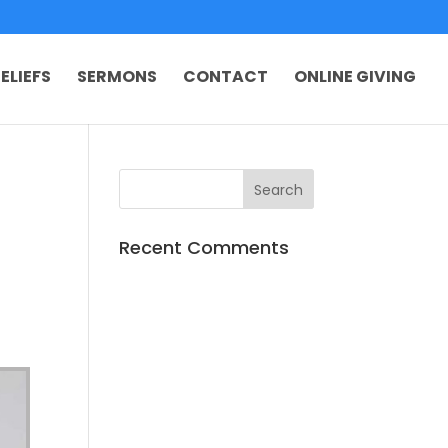
ELIEFS
SERMONS
CONTACT
ONLINE GIVING
Recent Comments