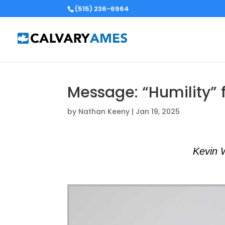
(515) 236-6964
Message: “Humility” 
by
Nathan Keeny
|
Jan 19, 2025
Kevin 