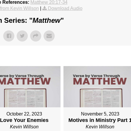
e References:
Matthew 20:17-34
rom Kevin Willson
|
Download Audio
 Series: "
Matthew
"
October 22, 2023
November 5, 2023
Love Your Enemies
Motives in Ministry Part 
Kevin Willson
Kevin Willson