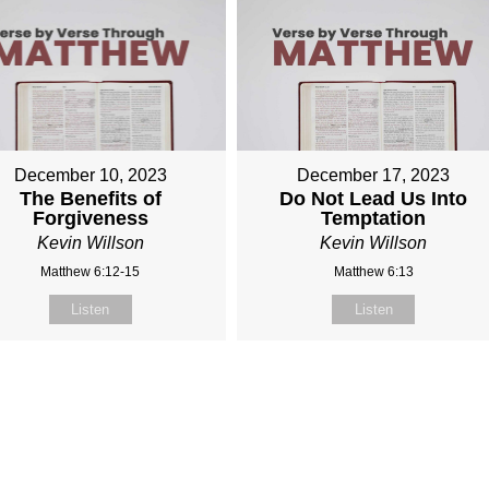
December 10, 2023
December 17, 2023
The Benefits of
Do Not Lead Us Into
Forgiveness
Temptation
Kevin Willson
Kevin Willson
Matthew 6:12-15
Matthew 6:13
Listen
Listen