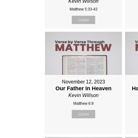
Kevin Willson
Matthew 5:33-42
Listen
November 12, 2023
Our Father In Heaven
Ha
Kevin Willson
Matthew 6:9
Listen