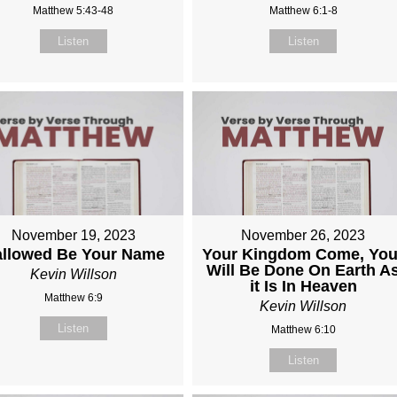
Matthew 5:43-48
Matthew 6:1-8
Listen
Listen
November 19, 2023
November 26, 2023
llowed Be Your Name
Your Kingdom Come, You
Will Be Done On Earth A
Kevin Willson
it Is In Heaven
Matthew 6:9
Kevin Willson
Listen
Matthew 6:10
Listen