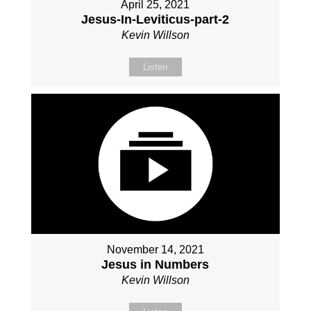
April 25, 2021
Jesus-In-Leviticus-part-2
Kevin Willson
Listen
November 14, 2021
Jesus in Numbers
Kevin Willson