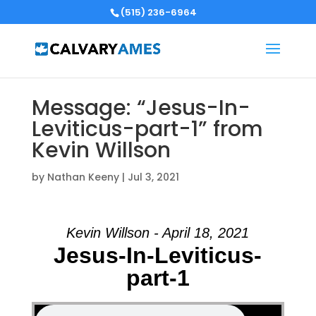
(515) 236-6964
Message: “Jesus-In-
Leviticus-part-1” from
Kevin Willson
by
Nathan Keeny
|
Jul 3, 2021
Kevin Willson - April 18, 2021
Jesus-In-Leviticus-
part-1