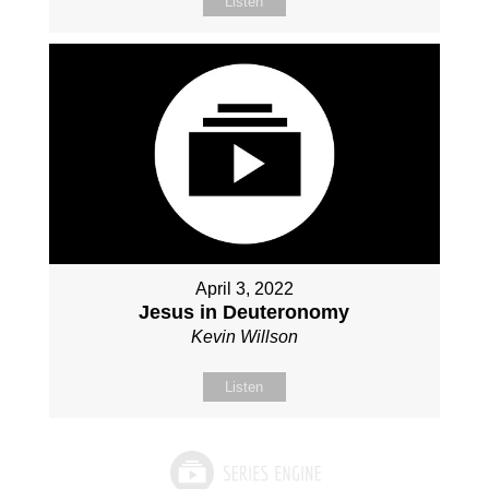
Listen
April 3, 2022
Jesus in Deuteronomy
Kevin Willson
Listen