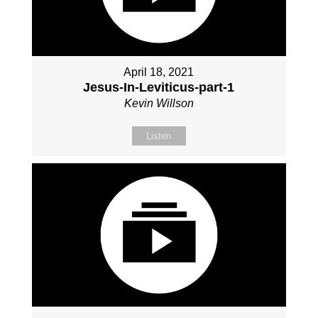
April 18, 2021
Jesus-In-Leviticus-part-1
Kevin Willson
Listen