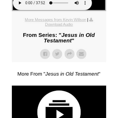
More Messages from Kevin Willson
|
Download Audio
From Series: "
Jesus in Old
Testament
"
More From "
Jesus in Old Testament
"