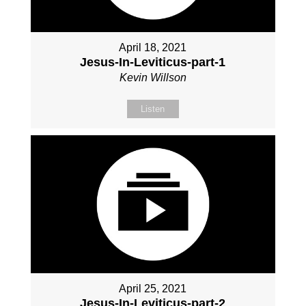
April 18, 2021
Jesus-In-Leviticus-part-1
Kevin Willson
Listen
April 25, 2021
Jesus-In-Leviticus-part-2