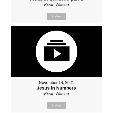
Kevin Willson
Listen
November 14, 2021
Jesus in Numbers
Kevin Willson
Listen