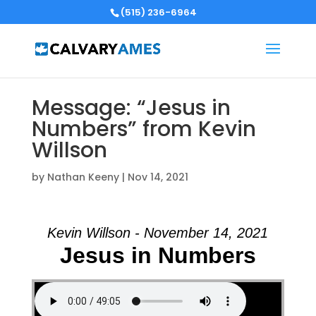
(515) 236-6964
Message: “Jesus in
Numbers” from Kevin
Willson
by
Nathan Keeny
|
Nov 14, 2021
Kevin Willson - November 14, 2021
Jesus in Numbers