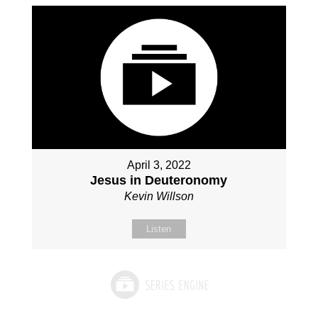
April 3, 2022
Jesus in Deuteronomy
Kevin Willson
Listen