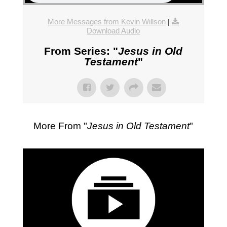
More Messages from Kevin Willson
|
Download Audio
From Series: "
Jesus in Old
Testament
"
More From "
Jesus in Old Testament
"