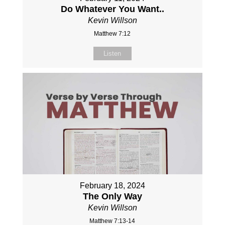
Do Whatever You Want..
Kevin Willson
Matthew 7:12
Listen
February 18, 2024
The Only Way
Kevin Willson
Matthew 7:13-14