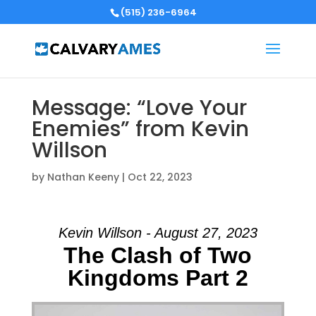
(515) 236-6964
Message: “Love Your
Enemies” from Kevin
Willson
by
Nathan Keeny
|
Oct 22, 2023
Kevin Willson - August 27, 2023
The Clash of Two
Kingdoms Part 2