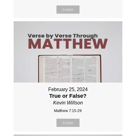
Listen
February 25, 2024
True or False?
Kevin Willson
Matthew 7:15-29
Listen