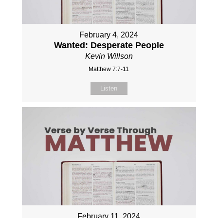
February 4, 2024
Wanted: Desperate People
Kevin Willson
Matthew 7:7-11
Listen
February 11, 2024