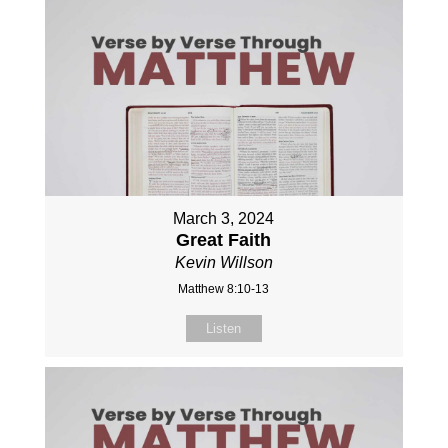
March 3, 2024
Great Faith
Kevin Willson
Matthew 8:10-13
Listen