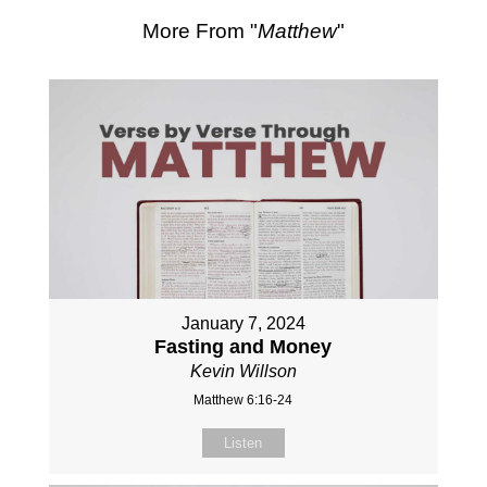
More From "
Matthew
"
January 7, 2024
Fasting and Money
Kevin Willson
Matthew 6:16-24
Listen