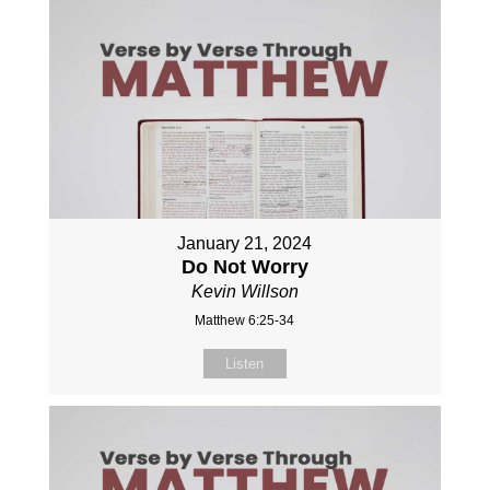
January 21, 2024
Do Not Worry
Kevin Willson
Matthew 6:25-34
Listen