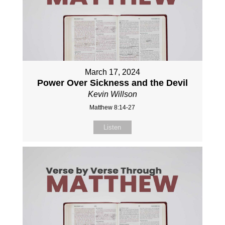
March 17, 2024
Power Over Sickness and the Devil
Kevin Willson
Matthew 8:14-27
Listen