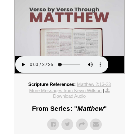
Scripture References:
Matthew 2:13-23
More Messages from Kevin Willson
|
Download Audio
From Series: "
Matthew
"