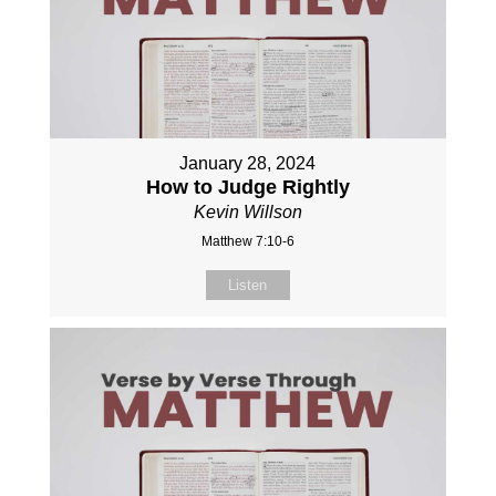
January 28, 2024
How to Judge Rightly
Kevin Willson
Matthew 7:10-6
Listen