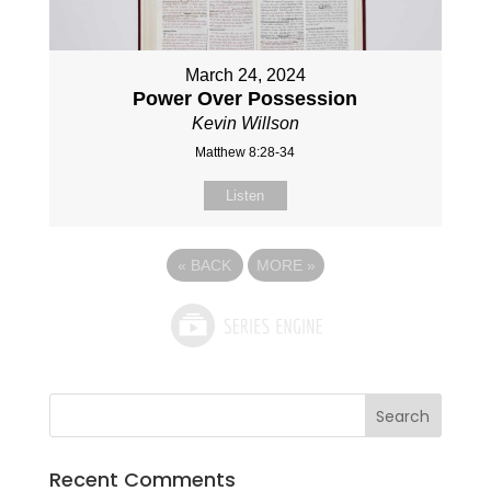
March 24, 2024
Power Over Possession
Kevin Willson
Matthew 8:28-34
Listen
«
BACK
MORE
»
Recent Comments