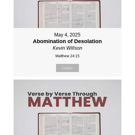
May 4, 2025
Abomination of Desolation
Kevin Willson
Matthew 24:15
Listen