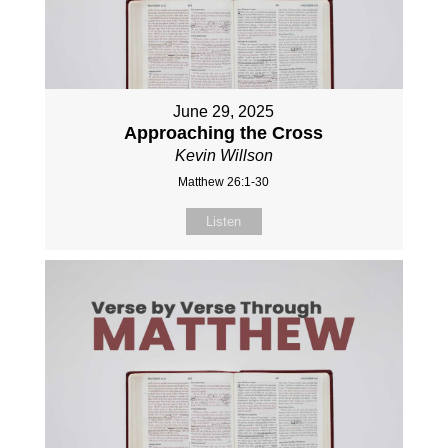
June 29, 2025
Approaching the Cross
Kevin Willson
Matthew 26:1-30
Listen