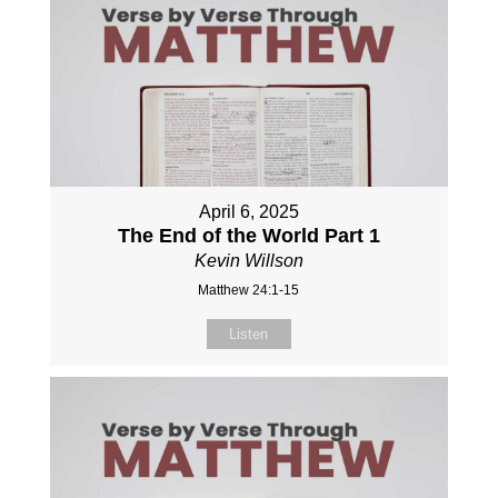
April 6, 2025
The End of the World Part 1
Kevin Willson
Matthew 24:1-15
Listen