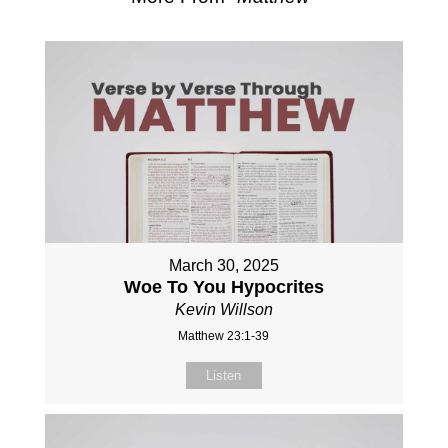
March 30, 2025
Woe To You Hypocrites
Kevin Willson
Matthew 23:1-39
Listen