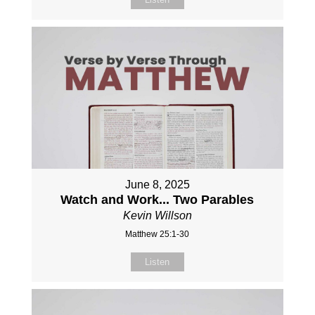
June 8, 2025
Watch and Work... Two Parables
Kevin Willson
Matthew 25:1-30
Listen