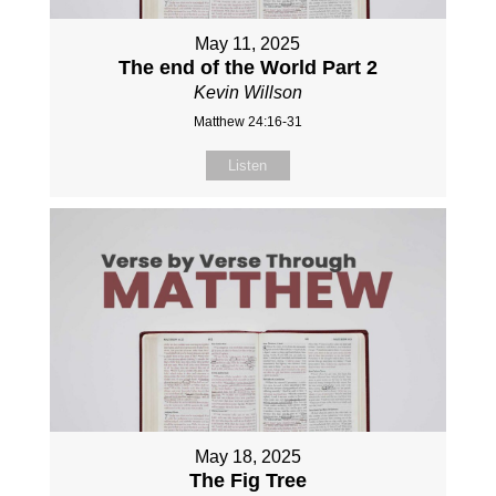
May 11, 2025
The end of the World Part 2
Kevin Willson
Matthew 24:16-31
Listen
May 18, 2025
The Fig Tree