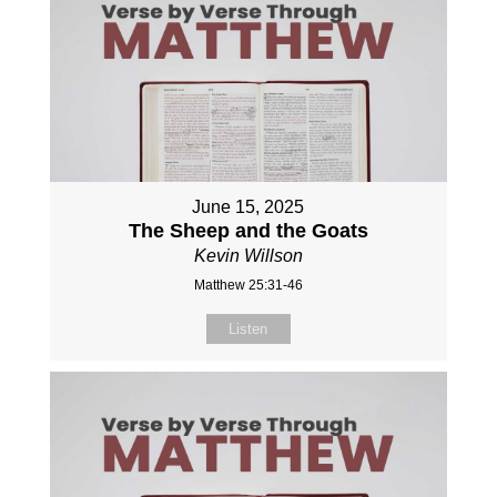
June 15, 2025
The Sheep and the Goats
Kevin Willson
Matthew 25:31-46
Listen