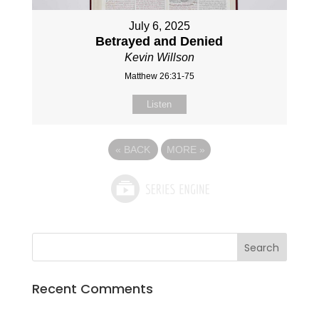
July 6, 2025
Betrayed and Denied
Kevin Willson
Matthew 26:31-75
Listen
«
BACK
MORE
»
Recent Comments