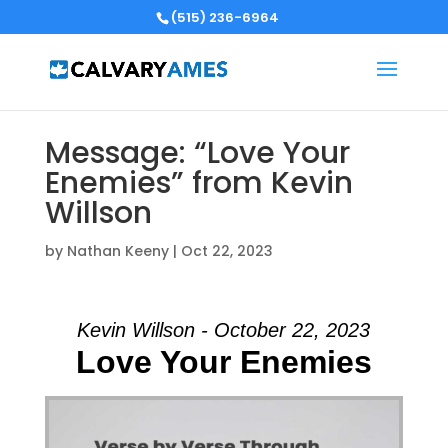
(515) 236-6964
Message: “Love Your
Enemies” from Kevin
Willson
by
Nathan Keeny
|
Oct 22, 2023
Kevin Willson - October 22, 2023
Love Your Enemies