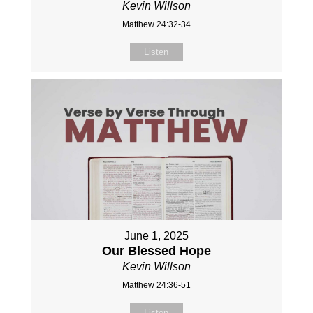
Kevin Willson
Matthew 24:32-34
Listen
June 1, 2025
Our Blessed Hope
Kevin Willson
Matthew 24:36-51
Listen