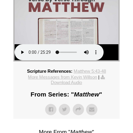
Scripture References:
Matthew 5:43-48
More Messages from Kevin Willson
|
Download Audio
From Series: "
Matthew
"
More From "
Matthew
"