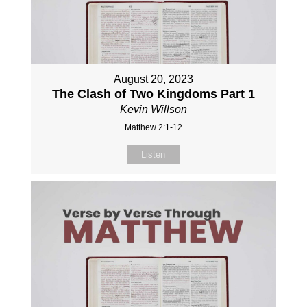
August 20, 2023
The Clash of Two Kingdoms Part 1
Kevin Willson
Matthew 2:1-12
Listen