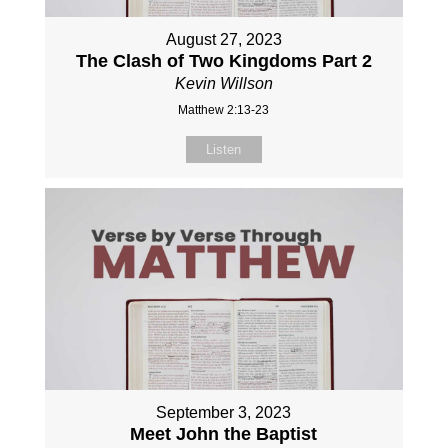
August 27, 2023
The Clash of Two Kingdoms Part 2
Kevin Willson
Matthew 2:13-23
Listen
September 3, 2023
Meet John the Baptist