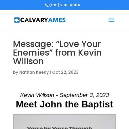
(515) 236-6964
Message: “Love Your
Enemies” from Kevin
Willson
by
Nathan Keeny
|
Oct 22, 2023
Kevin Willson - September 3, 2023
Meet John the Baptist