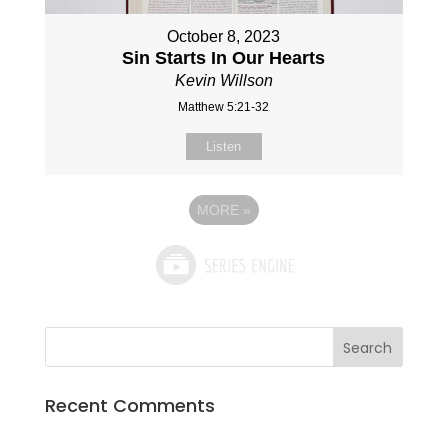
October 8, 2023
Sin Starts In Our Hearts
Kevin Willson
Matthew 5:21-32
Listen
MORE
»
Recent Comments