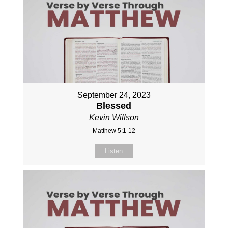
September 24, 2023
Blessed
Kevin Willson
Matthew 5:1-12
Listen