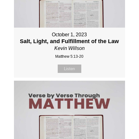
October 1, 2023
Salt, Light, and Fulfillment of the Law
Kevin Willson
Matthew 5:13-20
Listen