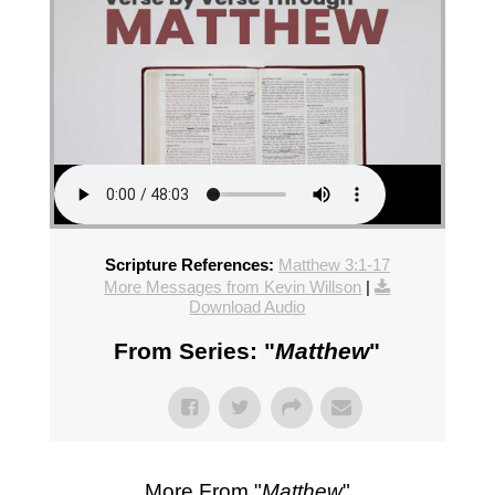
Scripture References:
Matthew 3:1-17
More Messages from Kevin Willson
|
Download Audio
From Series: "
Matthew
"
More From "
Matthew
"