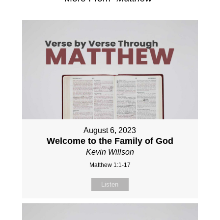
August 6, 2023
Welcome to the Family of God
Kevin Willson
Matthew 1:1-17
Listen