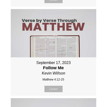
September 17, 2023
Follow Me
Kevin Willson
Matthew 4:12-25
Listen