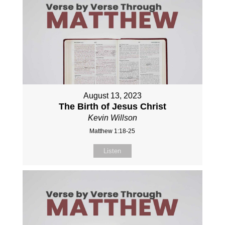
August 13, 2023
The Birth of Jesus Christ
Kevin Willson
Matthew 1:18-25
Listen