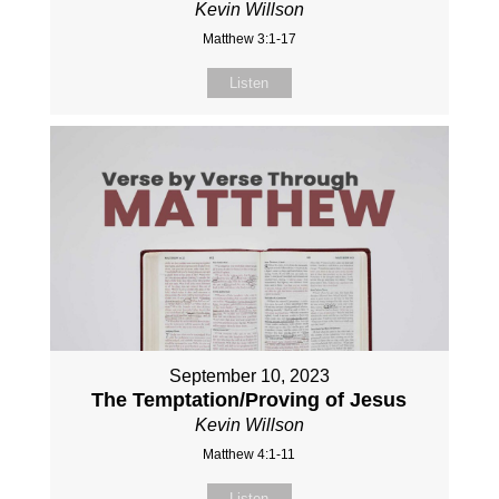
Kevin Willson
Matthew 3:1-17
Listen
September 10, 2023
The Temptation/Proving of Jesus
Kevin Willson
Matthew 4:1-11
Listen