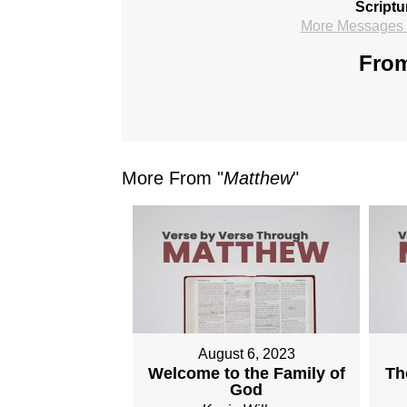
Scriptu
More Messages f
From
More From "
Matthew
"
August 6, 2023
Welcome to the Family of
Th
God