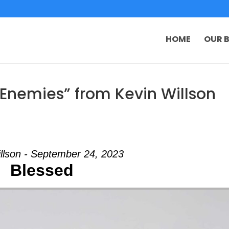
HOME
OUR B
Enemies” from Kevin Willson
llson - September 24, 2023
Blessed