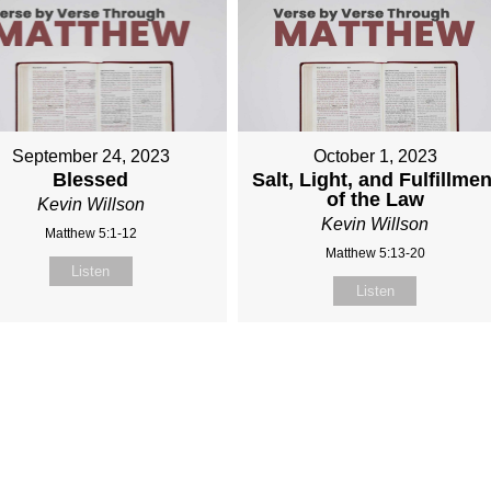
September 24, 2023
October 1, 2023
Blessed
Salt, Light, and Fulfillmen
of the Law
Kevin Willson
Kevin Willson
Matthew 5:1-12
Matthew 5:13-20
Listen
Listen