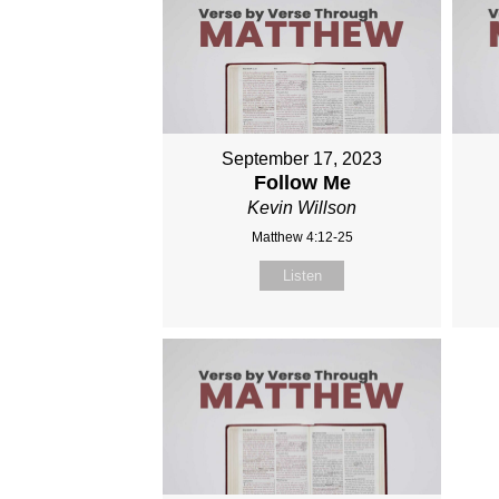
September 17, 2023
Follow Me
Kevin Willson
Matthew 4:12-25
Listen