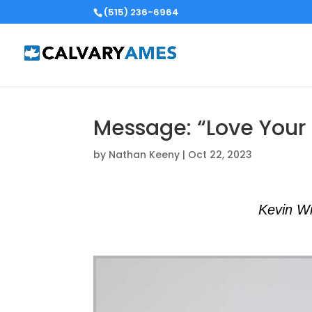
(515) 236-6964
Message: “Love Your 
by
Nathan Keeny
|
Oct 22, 2023
Kevin Wi