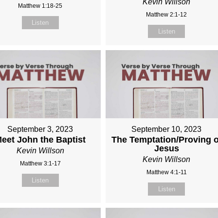
Kevin Willson
Matthew 1:18-25
Matthew 2:1-12
Listen
Listen
September 3, 2023
September 10, 2023
eet John the Baptist
The Temptation/Proving o
Jesus
Kevin Willson
Kevin Willson
Matthew 3:1-17
Matthew 4:1-11
Listen
Listen