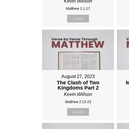
Kevin Willson
Matthew 1:1-17
Listen
August 27, 2023
The Clash of Two
M
Kingdoms Part 2
Kevin Willson
Matthew 2:13-23
Listen