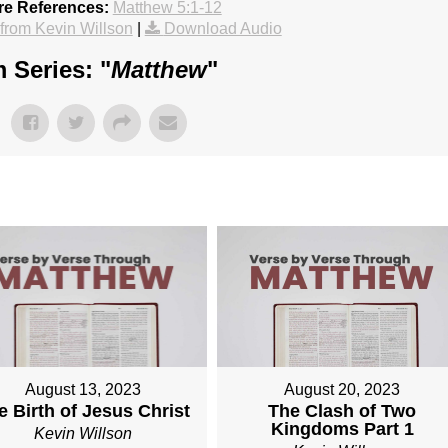
re References:
Matthew 5:1-12
rom Kevin Willson
|
Download Audio
 Series: "
Matthew
"
August 13, 2023
August 20, 2023
e Birth of Jesus Christ
The Clash of Two
Kingdoms Part 1
Kevin Willson