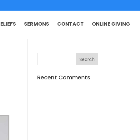
ELIEFS
SERMONS
CONTACT
ONLINE GIVING
Recent Comments