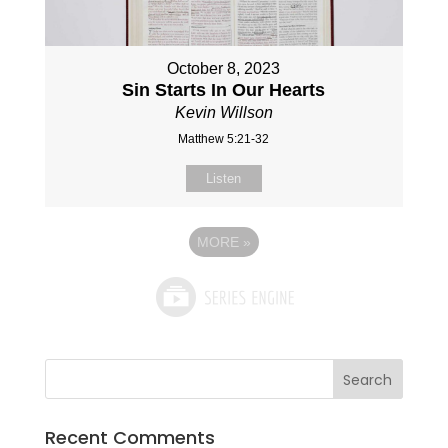
October 8, 2023
Sin Starts In Our Hearts
Kevin Willson
Matthew 5:21-32
Listen
MORE
»
Recent Comments