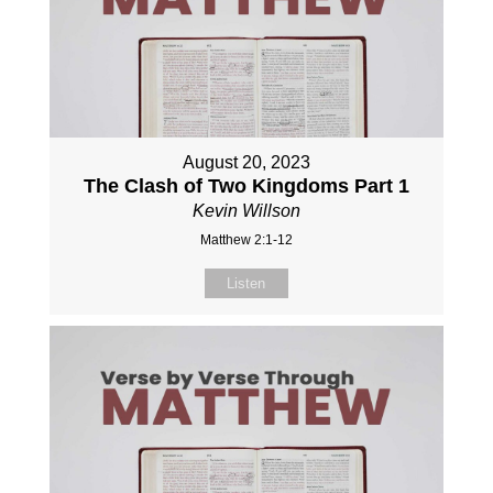
August 20, 2023
The Clash of Two Kingdoms Part 1
Kevin Willson
Matthew 2:1-12
Listen