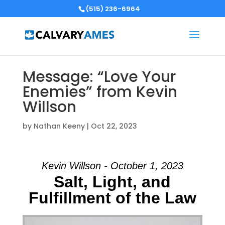
(515) 236-6964
Message: “Love Your
Enemies” from Kevin
Willson
by
Nathan Keeny
|
Oct 22, 2023
Kevin Willson - October 1, 2023
Salt, Light, and
Fulfillment of the Law