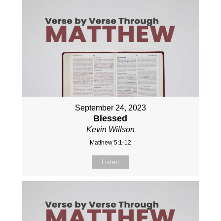
September 24, 2023
Blessed
Kevin Willson
Matthew 5:1-12
Listen