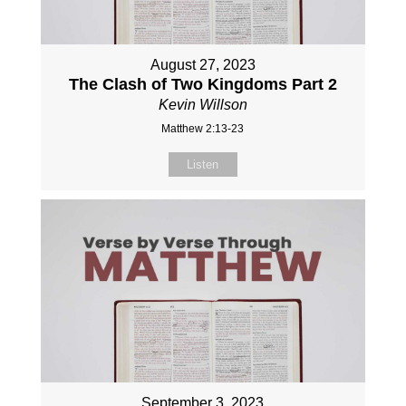
August 27, 2023
The Clash of Two Kingdoms Part 2
Kevin Willson
Matthew 2:13-23
Listen
September 3, 2023