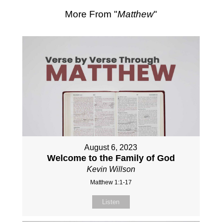
More From "
Matthew
"
August 6, 2023
Welcome to the Family of God
Kevin Willson
Matthew 1:1-17
Listen