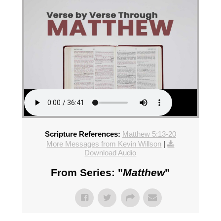
Scripture References:
Matthew 5:13-20
More Messages from Kevin Willson
|
Download Audio
From Series: "
Matthew
"