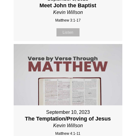
Meet John the Baptist
Kevin Willson
Matthew 3:1-17
Listen
September 10, 2023
The Temptation/Proving of Jesus
Kevin Willson
Matthew 4:1-11