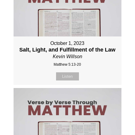
October 1, 2023
Salt, Light, and Fulfillment of the Law
Kevin Willson
Matthew 5:13-20
Listen