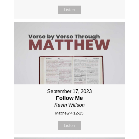
Listen
September 17, 2023
Follow Me
Kevin Willson
Matthew 4:12-25
Listen