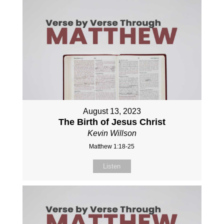
August 13, 2023
The Birth of Jesus Christ
Kevin Willson
Matthew 1:18-25
Listen