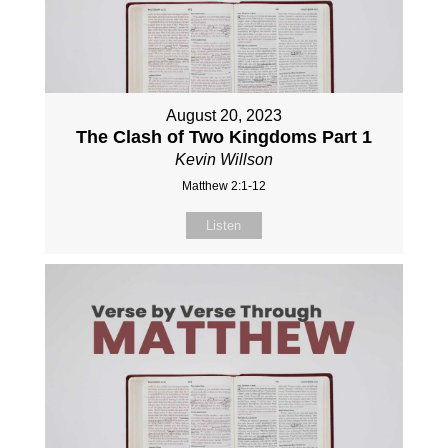
August 20, 2023
The Clash of Two Kingdoms Part 1
Kevin Willson
Matthew 2:1-12
Listen