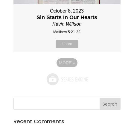
October 8, 2023
Sin Starts In Our Hearts
Kevin Willson
Matthew 5:21-32
Listen
MORE
»
Recent Comments