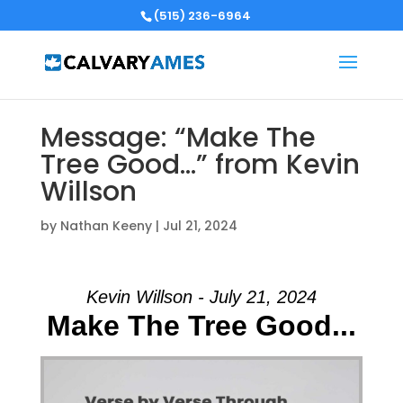
(515) 236-6964
Message: “Make The
Tree Good…” from Kevin
Willson
by
Nathan Keeny
|
Jul 21, 2024
Kevin Willson - July 21, 2024
Make The Tree Good...