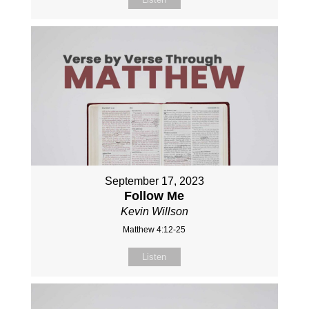
September 17, 2023
Follow Me
Kevin Willson
Matthew 4:12-25
Listen