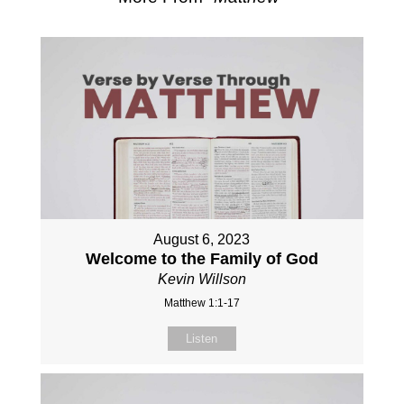
August 6, 2023
Welcome to the Family of God
Kevin Willson
Matthew 1:1-17
Listen