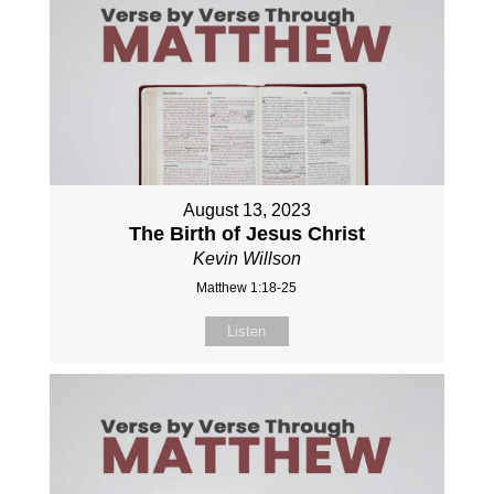
August 13, 2023
The Birth of Jesus Christ
Kevin Willson
Matthew 1:18-25
Listen