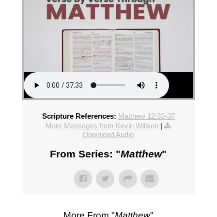
Scripture References:
Matthew 12:33-37
More Messages from Kevin Willson
|
Download Audio
From Series: "
Matthew
"
More From "
Matthew
"