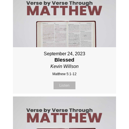
September 24, 2023
Blessed
Kevin Willson
Matthew 5:1-12
Listen