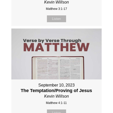
Kevin Willson
Matthew 3:1-17
Listen
September 10, 2023
The Temptation/Proving of Jesus
Kevin Willson
Matthew 4:1-11
Listen