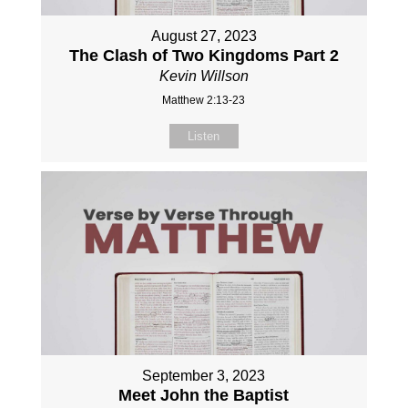
August 27, 2023
The Clash of Two Kingdoms Part 2
Kevin Willson
Matthew 2:13-23
Listen
September 3, 2023
Meet John the Baptist