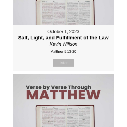
October 1, 2023
Salt, Light, and Fulfillment of the Law
Kevin Willson
Matthew 5:13-20
Listen