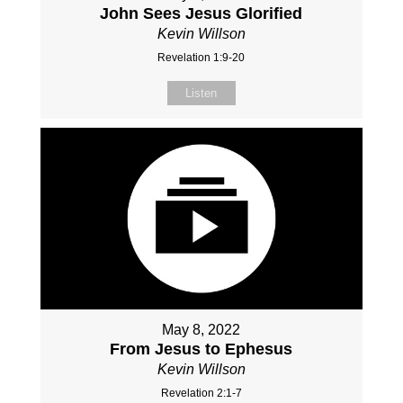
John Sees Jesus Glorified
Kevin Willson
Revelation 1:9-20
Listen
May 8, 2022
From Jesus to Ephesus
Kevin Willson
Revelation 2:1-7