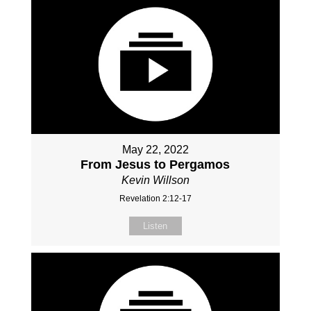
May 22, 2022
From Jesus to Pergamos
Kevin Willson
Revelation 2:12-17
Listen