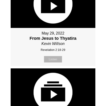
May 29, 2022
From Jesus to Thyatira
Kevin Willson
Revelation 2:18-29
Listen