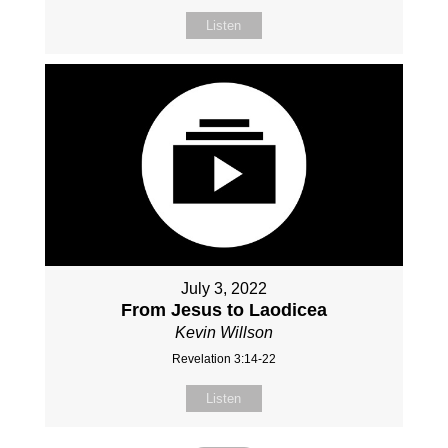
Listen
July 3, 2022
From Jesus to Laodicea
Kevin Willson
Revelation 3:14-22
Listen