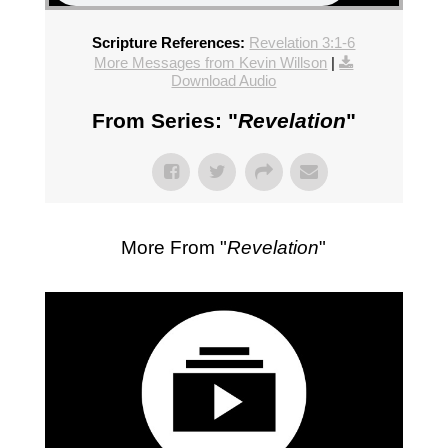
Scripture References:
Revelation 3:1-6
More Messages from Kevin Willson
|
Download Audio
From Series: "
Revelation
"
More From "
Revelation
"