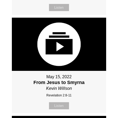
Listen
May 15, 2022
From Jesus to Smyrna
Kevin Willson
Revelation 2:8-11
Listen