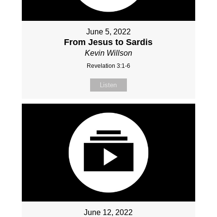
June 5, 2022
From Jesus to Sardis
Kevin Willson
Revelation 3:1-6
Listen
June 12, 2022