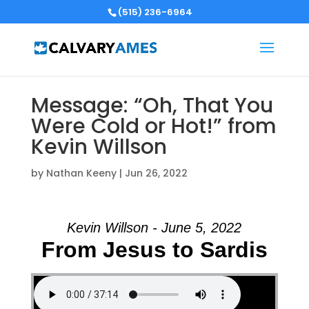
(515) 236-6964
Message: “Oh, That You
Were Cold or Hot!” from
Kevin Willson
by
Nathan Keeny
|
Jun 26, 2022
Kevin Willson - June 5, 2022
From Jesus to Sardis