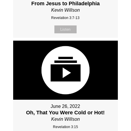
From Jesus to Philadelphia
Kevin Willson
Revelation 3:7-13
Listen
June 26, 2022
Oh, That You Were Cold or Hot!
Kevin Willson
Revelation 3:15