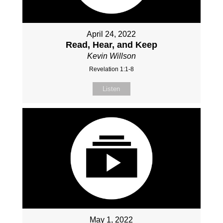
April 24, 2022
Read, Hear, and Keep
Kevin Willson
Revelation 1:1-8
Listen
May 1, 2022