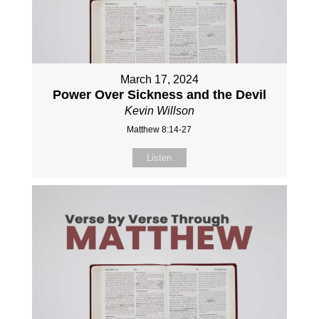
March 17, 2024
Power Over Sickness and the Devil
Kevin Willson
Matthew 8:14-27
Listen