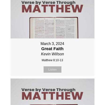
March 3, 2024
Great Faith
Kevin Willson
Matthew 8:10-13
Listen