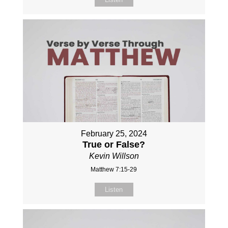
February 25, 2024
True or False?
Kevin Willson
Matthew 7:15-29
Listen