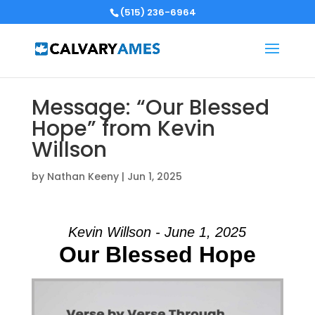
(515) 236-6964
Message: “Our Blessed
Hope” from Kevin
Willson
by
Nathan Keeny
|
Jun 1, 2025
Kevin Willson - June 1, 2025
Our Blessed Hope