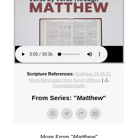
Scripture References:
Matthew 24:36-51
More Messages from Kevin Willson
|
Download Audio
From Series: "
Matthew
"
More From "
Matthew
"