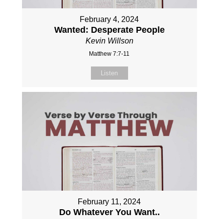
February 4, 2024
Wanted: Desperate People
Kevin Willson
Matthew 7:7-11
Listen
February 11, 2024
Do Whatever You Want..