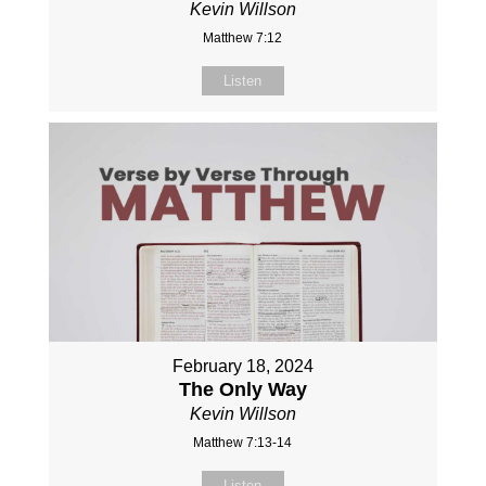
Kevin Willson
Matthew 7:12
Listen
February 18, 2024
The Only Way
Kevin Willson
Matthew 7:13-14
Listen