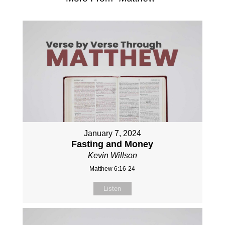
January 7, 2024
Fasting and Money
Kevin Willson
Matthew 6:16-24
Listen