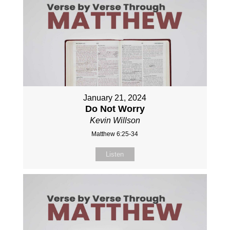
January 21, 2024
Do Not Worry
Kevin Willson
Matthew 6:25-34
Listen