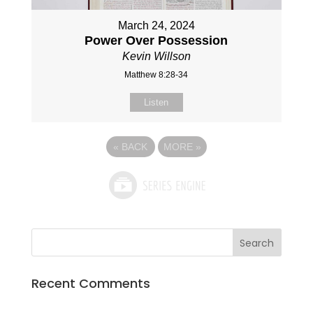
March 24, 2024
Power Over Possession
Kevin Willson
Matthew 8:28-34
Listen
«
BACK
MORE
»
Recent Comments