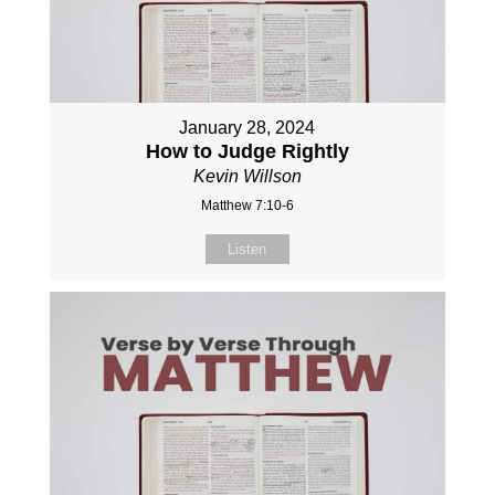
January 28, 2024
How to Judge Rightly
Kevin Willson
Matthew 7:10-6
Listen