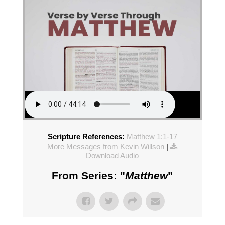
Scripture References:
Matthew 1:1-17
More Messages from Kevin Willson
|
Download Audio
From Series: "
Matthew
"