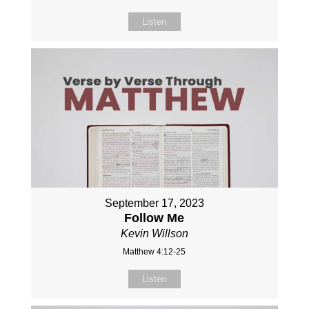
Listen
September 17, 2023
Follow Me
Kevin Willson
Matthew 4:12-25
Listen