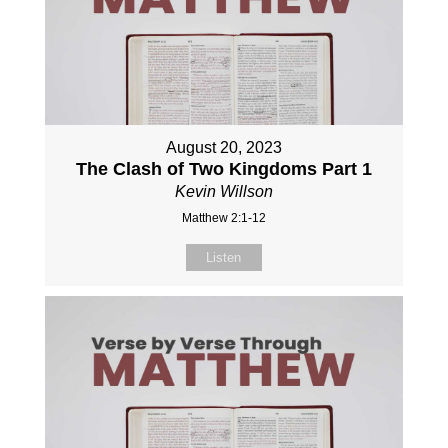
August 20, 2023
The Clash of Two Kingdoms Part 1
Kevin Willson
Matthew 2:1-12
Listen