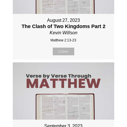
August 27, 2023
The Clash of Two Kingdoms Part 2
Kevin Willson
Matthew 2:13-23
Listen
September 3, 2023