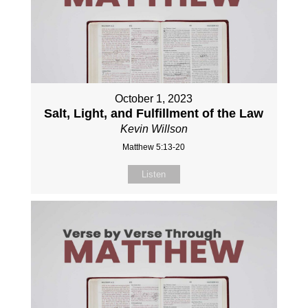
October 1, 2023
Salt, Light, and Fulfillment of the Law
Kevin Willson
Matthew 5:13-20
Listen