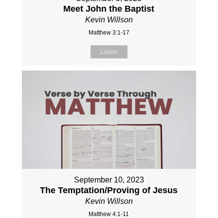
Meet John the Baptist
Kevin Willson
Matthew 3:1-17
Listen
September 10, 2023
The Temptation/Proving of Jesus
Kevin Willson
Matthew 4:1-11