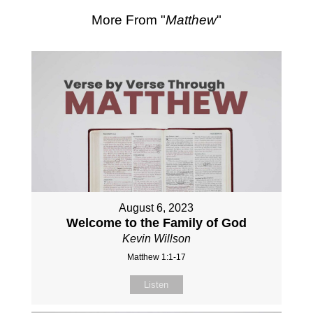
More From "
Matthew
"
August 6, 2023
Welcome to the Family of God
Kevin Willson
Matthew 1:1-17
Listen