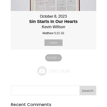
October 8, 2023
Sin Starts In Our Hearts
Kevin Willson
Matthew 5:21-32
Listen
MORE
»
Recent Comments