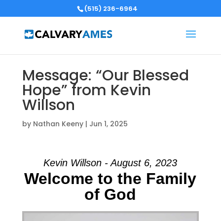
(515) 236-6964
Message: “Our Blessed
Hope” from Kevin
Willson
by
Nathan Keeny
|
Jun 1, 2025
Kevin Willson - August 6, 2023
Welcome to the Family
of God