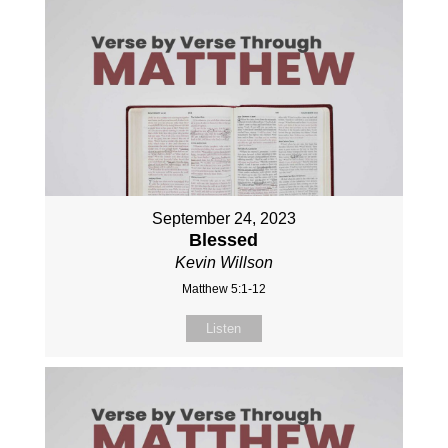
September 24, 2023
Blessed
Kevin Willson
Matthew 5:1-12
Listen