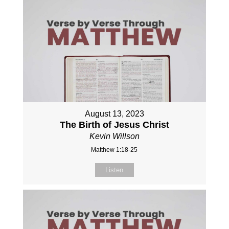
August 13, 2023
The Birth of Jesus Christ
Kevin Willson
Matthew 1:18-25
Listen