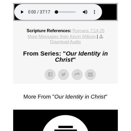
Scripture References:
Romans 7:14-25
More Messages from Kevin Willson
|
Download Audio
From Series: "
Our Identity in
Christ
"
More From "
Our Identity in Christ
"