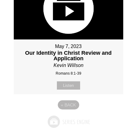
May 7, 2023
Our Identity in Christ Review and
Application
Kevin Willson
Romans 8:1-39
Listen
«
BACK