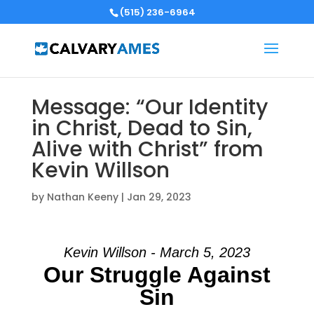
(515) 236-6964
Message: “Our Identity
in Christ, Dead to Sin,
Alive with Christ” from
Kevin Willson
by
Nathan Keeny
|
Jan 29, 2023
Kevin Willson - March 5, 2023
Our Struggle Against
Sin