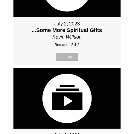
July 2, 2023
...Some More Spiritual Gifts
Kevin Willson
Romans 12:4-8
Listen