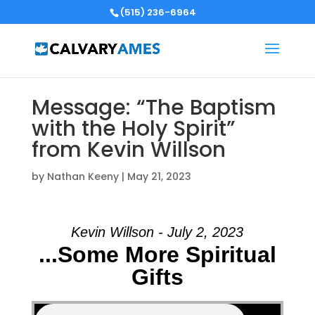
(515) 236-6964
Message: “The Baptism
with the Holy Spirit”
from Kevin Willson
by
Nathan Keeny
|
May 21, 2023
Kevin Willson - July 2, 2023
...Some More Spiritual
Gifts