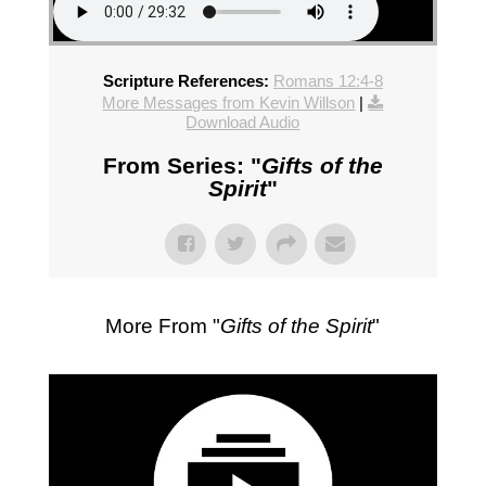
Scripture References:
Romans 12:4-8
More Messages from Kevin Willson
|
Download Audio
From Series: "
Gifts of the
Spirit
"
More From "
Gifts of the Spirit
"