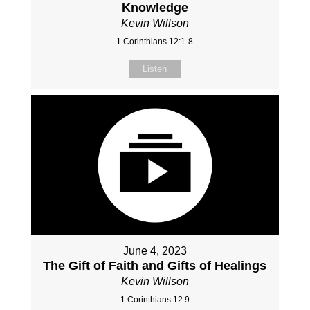
Knowledge
Kevin Willson
1 Corinthians 12:1-8
Listen
June 4, 2023
The Gift of Faith and Gifts of Healings
Kevin Willson
1 Corinthians 12:9