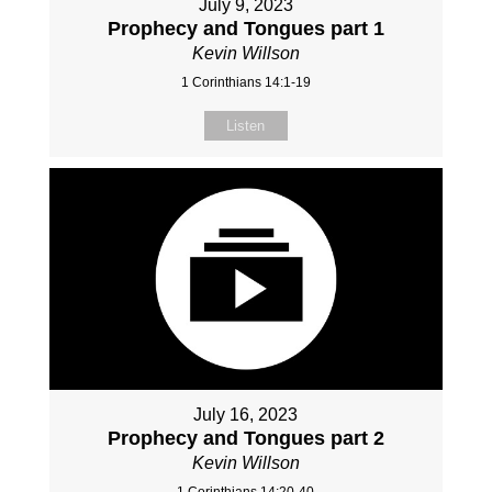
July 9, 2023
Prophecy and Tongues part 1
Kevin Willson
1 Corinthians 14:1-19
Listen
July 16, 2023
Prophecy and Tongues part 2
Kevin Willson
1 Corinthians 14:20-40