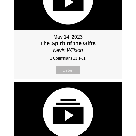
May 14, 2023
The Spirit of the Gifts
Kevin Willson
1 Corinthians 12:1-11
Listen