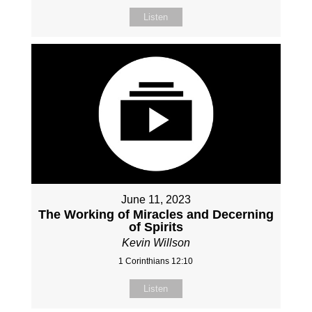
Listen
June 11, 2023
The Working of Miracles and Decerning
of Spirits
Kevin Willson
1 Corinthians 12:10
Listen