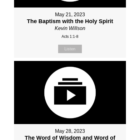
May 21, 2023
The Baptism with the Holy Spirit
Kevin Willson
Acts 1:1-8
Listen
May 28, 2023
The Word of Wisdom and Word of