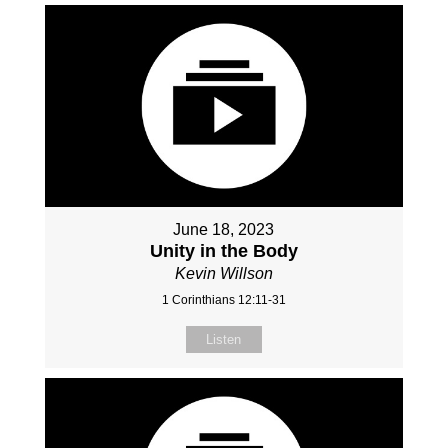
June 18, 2023
Unity in the Body
Kevin Willson
1 Corinthians 12:11-31
Listen