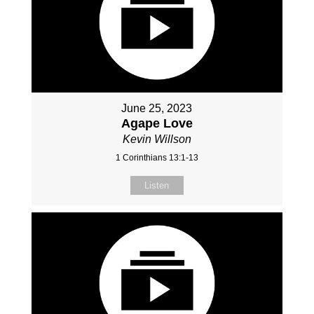
June 25, 2023
Agape Love
Kevin Willson
1 Corinthians 13:1-13
Listen