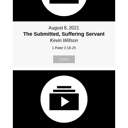
August 8, 2021
The Submitted, Suffering Servant
Kevin Willson
1 Peter 2:18-25
Listen