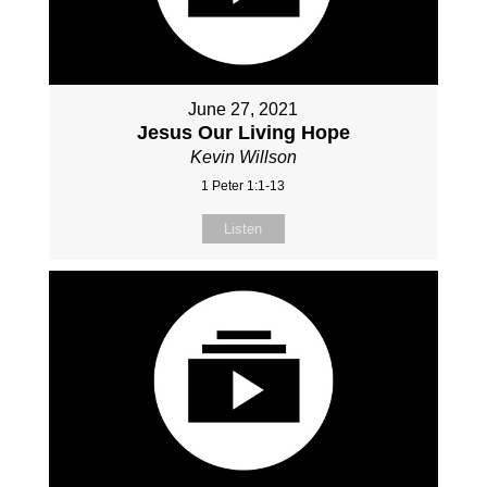
June 27, 2021
Jesus Our Living Hope
Kevin Willson
1 Peter 1:1-13
Listen