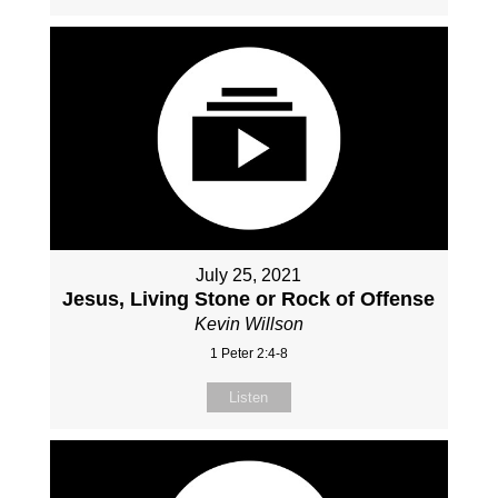
July 25, 2021
Jesus, Living Stone or Rock of Offense
Kevin Willson
1 Peter 2:4-8
Listen