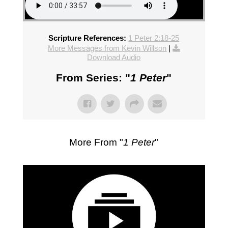
Scripture References:
1 Peter 2:18-25
More Messages from Kevin Willson
|
Download Audio
From Series: "
1 Peter
"
More From "
1 Peter
"