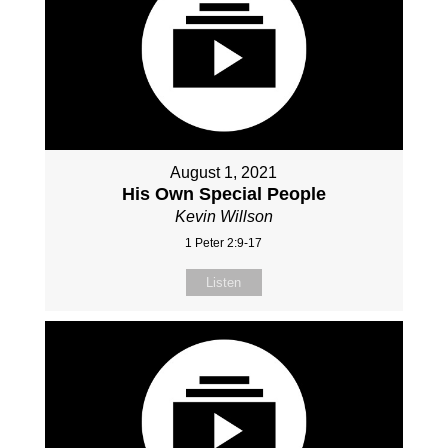
August 1, 2021
His Own Special People
Kevin Willson
1 Peter 2:9-17
Listen