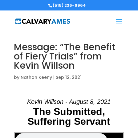
(515) 236-6964
Message: “The Benefit
of Fiery Trials” from
Kevin Willson
by
Nathan Keeny
|
Sep 12, 2021
Kevin Willson - August 8, 2021
The Submitted,
Suffering Servant