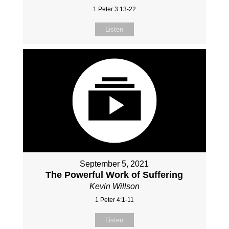
1 Peter 3:13-22
Listen
September 5, 2021
The Powerful Work of Suffering
Kevin Willson
1 Peter 4:1-11
Listen