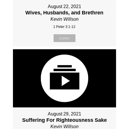
August 22, 2021
Wives, Husbands, and Brethren
Kevin Willson
1 Peter 3:1-12
Listen
August 29, 2021
Suffering For Righteousness Sake
Kevin Willson