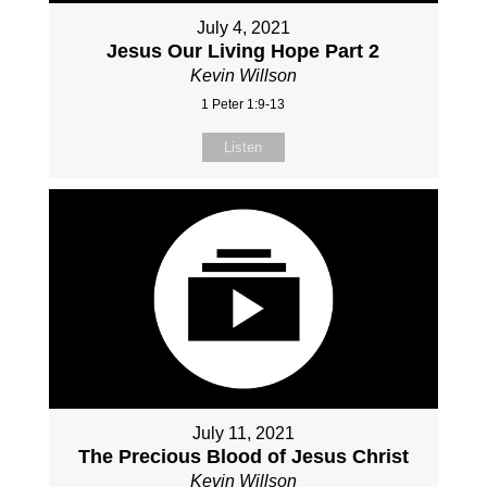
July 4, 2021
Jesus Our Living Hope Part 2
Kevin Willson
1 Peter 1:9-13
Listen
July 11, 2021
The Precious Blood of Jesus Christ
Kevin Willson