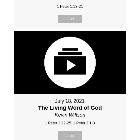
1 Peter 1:13-21
Listen
July 18, 2021
The Living Word of God
Kevin Willson
1 Peter 1:22-25, 1 Peter 2:1-3
Listen