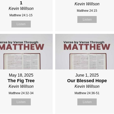
1
Kevin Willson
Kevin Willson
Matthew 24:15
Matthew 24:1-15
Listen
Listen
May 18, 2025
June 1, 2025
The Fig Tree
Our Blessed Hope
Kevin Willson
Kevin Willson
Matthew 24:32-34
Matthew 24:36-51
Listen
Listen