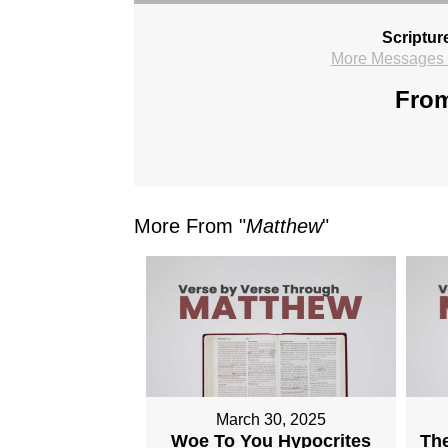
Scriptur
More Messages f
From
More From "
Matthew
"
March 30, 2025
Woe To You Hypocrites
The