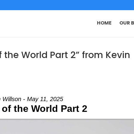
HOME
OUR B
 the World Part 2” from Kevin
 Willson - May 11, 2025
of the World Part 2