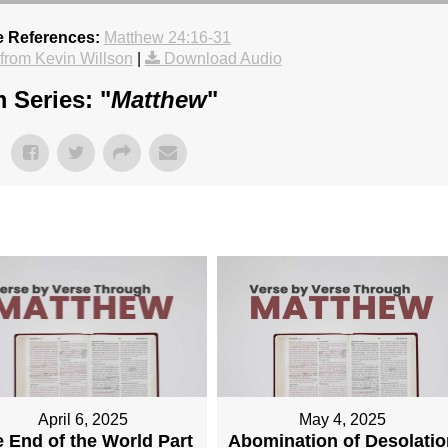
e References:
Matthew 24:16-31
rom Kevin Willson
|
Download Audio
 Series: "
Matthew
"
April 6, 2025
May 4, 2025
 End of the World Part
Abomination of Desolatio