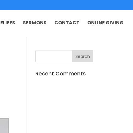
ELIEFS
SERMONS
CONTACT
ONLINE GIVING
Recent Comments