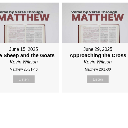
June 15, 2025
June 29, 2025
e Sheep and the Goats
Approaching the Cross
Kevin Willson
Kevin Willson
Matthew 25:31-46
Matthew 26:1-30
Listen
Listen