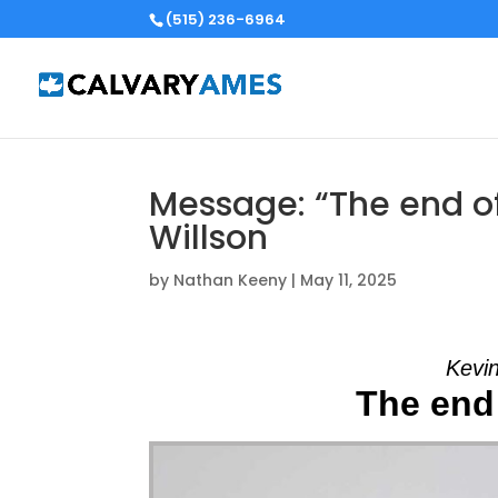
(515) 236-6964
Message: “The end of
Willson
by
Nathan Keeny
|
May 11, 2025
Kevin
The end 