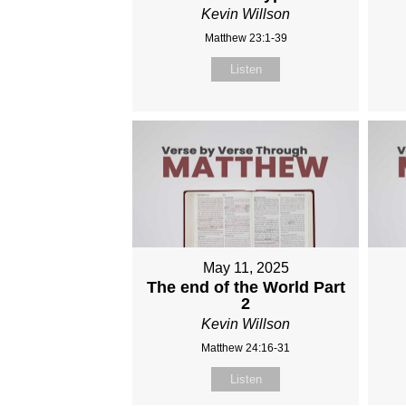
Kevin Willson
Matthew 23:1-39
Listen
May 11, 2025
The end of the World Part
2
Kevin Willson
Matthew 24:16-31
Listen