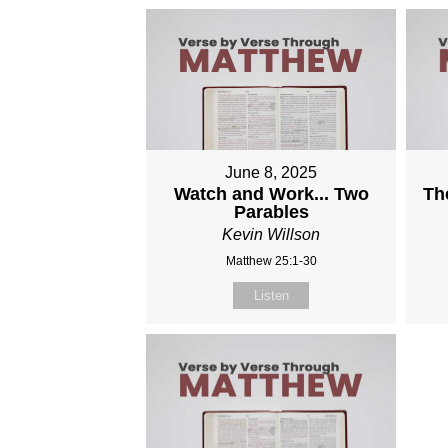
June 8, 2025
Watch and Work... Two
Th
Parables
Kevin Willson
Matthew 25:1-30
Listen