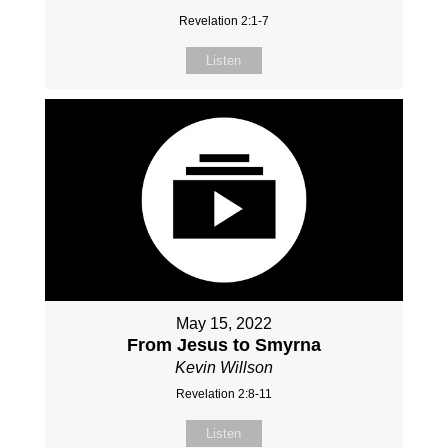
Revelation 2:1-7
Listen
May 15, 2022
From Jesus to Smyrna
Kevin Willson
Revelation 2:8-11
Listen