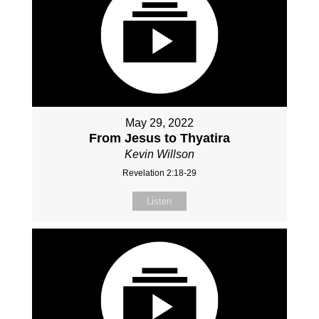
May 29, 2022
From Jesus to Thyatira
Kevin Willson
Revelation 2:18-29
Listen