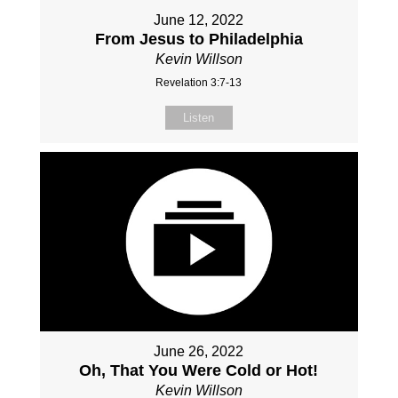
June 12, 2022
From Jesus to Philadelphia
Kevin Willson
Revelation 3:7-13
Listen
June 26, 2022
Oh, That You Were Cold or Hot!
Kevin Willson