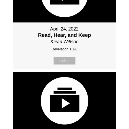
April 24, 2022
Read, Hear, and Keep
Kevin Willson
Revelation 1:1-8
Listen