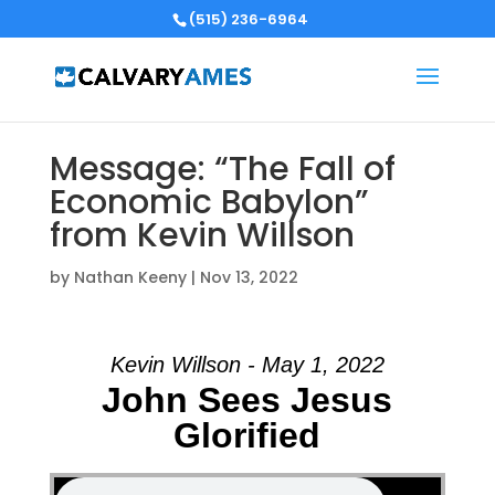
(515) 236-6964
Message: “The Fall of
Economic Babylon”
from Kevin Willson
by
Nathan Keeny
|
Nov 13, 2022
Kevin Willson - May 1, 2022
John Sees Jesus
Glorified