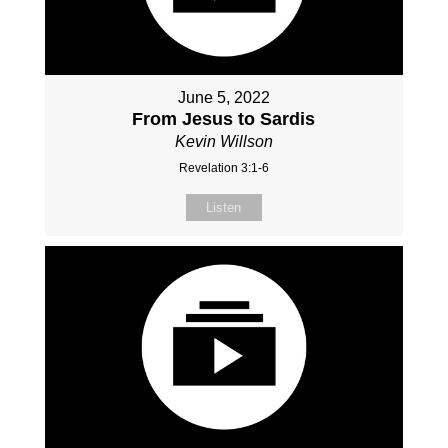
June 5, 2022
From Jesus to Sardis
Kevin Willson
Revelation 3:1-6
Listen