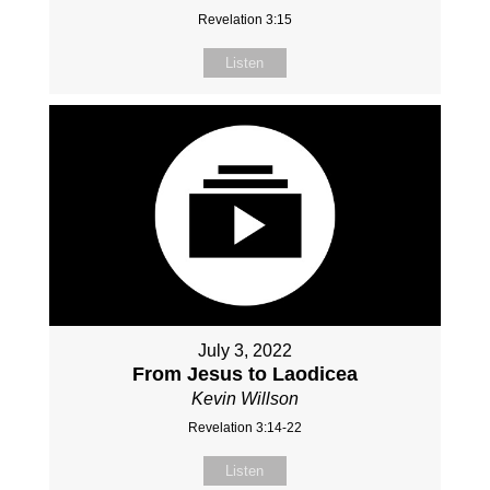
Revelation 3:15
Listen
July 3, 2022
From Jesus to Laodicea
Kevin Willson
Revelation 3:14-22
Listen