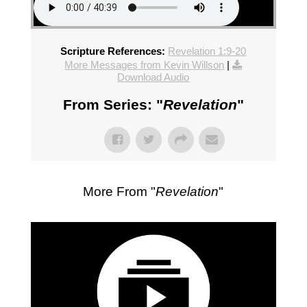
Scripture References:
Revelation 1:9-20
More Messages from Kevin Willson
|
Download Audio
From Series: "
Revelation
"
More From "
Revelation
"