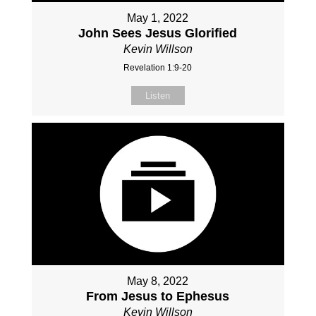
May 1, 2022
John Sees Jesus Glorified
Kevin Willson
Revelation 1:9-20
Listen
May 8, 2022
From Jesus to Ephesus
Kevin Willson