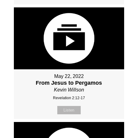
May 22, 2022
From Jesus to Pergamos
Kevin Willson
Revelation 2:12-17
Listen