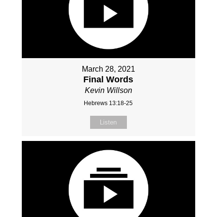
March 28, 2021
Final Words
Kevin Willson
Hebrews 13:18-25
Listen