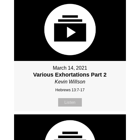
March 14, 2021
Various Exhortations Part 2
Kevin Willson
Hebrews 13:7-17
Listen