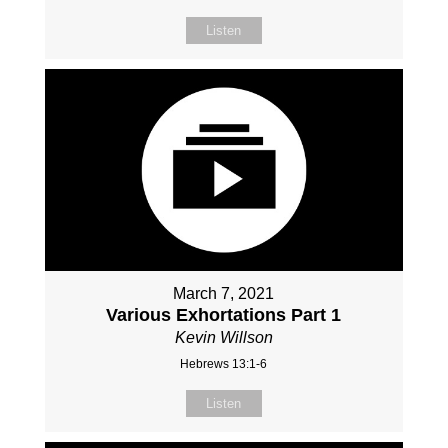
Listen
March 7, 2021
Various Exhortations Part 1
Kevin Willson
Hebrews 13:1-6
Listen