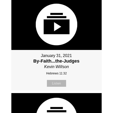
January 31, 2021
By-Faith...the-Judges
Kevin Willson
Hebrews 11:32
Listen