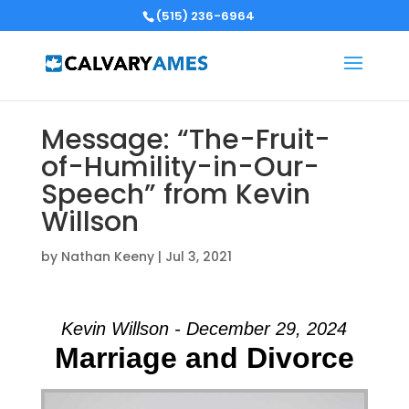
(515) 236-6964
Message: “The-Fruit-
of-Humility-in-Our-
Speech” from Kevin
Willson
by
Nathan Keeny
|
Jul 3, 2021
Kevin Willson - December 29, 2024
Marriage and Divorce