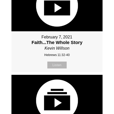
February 7, 2021
Faith...The Whole Story
Kevin Willson
Hebrews 11:32-40
Listen