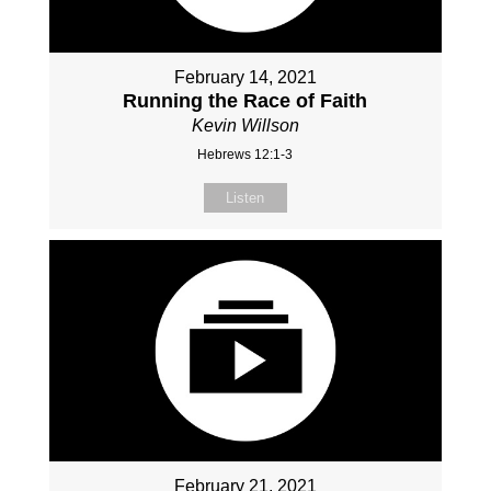
February 14, 2021
Running the Race of Faith
Kevin Willson
Hebrews 12:1-3
Listen
February 21, 2021