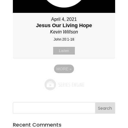
April 4, 2021
Jesus Our Living Hope
Kevin Willson
John 20:1-18
Listen
MORE
»
Recent Comments