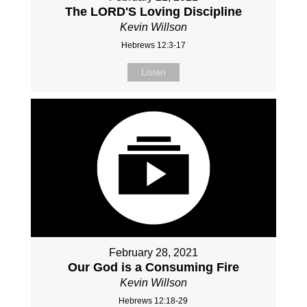
The LORD'S Loving Discipline
Kevin Willson
Hebrews 12:3-17
Listen
February 28, 2021
Our God is a Consuming Fire
Kevin Willson
Hebrews 12:18-29