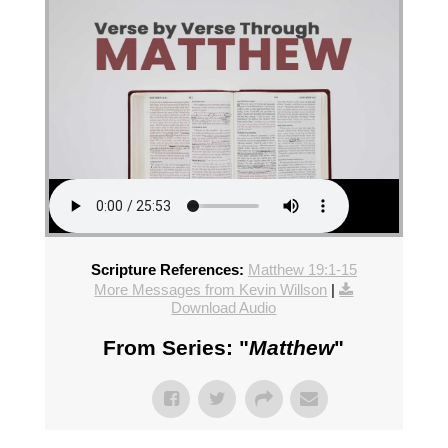
Scripture References:
Matthew 19:1-15
More Messages from Kevin Willson
|
Download Audio
From Series: "
Matthew
"