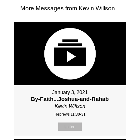
More Messages from Kevin Willson...
January 3, 2021
By-Faith...Joshua-and-Rahab
Kevin Willson
Hebrews 11:30-31
Listen