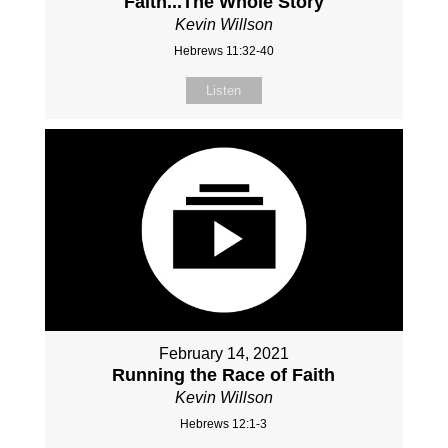
Faith...The Whole Story
Kevin Willson
Hebrews 11:32-40
Listen
February 14, 2021
Running the Race of Faith
Kevin Willson
Hebrews 12:1-3