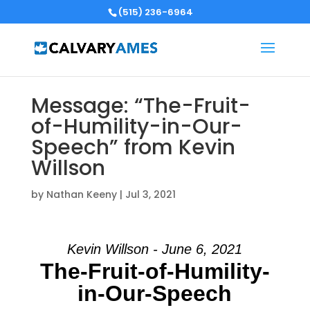
(515) 236-6964
Message: “The-Fruit-
of-Humility-in-Our-
Speech” from Kevin
Willson
by
Nathan Keeny
|
Jul 3, 2021
Kevin Willson - June 6, 2021
The-Fruit-of-Humility-
in-Our-Speech