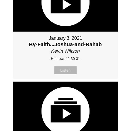
January 3, 2021
By-Faith...Joshua-and-Rahab
Kevin Willson
Hebrews 11:30-31
Listen