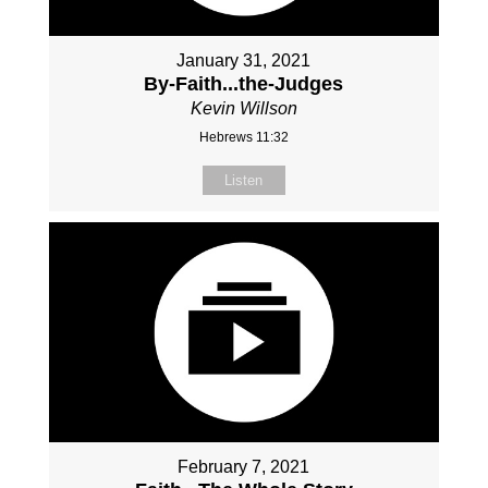
January 31, 2021
By-Faith...the-Judges
Kevin Willson
Hebrews 11:32
Listen
February 7, 2021