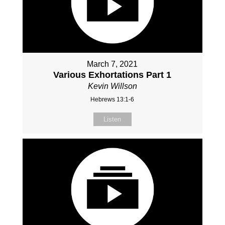
March 7, 2021
Various Exhortations Part 1
Kevin Willson
Hebrews 13:1-6
Listen