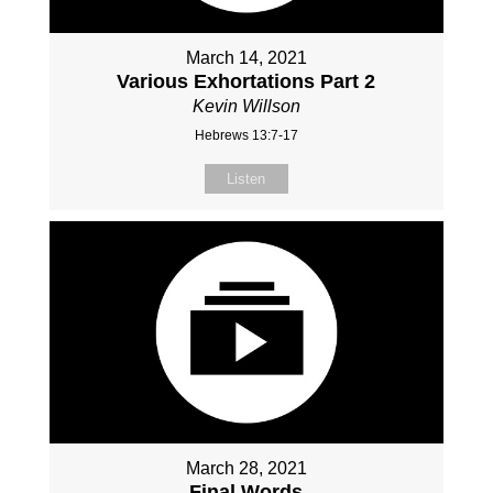
March 14, 2021
Various Exhortations Part 2
Kevin Willson
Hebrews 13:7-17
Listen
March 28, 2021
Final Words