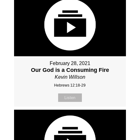
February 28, 2021
Our God is a Consuming Fire
Kevin Willson
Hebrews 12:18-29
Listen