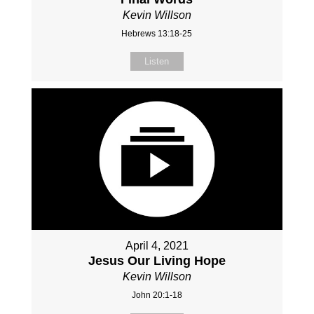
Kevin Willson
Hebrews 13:18-25
Listen
April 4, 2021
Jesus Our Living Hope
Kevin Willson
John 20:1-18