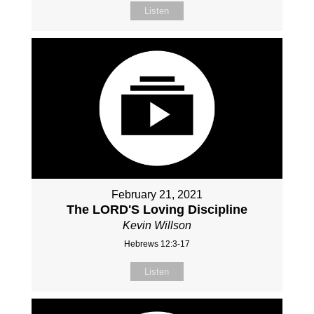
Listen
February 21, 2021
The LORD'S Loving Discipline
Kevin Willson
Hebrews 12:3-17
Listen