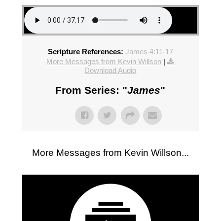
Scripture References:
James 4:11-17
More Messages from Kevin Willson
|
Download Audio
From Series: "
James
"
More Messages from Kevin Willson...