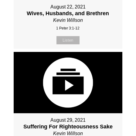
August 22, 2021
Wives, Husbands, and Brethren
Kevin Willson
1 Peter 3:1-12
Listen
August 29, 2021
Suffering For Righteousness Sake
Kevin Willson