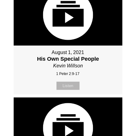
August 1, 2021
His Own Special People
Kevin Willson
1 Peter 2:9-17
Listen