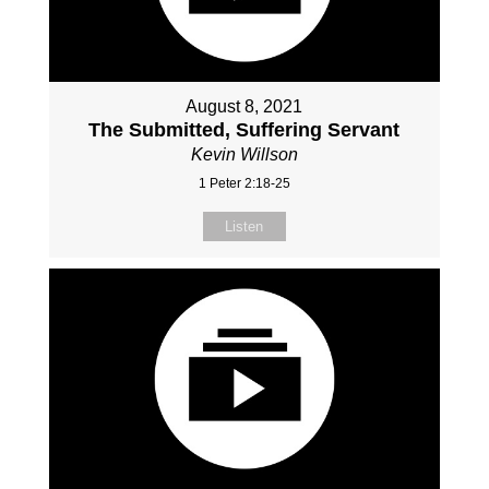
August 8, 2021
The Submitted, Suffering Servant
Kevin Willson
1 Peter 2:18-25
Listen