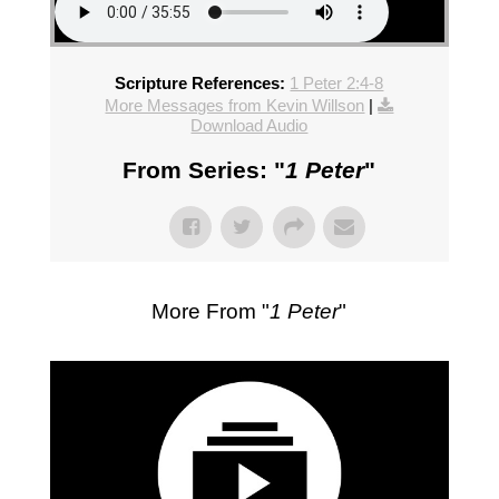
Scripture References:
1 Peter 2:4-8
More Messages from Kevin Willson
|
Download Audio
From Series: "
1 Peter
"
More From "
1 Peter
"