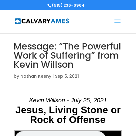
(515) 236-6964
Message: “The Powerful
Work of Suffering” from
Kevin Willson
by
Nathan Keeny
|
Sep 5, 2021
Kevin Willson - July 25, 2021
Jesus, Living Stone or
Rock of Offense