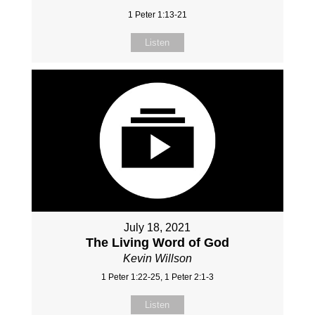
1 Peter 1:13-21
Listen
July 18, 2021
The Living Word of God
Kevin Willson
1 Peter 1:22-25, 1 Peter 2:1-3
Listen