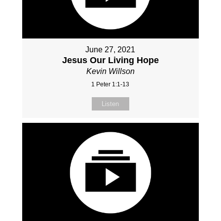
June 27, 2021
Jesus Our Living Hope
Kevin Willson
1 Peter 1:1-13
Listen