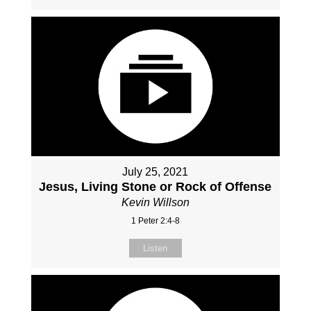
July 25, 2021
Jesus, Living Stone or Rock of Offense
Kevin Willson
1 Peter 2:4-8
Listen