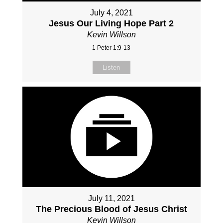
July 4, 2021
Jesus Our Living Hope Part 2
Kevin Willson
1 Peter 1:9-13
Listen
July 11, 2021
The Precious Blood of Jesus Christ
Kevin Willson