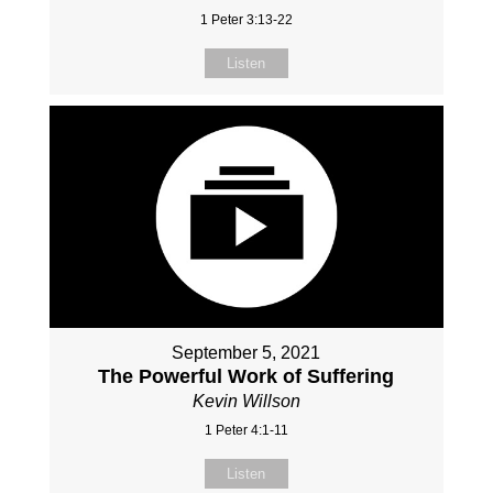
1 Peter 3:13-22
Listen
September 5, 2021
The Powerful Work of Suffering
Kevin Willson
1 Peter 4:1-11
Listen