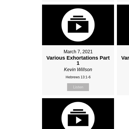
March 7, 2021
Various Exhortations Part
Var
1
Kevin Willson
Hebrews 13:1-6
Listen