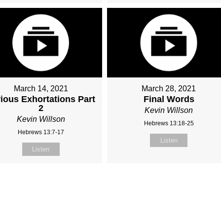
March 14, 2021
March 28, 2021
ious Exhortations Part
Final Words
2
Kevin Willson
Kevin Willson
Hebrews 13:18-25
Hebrews 13:7-17
Listen
Listen