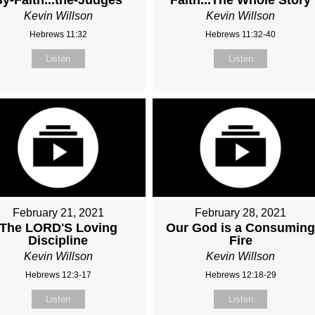
Kevin Willson
Kevin Willson
Hebrews 11:32
Hebrews 11:32-40
Listen
Listen
February 21, 2021
February 28, 2021
The LORD'S Loving
Our God is a Consumin
Discipline
Fire
Kevin Willson
Kevin Willson
Hebrews 12:3-17
Hebrews 12:18-29
Listen
Listen