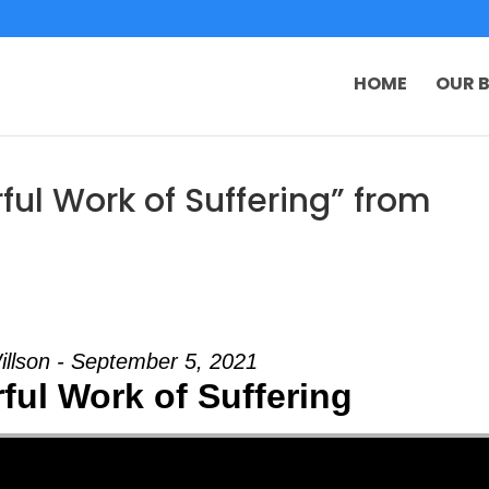
HOME
OUR B
ul Work of Suffering” from
illson - September 5, 2021
ful Work of Suffering