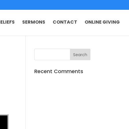
ELIEFS
SERMONS
CONTACT
ONLINE GIVING
Recent Comments