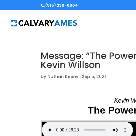
(515) 236-6964
Message: “The Powerf
Kevin Willson
by
Nathan Keeny
|
Sep 5, 2021
Kevin W
The Power