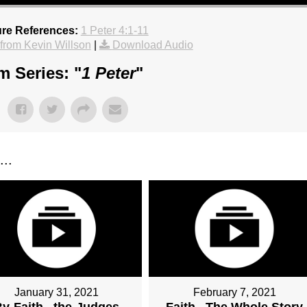
ure References:
1 Peter 4:1-11
rom Kevin Willson
|
Download Audio
m Series: "
1 Peter
"
..
January 31, 2021
February 7, 2021
y-Faith...the-Judges
Faith...The Whole Story