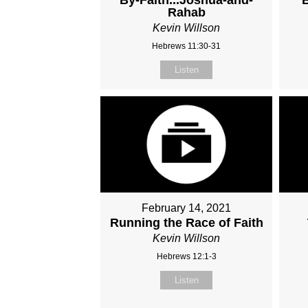
Rahab
Kevin Willson
Hebrews 11:30-31
Listen
February 14, 2021
Running the Race of Faith
Kevin Willson
Hebrews 12:1-3
Listen