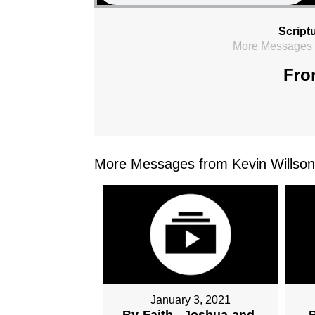
Script
More Messages f
Fro
More Messages from Kevin Willson.
January 3, 2021
By-Faith...Joshua-and-
B