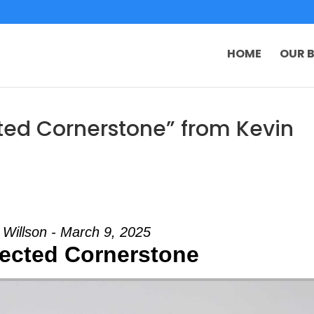
HOME
OUR B
ted Cornerstone” from Kevin
 Willson - March 9, 2025
ected Cornerstone