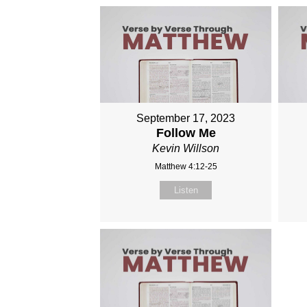
September 17, 2023
Follow Me
Kevin Willson
Matthew 4:12-25
Listen