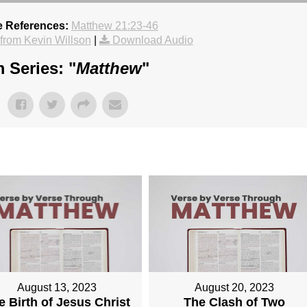
e References:
Matthew 21:23-46
rom Kevin Willson
|
Download Audio
 Series: "
Matthew
"
August 13, 2023
August 20, 2023
e Birth of Jesus Christ
The Clash of Two