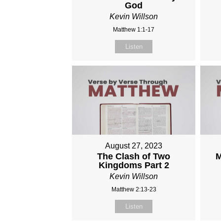
God
Kevin Willson
Matthew 1:1-17
Listen
August 27, 2023
The Clash of Two
M
Kingdoms Part 2
Kevin Willson
Matthew 2:13-23
Listen