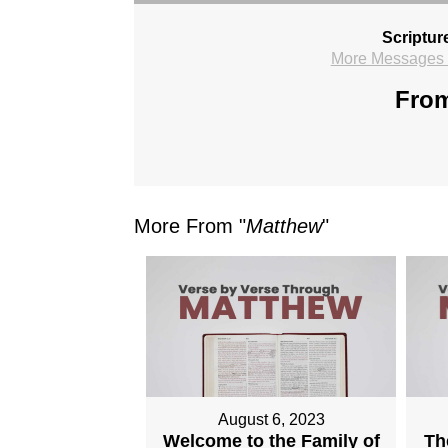
Scriptur
More Messages f
From
More From "
Matthew
"
August 6, 2023
Welcome to the Family of
Th