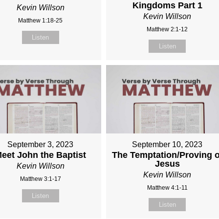
Kingdoms Part 1
Kevin Willson
Kevin Willson
Matthew 1:18-25
Matthew 2:1-12
Listen
Listen
September 3, 2023
September 10, 2023
eet John the Baptist
The Temptation/Proving o
Jesus
Kevin Willson
Kevin Willson
Matthew 3:1-17
Matthew 4:1-11
Listen
Listen