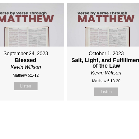
September 24, 2023
October 1, 2023
Blessed
Salt, Light, and Fulfillmen
of the Law
Kevin Willson
Kevin Willson
Matthew 5:1-12
Matthew 5:13-20
Listen
Listen