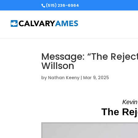
(515) 236-6964
Message: “The Rejec
Willson
by
Nathan Keeny
|
Mar 9, 2025
Kevin
The Rej