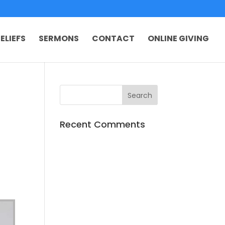
ELIEFS
SERMONS
CONTACT
ONLINE GIVING
Recent Comments