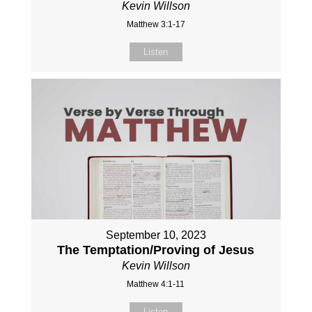
Kevin Willson
Matthew 3:1-17
Listen
September 10, 2023
The Temptation/Proving of Jesus
Kevin Willson
Matthew 4:1-11
Listen