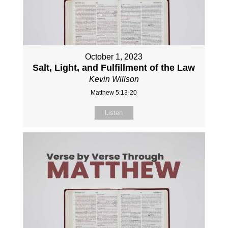
October 1, 2023
Salt, Light, and Fulfillment of the Law
Kevin Willson
Matthew 5:13-20
Listen