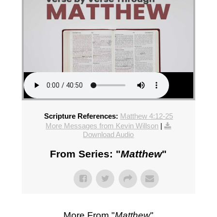
Scripture References:
Matthew 4:12-25
More Messages from Kevin Willson
|
Download Audio
From Series: "
Matthew
"
More From "
Matthew
"