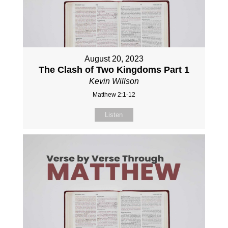
August 20, 2023
The Clash of Two Kingdoms Part 1
Kevin Willson
Matthew 2:1-12
Listen