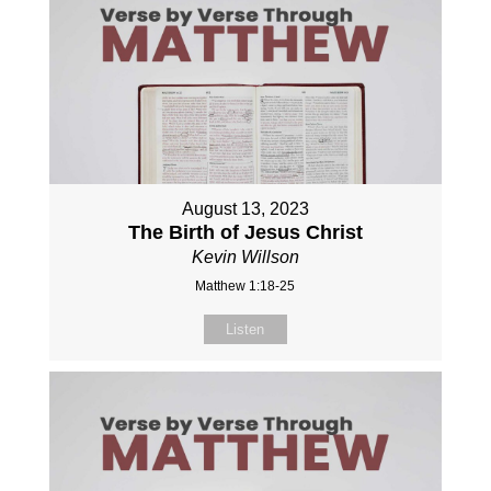
August 13, 2023
The Birth of Jesus Christ
Kevin Willson
Matthew 1:18-25
Listen