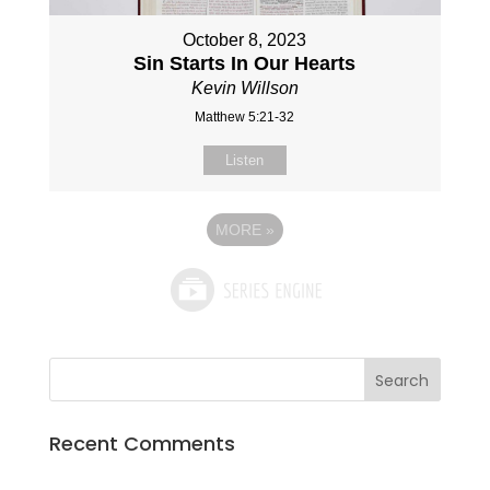
October 8, 2023
Sin Starts In Our Hearts
Kevin Willson
Matthew 5:21-32
Listen
MORE
»
Recent Comments