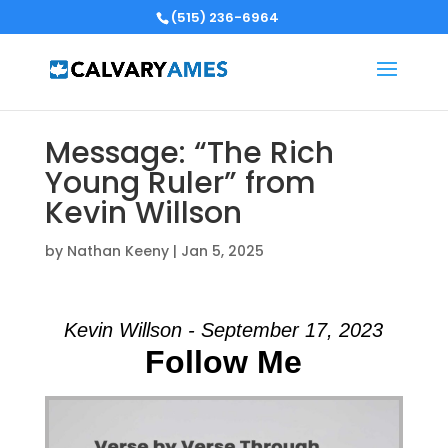
(515) 236-6964
Message: “The Rich
Young Ruler” from
Kevin Willson
by
Nathan Keeny
|
Jan 5, 2025
Kevin Willson - September 17, 2023
Follow Me