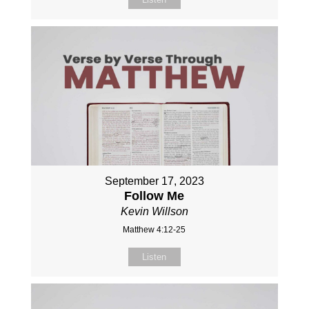
September 17, 2023
Follow Me
Kevin Willson
Matthew 4:12-25
Listen