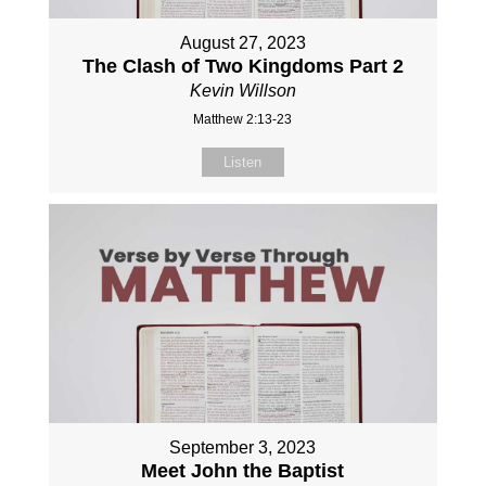
August 27, 2023
The Clash of Two Kingdoms Part 2
Kevin Willson
Matthew 2:13-23
Listen
September 3, 2023
Meet John the Baptist