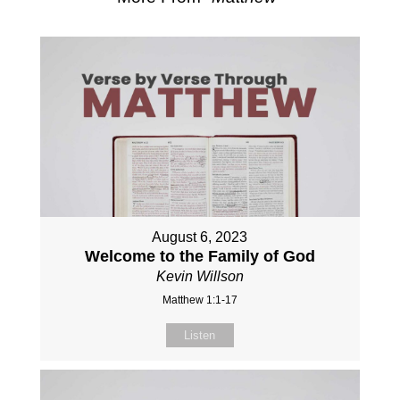
August 6, 2023
Welcome to the Family of God
Kevin Willson
Matthew 1:1-17
Listen