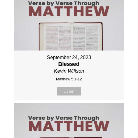
September 24, 2023
Blessed
Kevin Willson
Matthew 5:1-12
Listen