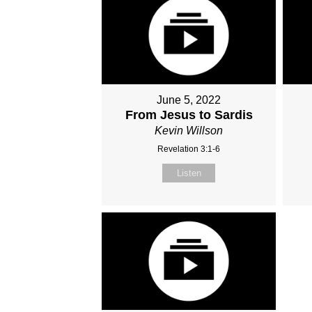
June 5, 2022
From Jesus to Sardis
Kevin Willson
Revelation 3:1-6
Listen