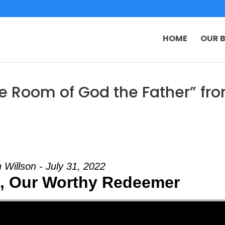
HOME
OUR B
e Room of God the Father” fr
 Willson - July 31, 2022
t, Our Worthy Redeemer