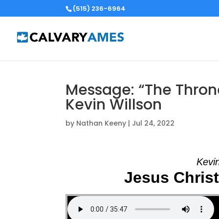
(515) 236-6964
Message: “The Thron
Kevin Willson
by
Nathan Keeny
|
Jul 24, 2022
Kevin
Jesus Chris