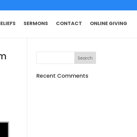
ELIEFS
SERMONS
CONTACT
ONLINE GIVING
om
Recent Comments