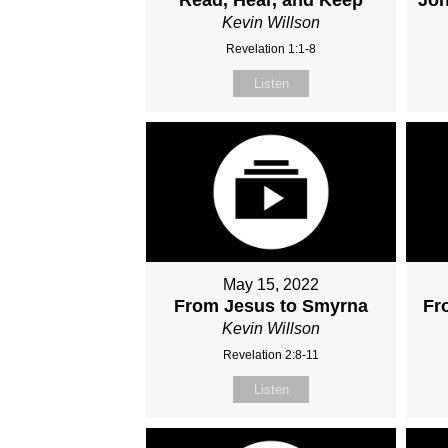
Kevin Willson
Revelation 1:1-8
Listen
May 15, 2022
From Jesus to Smyrna
Fr
Kevin Willson
Revelation 2:8-11
Listen