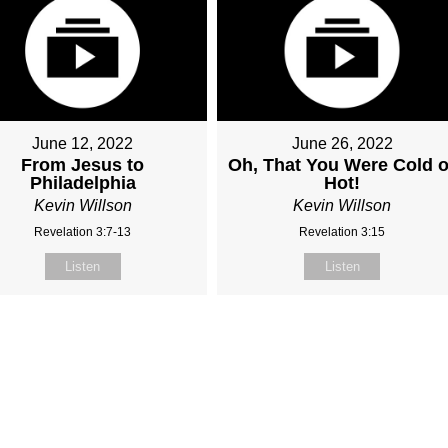
June 12, 2022
June 26, 2022
From Jesus to
Oh, That You Were Cold o
Philadelphia
Hot!
Kevin Willson
Kevin Willson
Revelation 3:7-13
Revelation 3:15
Listen
Listen