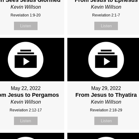
Kevin Willson
Kevin Willson
Revelation 1:9-20
Revelation 2:1-7
Listen
Listen
May 22, 2022
May 29, 2022
om Jesus to Pergamos
From Jesus to Thyatira
Kevin Willson
Kevin Willson
Revelation 2:12-17
Revelation 2:18-29
Listen
Listen