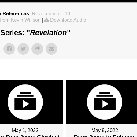
e References:
Revelation 5:1-14
rom Kevin Willson
|
Download Audio
Series: "
Revelation
"
May 1, 2022
May 8, 2022
n Sees Jesus Glorified
From Jesus to Ephesus