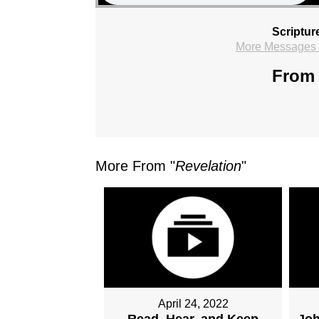
Scriptur
More Messages f
From 
More From "
Revelation
"
April 24, 2022
Read, Hear, and Keep
Joh