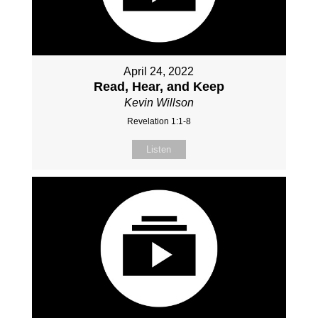
April 24, 2022
Read, Hear, and Keep
Kevin Willson
Revelation 1:1-8
Listen