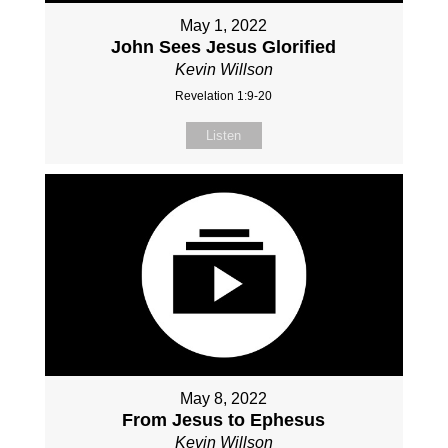
May 1, 2022
John Sees Jesus Glorified
Kevin Willson
Revelation 1:9-20
Listen
May 8, 2022
From Jesus to Ephesus
Kevin Willson