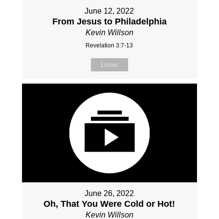
June 12, 2022
From Jesus to Philadelphia
Kevin Willson
Revelation 3:7-13
Listen
June 26, 2022
Oh, That You Were Cold or Hot!
Kevin Willson