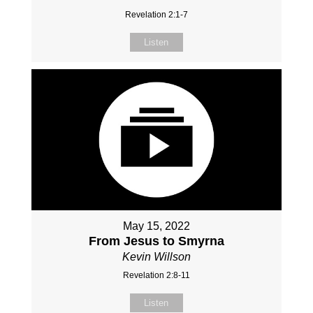
Revelation 2:1-7
Listen
May 15, 2022
From Jesus to Smyrna
Kevin Willson
Revelation 2:8-11
Listen