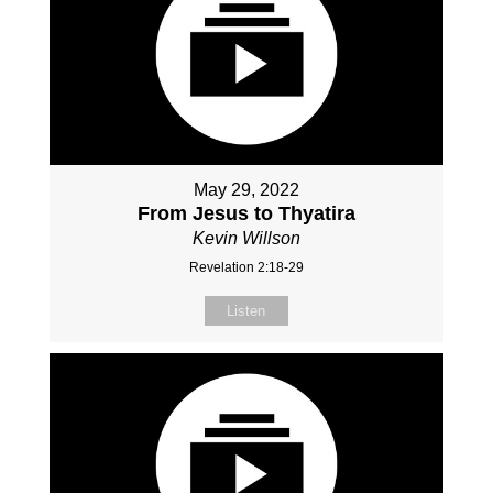
May 29, 2022
From Jesus to Thyatira
Kevin Willson
Revelation 2:18-29
Listen