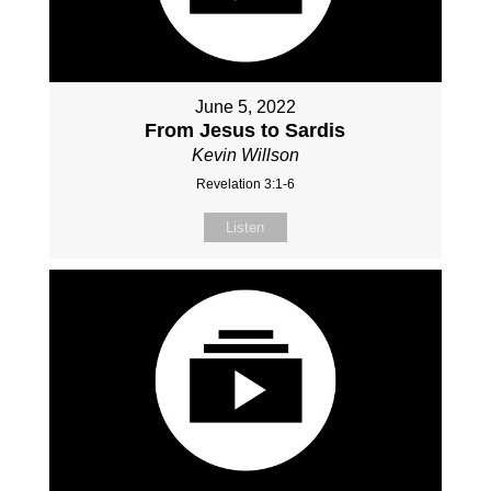
June 5, 2022
From Jesus to Sardis
Kevin Willson
Revelation 3:1-6
Listen