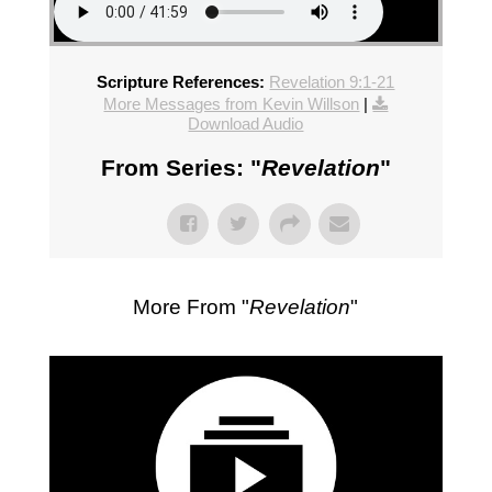
Scripture References:
Revelation 9:1-21
More Messages from Kevin Willson
|
Download Audio
From Series: "
Revelation
"
More From "
Revelation
"