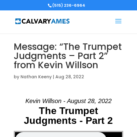
(515) 236-6964
Message: “The Trumpet
Judgments – Part 2”
from Kevin Willson
by
Nathan Keeny
|
Aug 28, 2022
Kevin Willson - August 28, 2022
The Trumpet
Judgments - Part 2