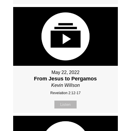
May 22, 2022
From Jesus to Pergamos
Kevin Willson
Revelation 2:12-17
Listen