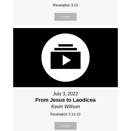
Revelation 3:15
Listen
July 3, 2022
From Jesus to Laodicea
Kevin Willson
Revelation 3:14-22
Listen