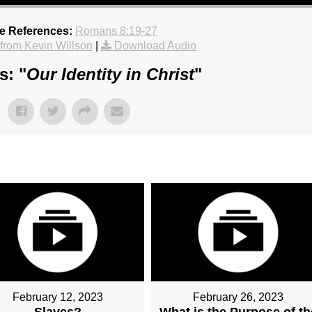
re References:
Romans 8:19-27
rom Kevin Willson
|
Download Audio
s: "
Our Identity in Christ
"
February 12, 2023
February 26, 2023
Slaves?
What is the Purpose of th