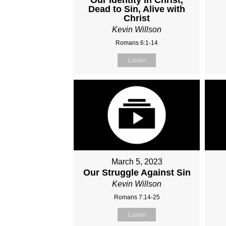
Dead to Sin, Alive with
Christ
Kevin Willson
Romans 6:1-14
Listen
March 5, 2023
Our Struggle Against Sin
Kevin Willson
Romans 7:14-25
Listen