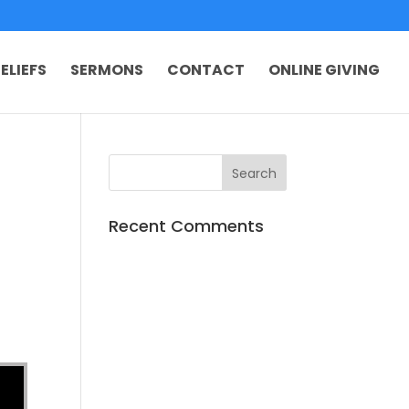
ELIEFS
SERMONS
CONTACT
ONLINE GIVING
Recent Comments