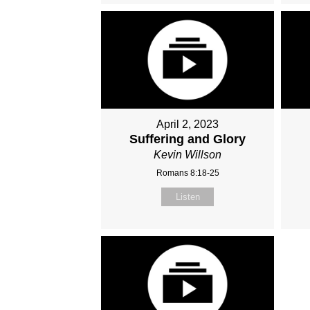
April 2, 2023
Suffering and Glory
Kevin Willson
Romans 8:18-25
Listen