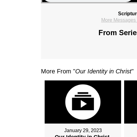
Scriptu
More Messages f
From Serie
More From "
Our Identity in Christ
"
January 29, 2023
Our Identity in Christ,