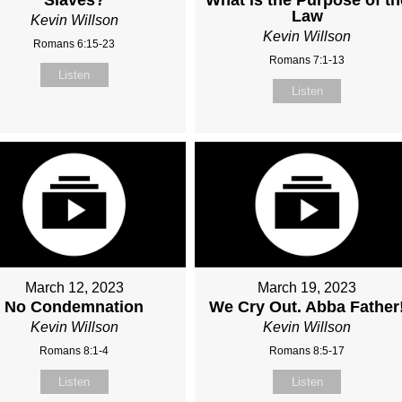
Law
Kevin Willson
Kevin Willson
Romans 6:15-23
Romans 7:1-13
Listen
Listen
March 12, 2023
March 19, 2023
No Condemnation
We Cry Out. Abba Father
Kevin Willson
Kevin Willson
Romans 8:1-4
Romans 8:5-17
Listen
Listen