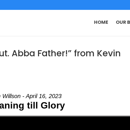
HOME
OUR B
t. Abba Father!” from Kevin
 Willson - April 16, 2023
ning till Glory