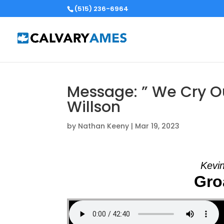
(515) 236-6964
Message: ” We Cry Ou
Willson
by
Nathan Keeny
|
Mar 19, 2023
Kevin
Groa