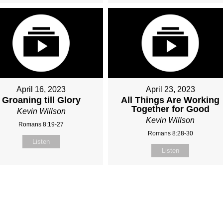
April 16, 2023
April 23, 2023
Groaning till Glory
All Things Are Working
Together for Good
Kevin Willson
Kevin Willson
Romans 8:19-27
Romans 8:28-30
Listen
Listen