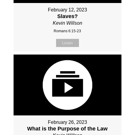
February 12, 2023
Slaves?
Kevin Willson
Romans 6:15-23
Listen
February 26, 2023
What is the Purpose of the Law