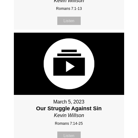
Kevin Willson
Romans 7:1-13
Listen
March 5, 2023
Our Struggle Against Sin
Kevin Willson
Romans 7:14-25
Listen