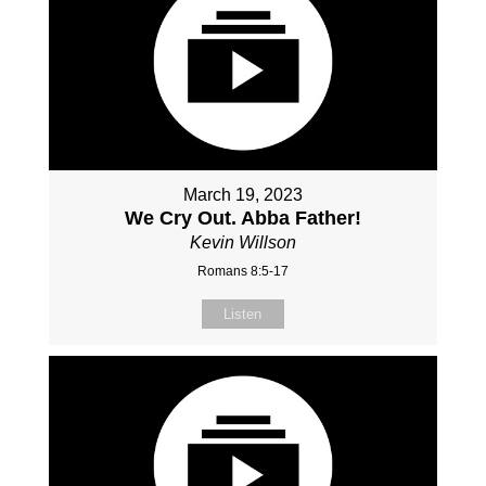
March 19, 2023
We Cry Out. Abba Father!
Kevin Willson
Romans 8:5-17
Listen