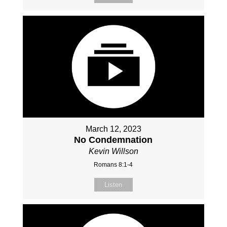
March 12, 2023
No Condemnation
Kevin Willson
Romans 8:1-4
Listen