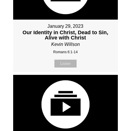
January 29, 2023
Our Identity in Christ, Dead to Sin,
Alive with Christ
Kevin Willson
Romans 6:1-14
Listen