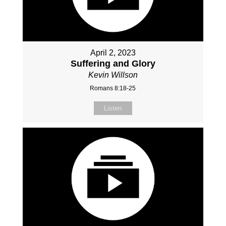
April 2, 2023
Suffering and Glory
Kevin Willson
Romans 8:18-25
Listen