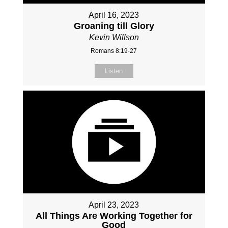
April 16, 2023
Groaning till Glory
Kevin Willson
Romans 8:19-27
Listen
April 23, 2023
All Things Are Working Together for
Good