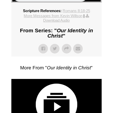
Scripture References:
Romans 8:18-25
More Messages from Kevin Willson
|
Download Audio
From Series: "
Our Identity in
Christ
"
More From "
Our Identity in Christ
"