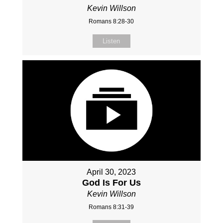
Kevin Willson
Romans 8:28-30
Listen
April 30, 2023
God Is For Us
Kevin Willson
Romans 8:31-39