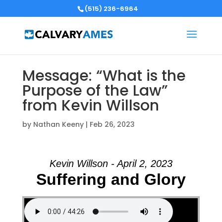
(515) 236-6964
Message: “What is the
Purpose of the Law”
from Kevin Willson
by
Nathan Keeny
|
Feb 26, 2023
Kevin Willson - April 2, 2023
Suffering and Glory