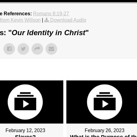
re References:
Romans 8:19-27
rom Kevin Willson
|
Download Audio
s: "
Our Identity in Christ
"
February 12, 2023
February 26, 2023
Slaves?
What is the Purpose of th