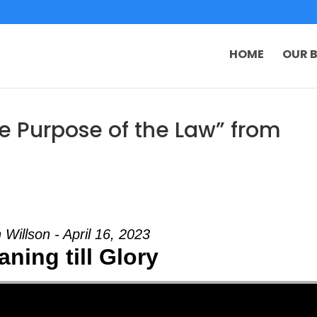
HOME
OUR B
e Purpose of the Law” from
 Willson - April 16, 2023
ning till Glory