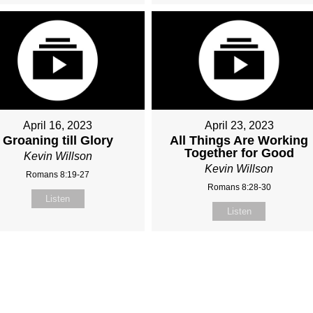
April 16, 2023
April 23, 2023
Groaning till Glory
All Things Are Working
Together for Good
Kevin Willson
Kevin Willson
Romans 8:19-27
Romans 8:28-30
Listen
Listen