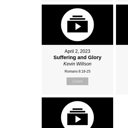
April 2, 2023
Suffering and Glory
Kevin Willson
Romans 8:18-25
Listen