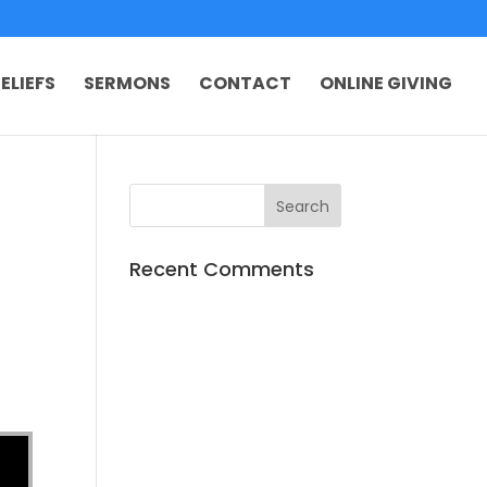
ELIEFS
SERMONS
CONTACT
ONLINE GIVING
Recent Comments