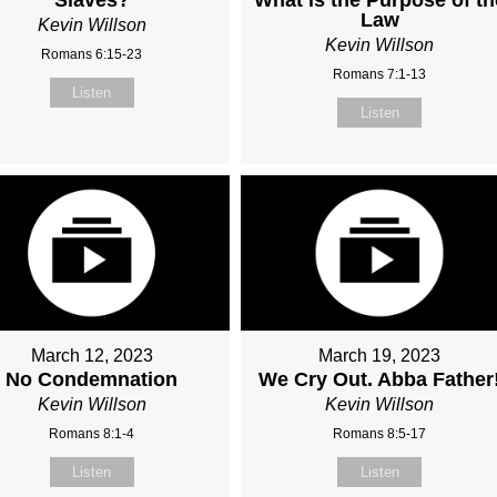
Law
Kevin Willson
Kevin Willson
Romans 6:15-23
Romans 7:1-13
Listen
Listen
March 12, 2023
March 19, 2023
No Condemnation
We Cry Out. Abba Father
Kevin Willson
Kevin Willson
Romans 8:1-4
Romans 8:5-17
Listen
Listen