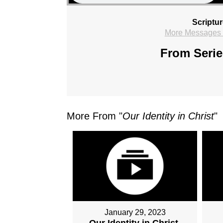
Scriptu
More Messages f
From Serie
More From "
Our Identity in Christ
"
January 29, 2023
Our Identity in Christ,