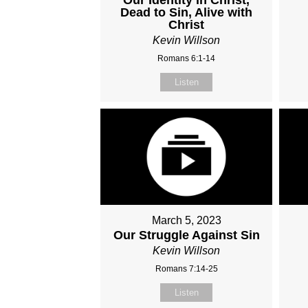
Dead to Sin, Alive with
Christ
Kevin Willson
Romans 6:1-14
Listen
March 5, 2023
Our Struggle Against Sin
Kevin Willson
Romans 7:14-25
Listen