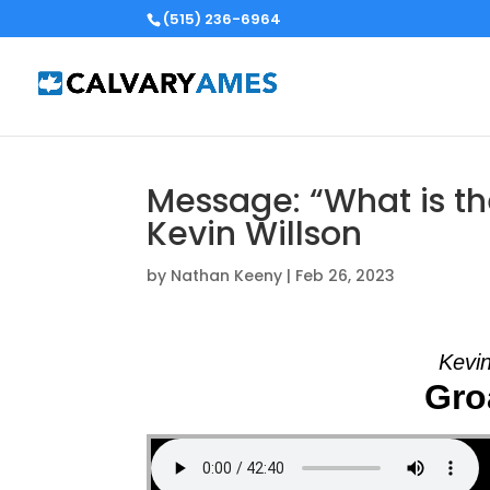
(515) 236-6964
Message: “What is th
Kevin Willson
by
Nathan Keeny
|
Feb 26, 2023
Kevin
Groa