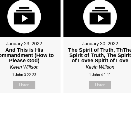
January 23, 2022
January 30, 2022
And This is His
The Spirit of Truth, ThTh
ommandment (How to
Spirit of Truth, The Spirit
Please God)
of Lovee Spirit of Love
Kevin Willson
Kevin Willson
1 John 3:22-23
1 John 4:1-11
Listen
Listen