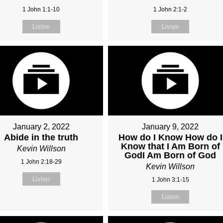
1 John 1:1-10
1 John 2:1-2
Listen
Listen
January 2, 2022
January 9, 2022
Abide in the truth
How do I Know How do I
Know that I Am Born of
Kevin Willson
GodI Am Born of God
1 John 2:18-29
Kevin Willson
Listen
1 John 3:1-15
Listen