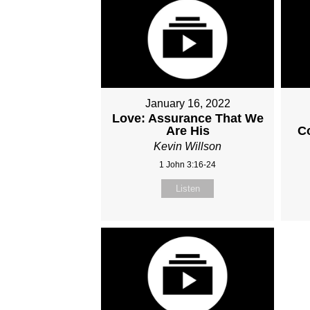
January 16, 2022
Love: Assurance That We
Are His
C
Kevin Willson
1 John 3:16-24
Listen