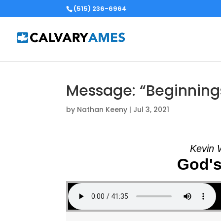
(515) 236-6964
Message: “Beginning
by
Nathan Keeny
|
Jul 3, 2021
Kevin 
God's