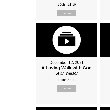
1 John 1:1-10
Listen
December 12, 2021
A Loving Walk with God
Kevin Willson
1 John 2:3-17
Listen