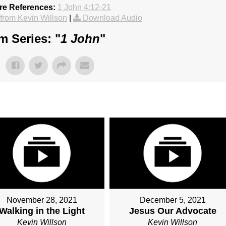
re References:
1 John 4:12-21
rom Kevin Willson
|
Download Audio
m Series: "
1 John
"
November 28, 2021
December 5, 2021
Walking in the Light
Jesus Our Advocate
Kevin Willson
Kevin Willson