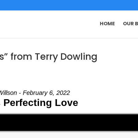
HOME
OUR B
s” from Terry Dowling
Willson - February 6, 2022
 Perfecting Love