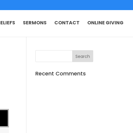
ELIEFS
SERMONS
CONTACT
ONLINE GIVING
Recent Comments