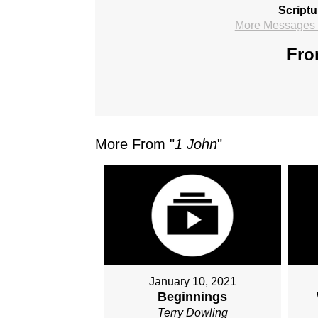
Scriptu
More Messages f
Fro
More From "
1 John
"
January 10, 2021
Beginnings
Terry Dowling