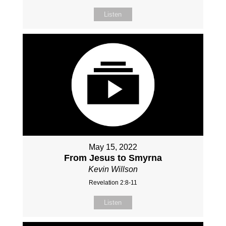
Listen
May 15, 2022
From Jesus to Smyrna
Kevin Willson
Revelation 2:8-11
Listen