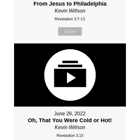
From Jesus to Philadelphia
Kevin Willson
Revelation 3:7-13
Listen
June 26, 2022
Oh, That You Were Cold or Hot!
Kevin Willson
Revelation 3:15