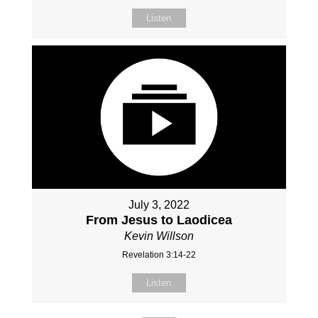
Listen
July 3, 2022
From Jesus to Laodicea
Kevin Willson
Revelation 3:14-22
Listen