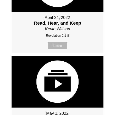
April 24, 2022
Read, Hear, and Keep
Kevin Willson
Revelation 1:1-8
Listen
May 1, 2022