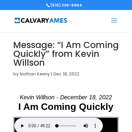
(515) 236-6964
Message: “I Am Coming
Quickly” from Kevin
Willson
by
Nathan Keeny
|
Dec 18, 2022
Kevin Willson - December 18, 2022
I Am Coming Quickly