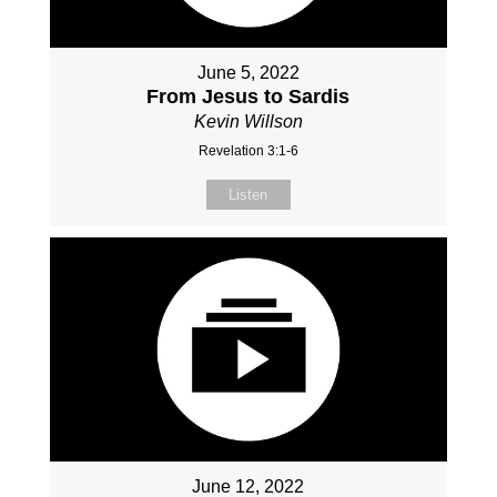
June 5, 2022
From Jesus to Sardis
Kevin Willson
Revelation 3:1-6
Listen
June 12, 2022