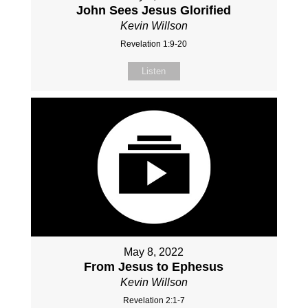
John Sees Jesus Glorified
Kevin Willson
Revelation 1:9-20
Listen
May 8, 2022
From Jesus to Ephesus
Kevin Willson
Revelation 2:1-7