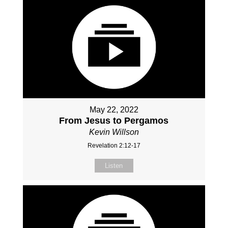
May 22, 2022
From Jesus to Pergamos
Kevin Willson
Revelation 2:12-17
Listen