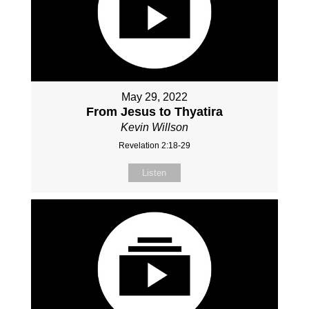
May 29, 2022
From Jesus to Thyatira
Kevin Willson
Revelation 2:18-29
Listen