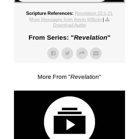
Scripture References:
Revelation 22:1-21
More Messages from Kevin Willson
|
Download Audio
From Series: "
Revelation
"
More From "
Revelation
"