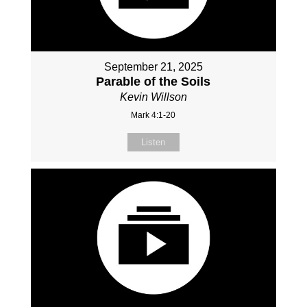
September 21, 2025
Parable of the Soils
Kevin Willson
Mark 4:1-20
Listen