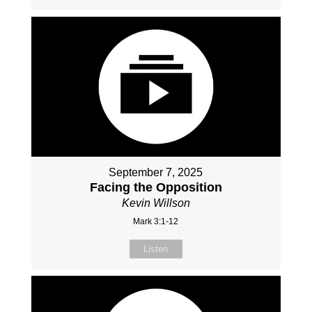
September 7, 2025
Facing the Opposition
Kevin Willson
Mark 3:1-12
Listen