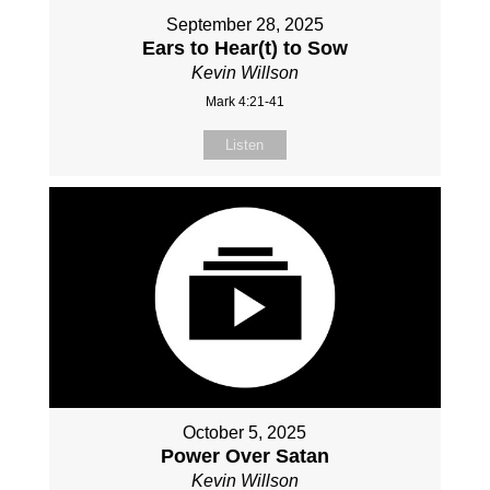
September 28, 2025
Ears to Hear(t) to Sow
Kevin Willson
Mark 4:21-41
Listen
October 5, 2025
Power Over Satan
Kevin Willson