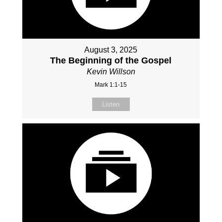
August 3, 2025
The Beginning of the Gospel
Kevin Willson
Mark 1:1-15
Listen