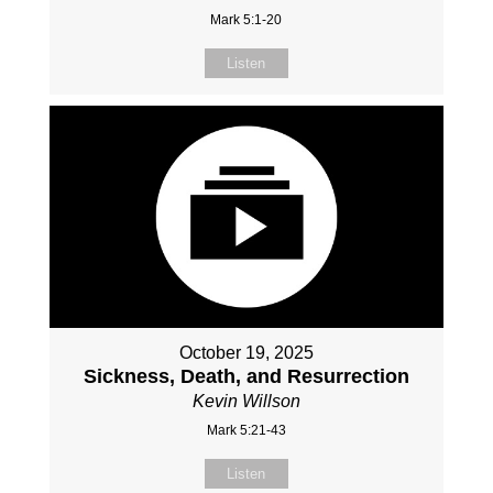
Mark 5:1-20
Listen
October 19, 2025
Sickness, Death, and Resurrection
Kevin Willson
Mark 5:21-43
Listen