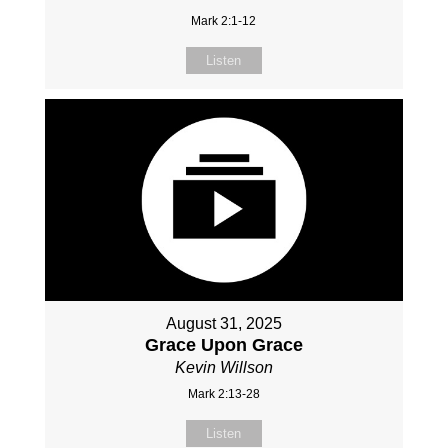
Mark 2:1-12
Listen
August 31, 2025
Grace Upon Grace
Kevin Willson
Mark 2:13-28
Listen