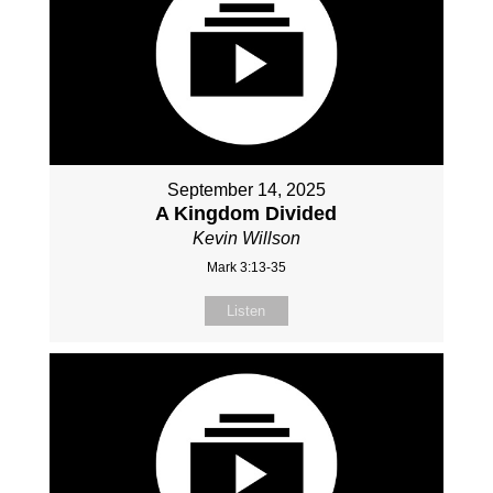
September 14, 2025
A Kingdom Divided
Kevin Willson
Mark 3:13-35
Listen