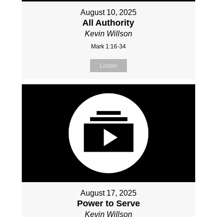
August 10, 2025
All Authority
Kevin Willson
Mark 1:16-34
Listen
August 17, 2025
Power to Serve
Kevin Willson