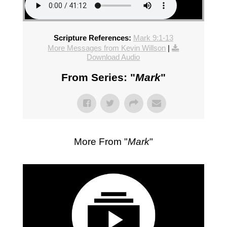
Scripture References:
Mark 9:1-13
More Messages from Kevin Willson
|
Download Audio
From Series: "
Mark
"
More From "
Mark
"