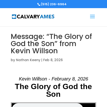
(515) 236-6964
Message: “The Glory of
God the Son” from
Kevin Willson
by
Nathan Keeny
|
Feb 8, 2026
Kevin Willson - February 8, 2026
The Glory of God the
Son